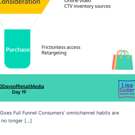
 Goes Full Funnel Consumers’ omnichannel habits are
 no longer […]