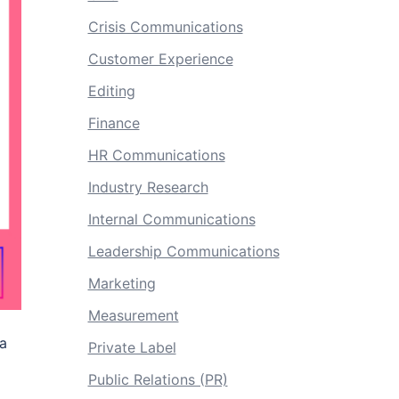
Crisis Communications
Customer Experience
Editing
Finance
HR Communications
Industry Research
Internal Communications
Leadership Communications
Marketing
Measurement
ia
Private Label
Public Relations (PR)