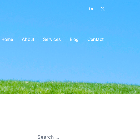
LinkedIn
Twitter
Home
About
Services
Blog
Contact
Search…