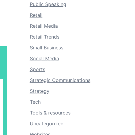
Public Speaking
Retail
Retail Media
Retail Trends
Small Business
Social Media
Sports
Strategic Communications
Strategy
Tech
Tools & resources
Uncategorized
Websites