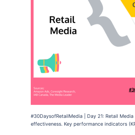
#30DaysofRetailMedia | Day 21: Retail Media 
effectiveness. Key performance indicators (KP