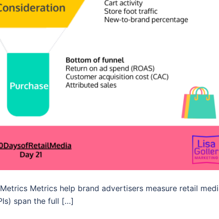
Metrics Metrics help brand advertisers measure retail med
Is) span the full […]