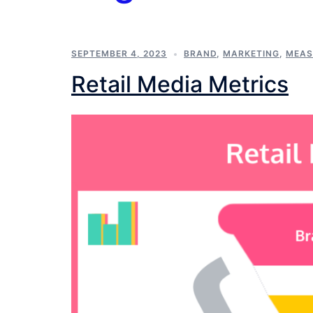
SEPTEMBER 4, 2023
BRAND
,
MARKETING
,
MEAS
Retail Media Metrics