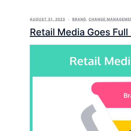
AUGUST 31, 2023
BRAND
,
CHANGE MANAGEME
Retail Media Goes Full