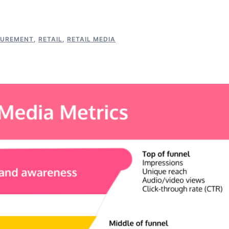
UREMENT
,
RETAIL
,
RETAIL MEDIA