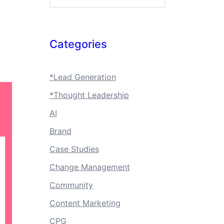
Categories
*Lead Generation
*Thought Leadership
AI
Brand
Case Studies
Change Management
Community
Content Marketing
CPG