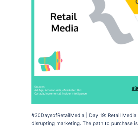
#30DaysofRetailMedia | Day 19: Retail Media
disrupting marketing. The path to purchase is