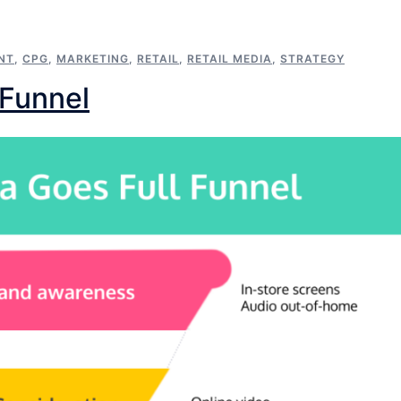
NT
,
CPG
,
MARKETING
,
RETAIL
,
RETAIL MEDIA
,
STRATEGY
 Funnel