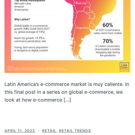
Latin America’s e-commerce market is muy caliente. In
this final post in a series on global e-commerce, we
look at how e-commerce […]
APRIL 11, 2023
RETAIL
,
RETAIL TRENDS