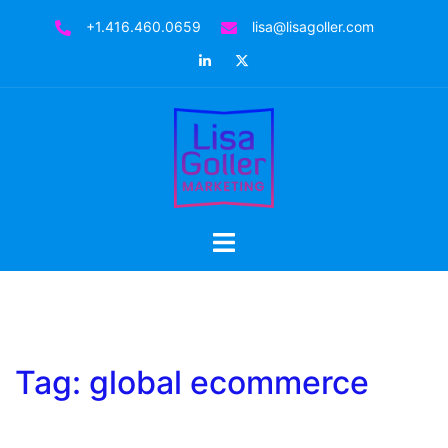
Skip
+1.416.460.0659
lisa@lisagoller.com
to
LinkedIn
Twitter
content
Toggle
menu
Tag:
global ecommerce