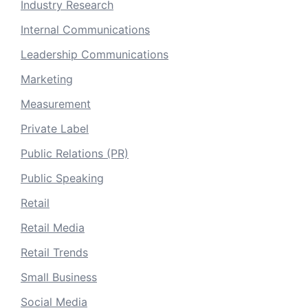
Industry Research
Internal Communications
Leadership Communications
Marketing
Measurement
Private Label
Public Relations (PR)
Public Speaking
Retail
Retail Media
Retail Trends
Small Business
Social Media