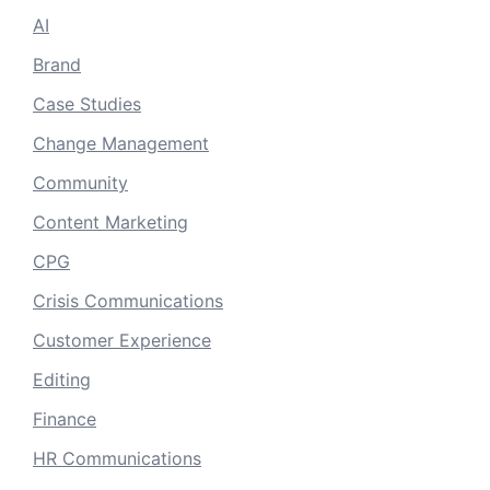
AI
Brand
Case Studies
Change Management
Community
Content Marketing
CPG
Crisis Communications
Customer Experience
Editing
Finance
HR Communications