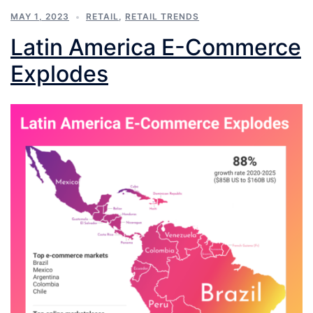
MAY 1, 2023
RETAIL
,
RETAIL TRENDS
Latin America E-Commerce
Explodes