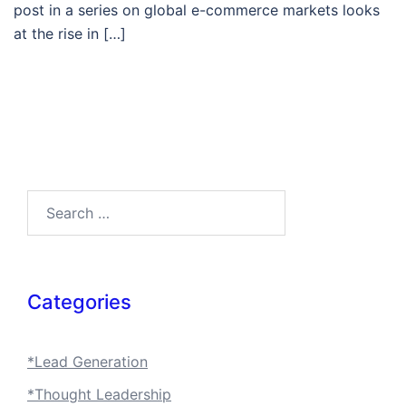
post in a series on global e-commerce markets looks
at the rise in […]
Search…
Categories
*Lead Generation
*Thought Leadership