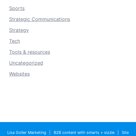
Sports
Strategic Communications
Strategy
Tech
Tools & resources
Uncategorized
Websites
Lisa Goller Marketing
|
B2B content with smarts + sizzle
|
Site