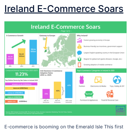
Ireland E-Commerce Soars
E-commerce is booming on the Emerald Isle This first