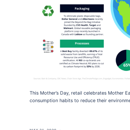
This Mother’s Day, retail celebrates Mother 
consumption habits to reduce their environme