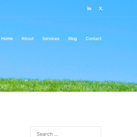
LinkedIn
Twitter
Home
About
Services
Blog
Contact
Search…