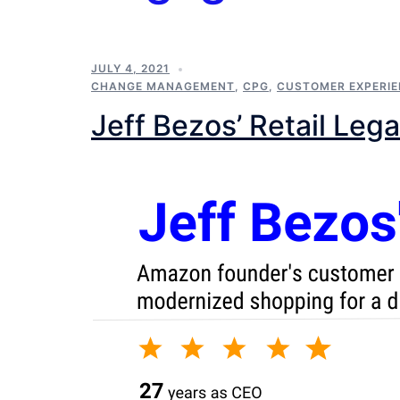
JULY 4, 2021
CHANGE MANAGEMENT
,
CPG
,
CUSTOMER EXPERI
Jeff Bezos’ Retail Leg