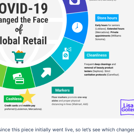
nce this piece initially went live, so let’s see which change