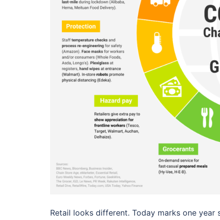
Retail looks different. Today marks one year si