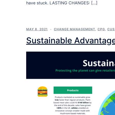
have stuck. LASTING CHANGES: […]
MAY 8, 2021
CHANGE MANAGEMENT
,
CPG
,
CUS
Sustainable Advantag