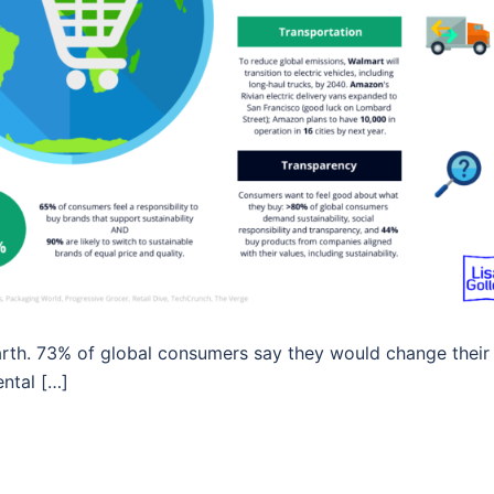
Earth. 73% of global consumers say they would change their
ntal […]