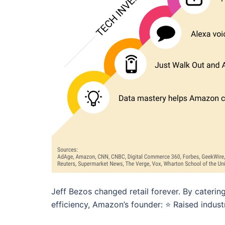
Jeff Bezos changed retail forever. By caterin
efficiency, Amazon’s founder: ⭐️ Raised indust