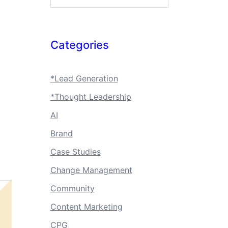
Categories
*Lead Generation
*Thought Leadership
AI
Brand
Case Studies
Change Management
Community
Content Marketing
CPG