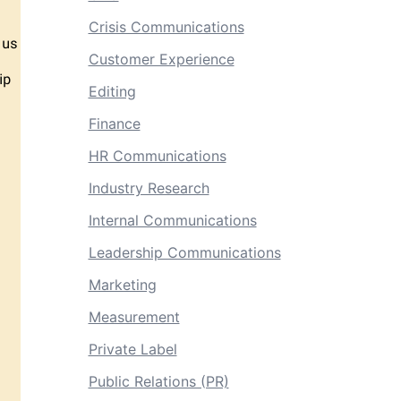
Crisis Communications
Customer Experience
Editing
Finance
HR Communications
Industry Research
Internal Communications
Leadership Communications
Marketing
Measurement
Private Label
Public Relations (PR)