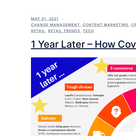
MAY 31, 2021
CHANGE MANAGEMENT
,
CONTENT MARKETING
,
C
RETAIL
,
RETAIL TRENDS
,
TECH
1 Year Later – How Cov