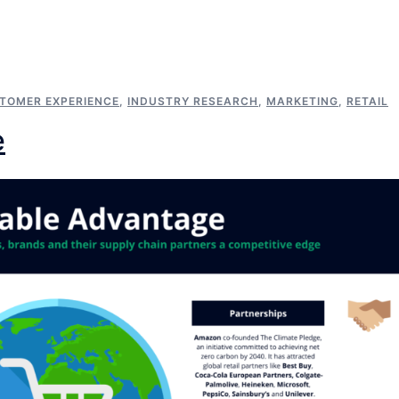
TOMER EXPERIENCE
,
INDUSTRY RESEARCH
,
MARKETING
,
RETAIL
e