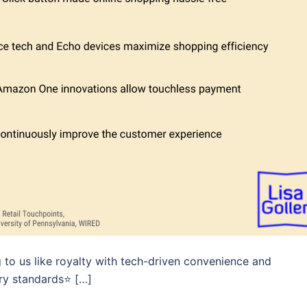
g to us like royalty with tech-driven convenience and
ry standards⭐️ […]