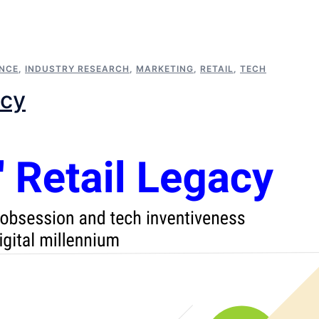
ENCE
,
INDUSTRY RESEARCH
,
MARKETING
,
RETAIL
,
TECH
acy