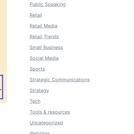
Public Speaking
Retail
Retail Media
Retail Trends
Small Business
Social Media
Sports
Strategic Communications
Strategy
Tech
Tools & resources
Uncategorized
Websites