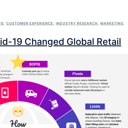
PG
,
CUSTOMER EXPERIENCE
,
INDUSTRY RESEARCH
,
MARKETING
,
id-19 Changed Global Retail