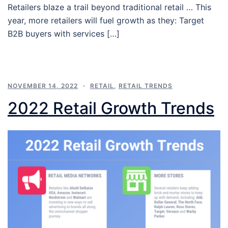
Retailers blaze a trail beyond traditional retail … This
year, more retailers will fuel growth as they: Target
B2B buyers with services […]
NOVEMBER 14, 2022
RETAIL
,
RETAIL TRENDS
2022 Retail Growth Trends