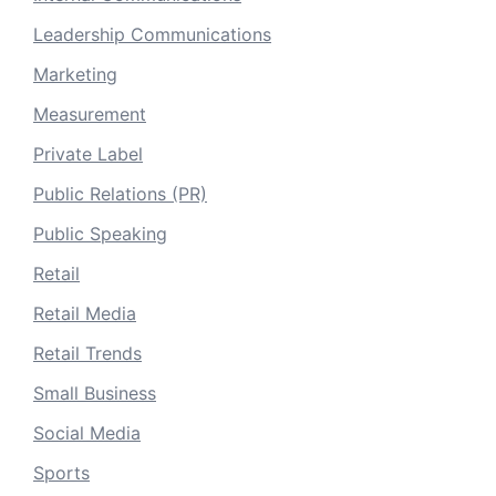
Leadership Communications
Marketing
Measurement
Private Label
Public Relations (PR)
Public Speaking
Retail
Retail Media
Retail Trends
Small Business
Social Media
Sports