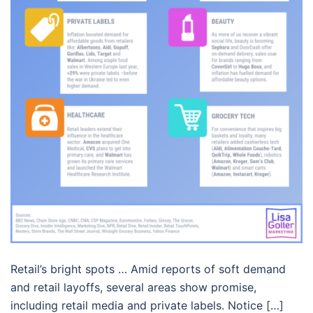
Retail’s bright spots … Amid reports of soft demand
and retail layoffs, several areas show promise,
including retail media and private labels. Notice […]