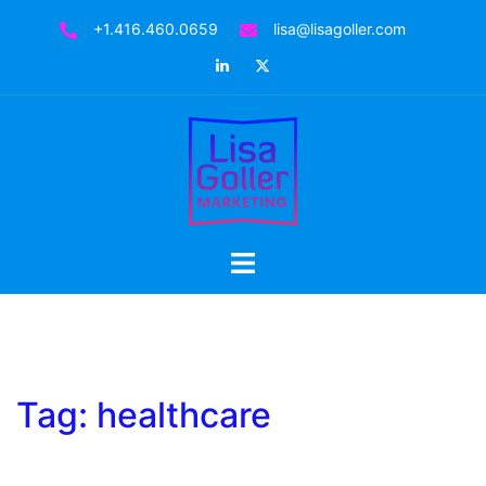
Skip
+1.416.460.0659
lisa@lisagoller.com
to
LinkedIn
Twitter
content
Toggle
menu
Tag:
healthcare