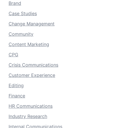
Brand
Case Studies
Change Management
Community
Content Marketing
CPG
Crisis Communications
Customer Experience
Editing
Finance
HR Communications
Industry Research
Internal Communications