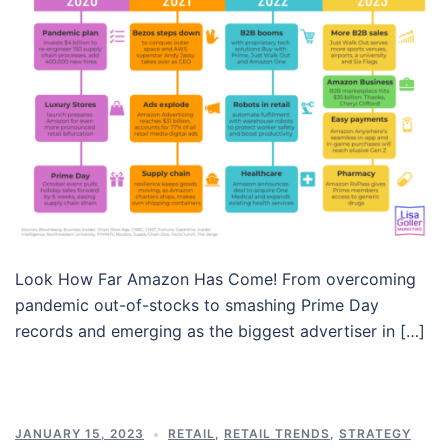
Look How Far Amazon Has Come! From overcoming
pandemic out-of-stocks to smashing Prime Day
records and emerging as the biggest advertiser in […]
JANUARY 15, 2023
RETAIL
,
RETAIL TRENDS
,
STRATEGY