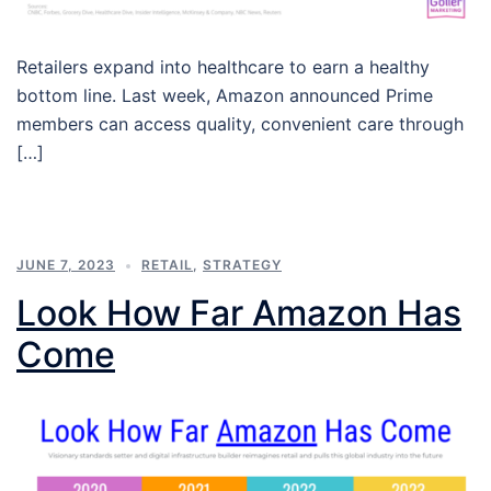
Retailers expand into healthcare to earn a healthy
bottom line. Last week, Amazon announced Prime
members can access quality, convenient care through
[…]
JUNE 7, 2023
RETAIL
,
STRATEGY
Look How Far Amazon Has
Come