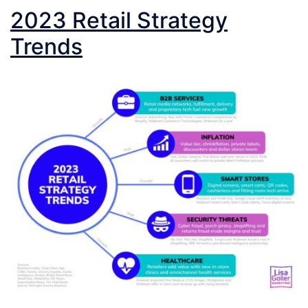
2023 Retail Strategy
Trends