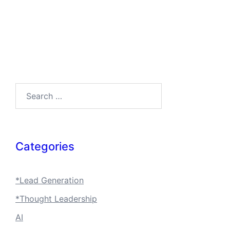
Search…
Categories
*Lead Generation
*Thought Leadership
AI