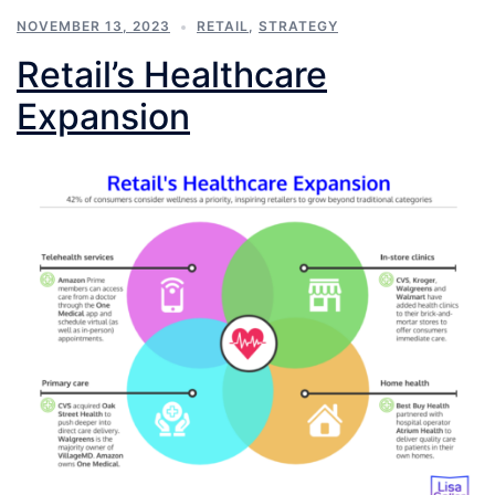
NOVEMBER 13, 2023
RETAIL
,
STRATEGY
Retail’s Healthcare
Expansion