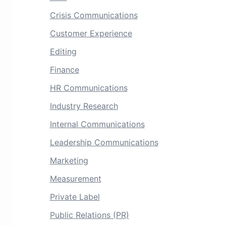
Crisis Communications
Customer Experience
Editing
Finance
HR Communications
Industry Research
Internal Communications
Leadership Communications
Marketing
Measurement
Private Label
Public Relations (PR)