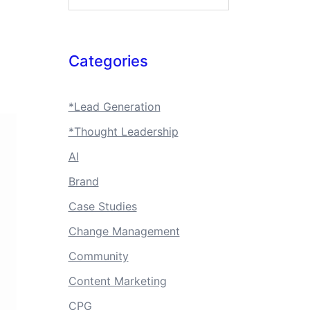
Categories
*Lead Generation
*Thought Leadership
AI
Brand
Case Studies
Change Management
Community
Content Marketing
CPG