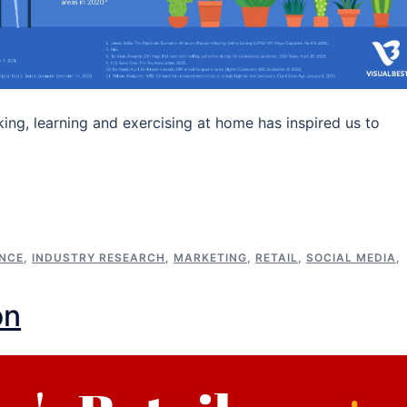
king, learning and exercising at home has inspired us to
ENCE
,
INDUSTRY RESEARCH
,
MARKETING
,
RETAIL
,
SOCIAL MEDIA
,
on