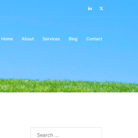
LinkedIn
Twitter
Home
About
Services
Blog
Contact
Search…