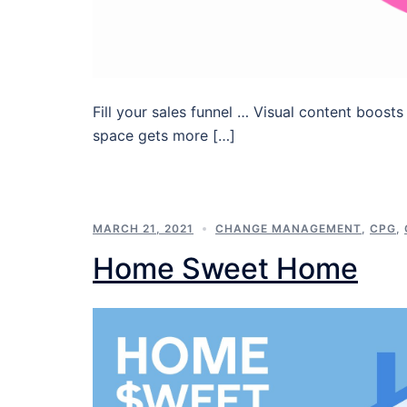
Fill your sales funnel … Visual content boosts
space gets more […]
MARCH 21, 2021
CHANGE MANAGEMENT
,
CPG
,
Home Sweet Home