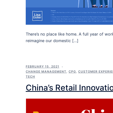
There’s no place like home. A full year of wor
reimagine our domestic […]
FEBRUARY 15, 2021
CHANGE MANAGEMENT
,
CPG
,
CUSTOMER EXPERI
TECH
China’s Retail Innovati