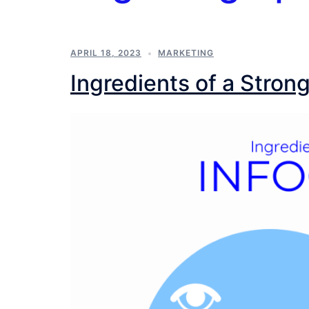
APRIL 18, 2023
MARKETING
Ingredients of a Stron