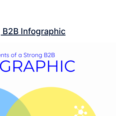
g B2B Infographic