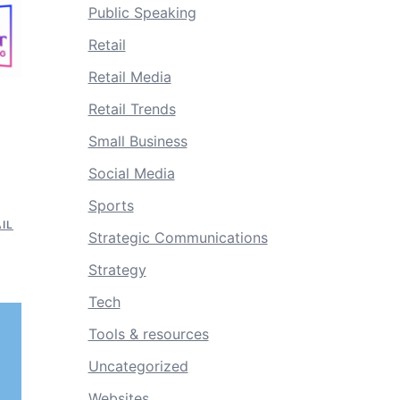
Public Speaking
Retail
Retail Media
Retail Trends
Small Business
Social Media
Sports
IL
Strategic Communications
Strategy
Tech
Tools & resources
Uncategorized
Websites