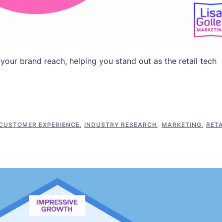
 your brand reach, helping you stand out as the retail tech
CUSTOMER EXPERIENCE
,
INDUSTRY RESEARCH
,
MARKETING
,
RETA