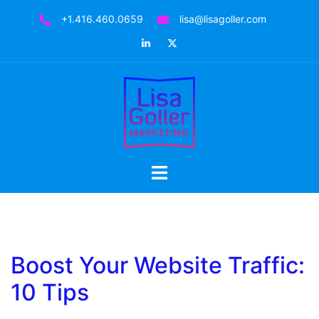
Skip
+1.416.460.0659
lisa@lisagoller.com
to
LinkedIn
Twitter
content
Toggle
menu
Boost Your Website Traffic:
10 Tips