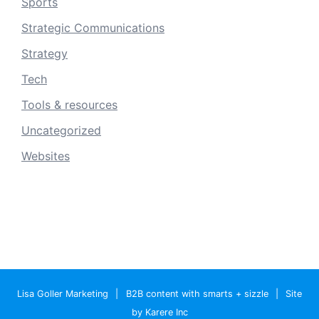
Sports
Strategic Communications
Strategy
Tech
Tools & resources
Uncategorized
Websites
Lisa Goller Marketing
|
B2B content with smarts + sizzle
|
Site
by Karere Inc