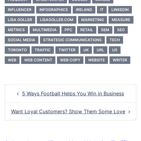
INFLUENCER
INFOGRAPHICS
IRELAND
IT
LINKEDIN
LISA GOLLER
LISAGOLLER.COM
MARKETING
MEASURE
METRICS
MULTIMEDIA
PPC
RETAIL
SEM
SEO
SOCIAL MEDIA
STRATEGIC COMMUNICATIONS
TECH
TORONTO
TRAFFIC
TWITTER
UK
URL
US
WEB
WEB CONTENT
WEB COPY
WEBSITE
WRITER
Post
5 Ways Football Helps You Win in Business
navigation
Want Loyal Customers? Show Them Some Love