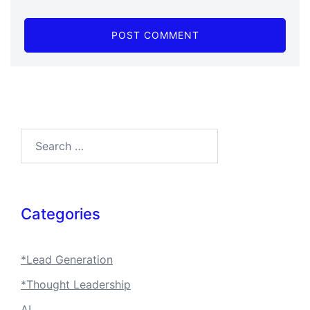
Search…
Categories
*Lead Generation
*Thought Leadership
AI