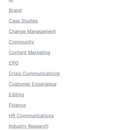
Brand
Case Studies
Change Management
Community
Content Marketing
CPG
Crisis Communications
Customer Experience
Editing
Finance
HR Communications
Industry Research