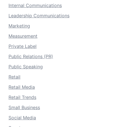
Internal Communications
Leadership Communications
Marketing
Measurement
Private Label
Public Relations (PR)
Public Speaking
Retail
Retail Media
Retail Trends
Small Business
Social Media