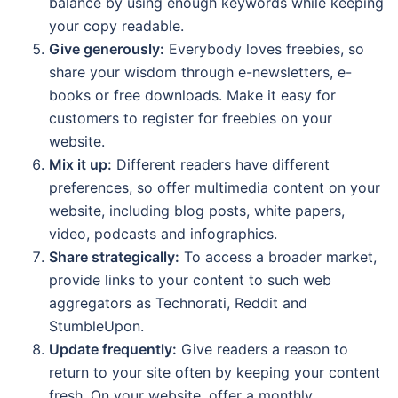
balance by using enough keywords while keeping
your copy readable.
Give generously:
Everybody loves freebies, so
share your wisdom through e-newsletters, e-
books or free downloads. Make it easy for
customers to register for freebies on your
website.
Mix it up:
Different readers have different
preferences, so offer multimedia content on your
website, including blog posts, white papers,
video, podcasts and infographics.
Share strategically:
To access a broader market,
provide links to your content to such web
aggregators as Technorati, Reddit and
StumbleUpon.
Update frequently:
Give readers a reason to
return to your site often by keeping your content
fresh. On your website, offer a monthly