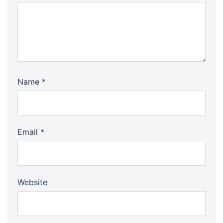
Name
*
Email
*
Website