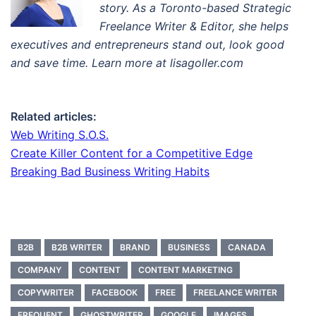
story. A
s a Toronto-based Strategic
Freelance Writer & Editor
, s
he helps
executives and entrepreneurs stand out, look good
and save time. Learn more at lisagoller.com
Related articles:
Web Writing S.O.S.
Create Killer Content for a Competitive Edge
Breaking Bad Business Writing Habits
B2B
B2B WRITER
BRAND
BUSINESS
CANADA
COMPANY
CONTENT
CONTENT MARKETING
COPYWRITER
FACEBOOK
FREE
FREELANCE WRITER
FREQUENT
GHOSTWRITER
GOOGLE
IMAGES