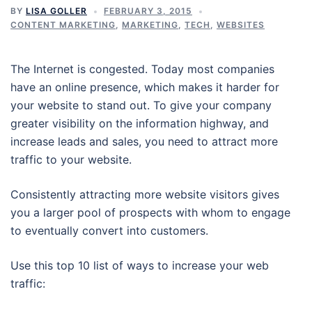
BY
LISA GOLLER
FEBRUARY 3, 2015
CONTENT MARKETING
,
MARKETING
,
TECH
,
WEBSITES
The Internet is congested. Today most companies
have an online presence, which makes it harder for
your website to stand out. To give your company
greater visibility on the information highway, and
increase leads and sales, you need to attract more
traffic to your website.
Consistently attracting more website visitors gives
you a larger pool of prospects with whom to engage
to eventually convert into customers.
Use this top 10 list of ways to increase your web
traffic: