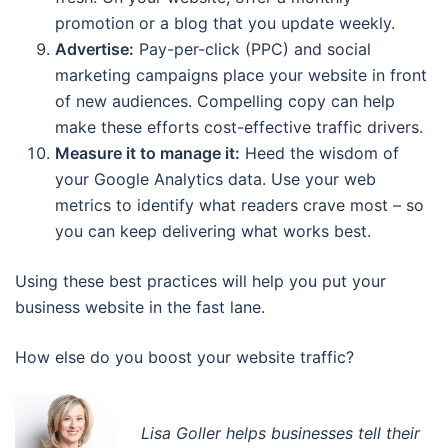
promotion or a blog that you update weekly.
Advertise:
Pay-per-click (PPC) and social
marketing campaigns place your website in front
of new audiences. Compelling copy can help
make these efforts cost-effective traffic drivers.
Measure it to manage it:
Heed the wisdom of
your Google Analytics data. Use your web
metrics to identify what readers crave most – so
you can keep delivering what works best.
Using these best practices will help you put your
business website in the fast lane.
How else do you boost your website traffic?
Lisa Goller helps businesses tell their