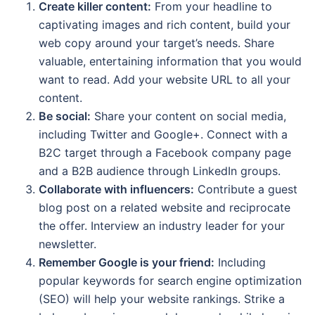
Create killer content:
From your headline to
captivating images and rich content, build your
web copy around your target’s needs. Share
valuable, entertaining information that you would
want to read. Add your website URL to all your
content.
Be social:
Share your content on social media,
including Twitter and Google+. Connect with a
B2C target through a Facebook company page
and a B2B audience through LinkedIn groups.
Collaborate with influencers:
Contribute a guest
blog post on a related website and reciprocate
the offer. Interview an industry leader for your
newsletter.
Remember Google is your friend:
Including
popular keywords for search engine optimization
(SEO) will help your website rankings. Strike a