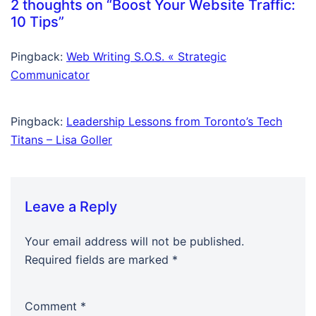
2 thoughts on “
Boost Your Website Traffic:
10 Tips
”
Pingback:
Web Writing S.O.S. « Strategic
Communicator
Pingback:
Leadership Lessons from Toronto’s Tech
Titans – Lisa Goller
Leave a Reply
Your email address will not be published.
Required fields are marked
*
Comment
*