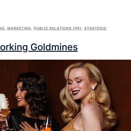
NS
,
MARKETING
,
PUBLIC RELATIONS (PR)
,
STRATEGIC
working Goldmines