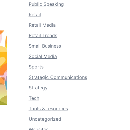
Public Speaking
Retail
Retail Media
Retail Trends
Small Business
Social Media
Sports
Strategic Communications
Strategy
Tech
Tools & resources
Uncategorized
Websites