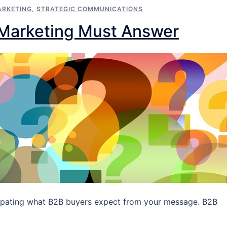
RKETING
,
STRATEGIC COMMUNICATIONS
 Marketing Must Answer
nticipating what B2B buyers expect from your message. B2B