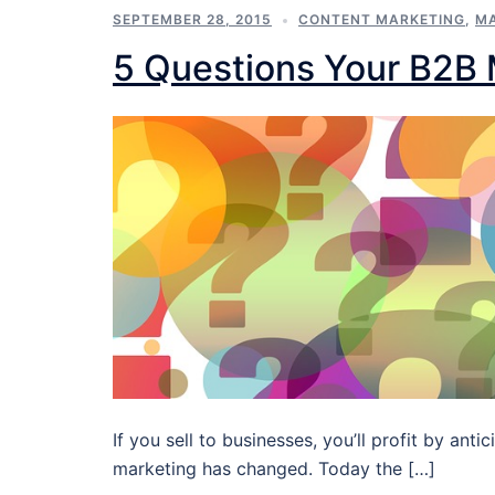
SEPTEMBER 28, 2015
CONTENT MARKETING
,
MA
5 Questions Your B2B
If you sell to businesses, you’ll profit by a
marketing has changed. Today the […]