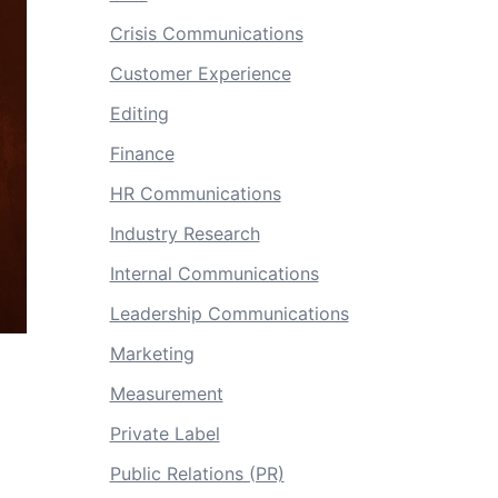
Crisis Communications
Customer Experience
Editing
Finance
HR Communications
Industry Research
Internal Communications
Leadership Communications
Marketing
Measurement
Private Label
Public Relations (PR)