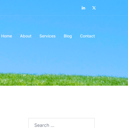
LinkedIn
Twitter
Home
About
Services
Blog
Contact
Search…