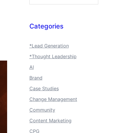
Categories
*Lead Generation
*Thought Leadership
AI
Brand
Case Studies
Change Management
Community
Content Marketing
CPG