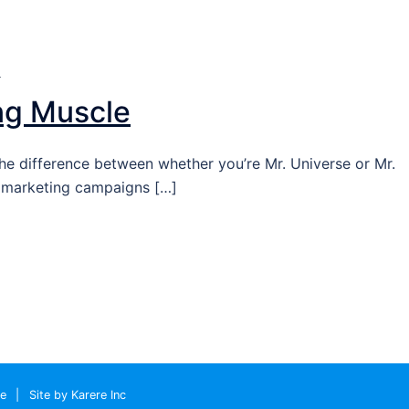
T
ng Muscle
he difference between whether you’re Mr. Universe or Mr.
g marketing campaigns […]
le
|
Site by Karere Inc