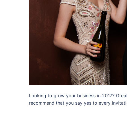
Looking to grow your business in 2017? Great
recommend that you say yes to every invitati