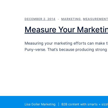
DECEMBER 2, 2014
MARKETING
,
MEASUREMEN
Measure Your Marketi
Measuring your marketing efforts can make t
Puny-verse. That’s because producing stron
Lisa Goller Marketing
|
B2B content with smarts + sizz