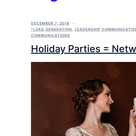
DECEMBER 7, 2016
*LEAD GENERATION
,
LEADERSHIP COMMUNICATIO
COMMUNICATIONS
Holiday Parties = Net