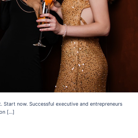
. Start now. Successful executive and entrepreneurs
on […]