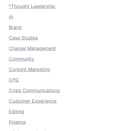
*Thought Leadership
AI
Brand
Case Studies
Change Management
Community
Content Marketing
CPG
Crisis Communications
Customer Experience
Editing
Finance