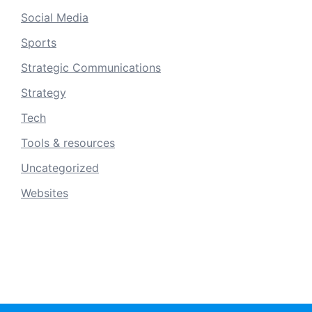
Social Media
Sports
Strategic Communications
Strategy
Tech
Tools & resources
Uncategorized
Websites