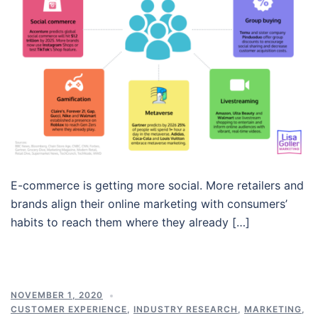
E-commerce is getting more social. More retailers and
brands align their online marketing with consumers’
habits to reach them where they already […]
NOVEMBER 1, 2020
CUSTOMER EXPERIENCE
,
INDUSTRY RESEARCH
,
MARKETING
,