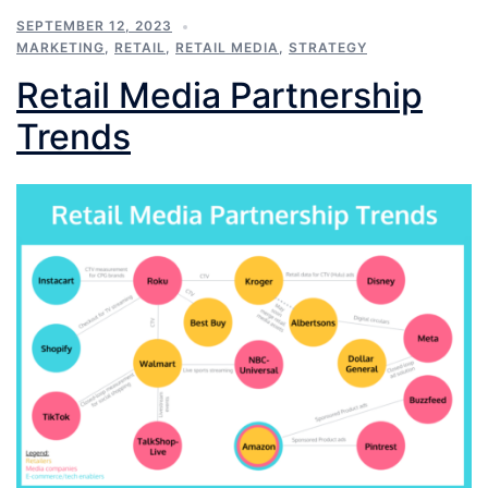
SEPTEMBER 12, 2023
MARKETING
,
RETAIL
,
RETAIL MEDIA
,
STRATEGY
Retail Media Partnership
Trends