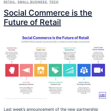
RETAIL
,
SMALL BUSINESS
,
TECH
Social Commerce is the
Future of Retail
Last week’s announcement of the new partnership