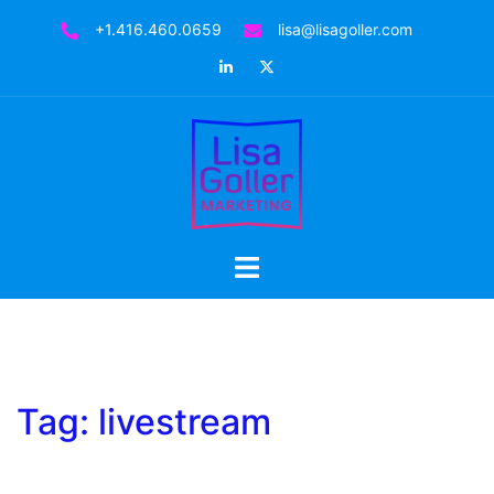
Skip
+1.416.460.0659
lisa@lisagoller.com
to
LinkedIn
Twitter
content
Toggle
menu
Tag:
livestream