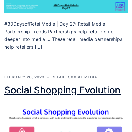
#30DaysofRetailMedia | Day 27: Retail Media
Partnership Trends Partnerships help retailers go
deeper into media … These retail media partnerships
help retailers […]
FEBRUARY 26, 2023
RETAIL
,
SOCIAL MEDIA
Social Shopping Evolution