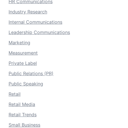
HR Communications
Industry Research
Internal Communications
Leadership Communications
Marketing
Measurement
Private Label
Public Relations (PR)
Public Speaking
Retail
Retail Media
Retail Trends
Small Business