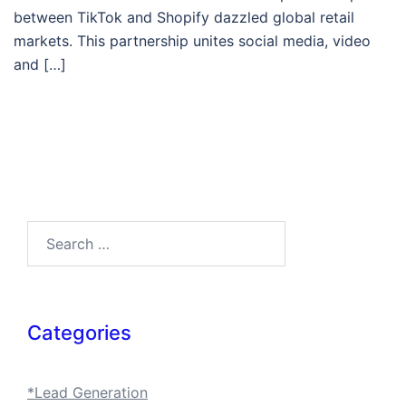
between TikTok and Shopify dazzled global retail
markets. This partnership unites social media, video
and […]
Search…
Categories
*Lead Generation