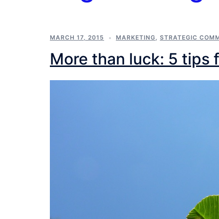
MARCH 17, 2015
MARKETING
,
STRATEGIC COM
More than luck: 5 tips 