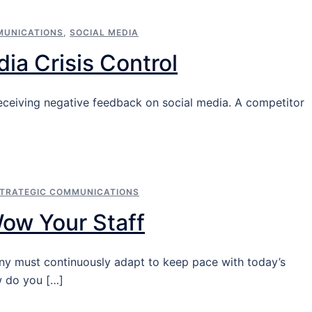
MUNICATIONS
,
SOCIAL MEDIA
ia Crisis Control
r receiving negative feedback on social media. A competitor
TRATEGIC COMMUNICATIONS
Wow Your Staff
ny must continuously adapt to keep pace with today’s
w do you […]