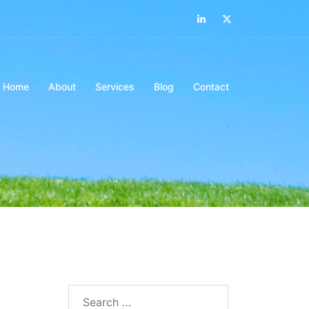
LinkedIn
Twitter
Home
About
Services
Blog
Contact
Search…