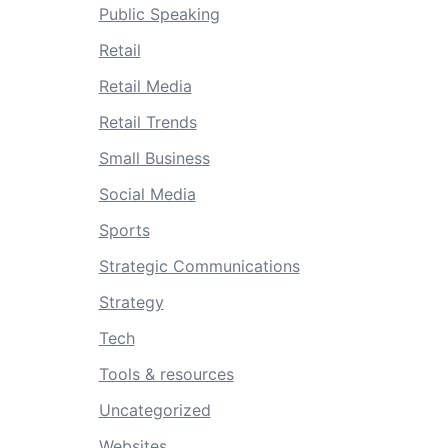
Public Speaking
Retail
Retail Media
Retail Trends
Small Business
Social Media
Sports
Strategic Communications
Strategy
Tech
Tools & resources
Uncategorized
Websites