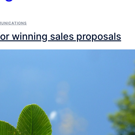
MUNICATIONS
for winning sales proposals