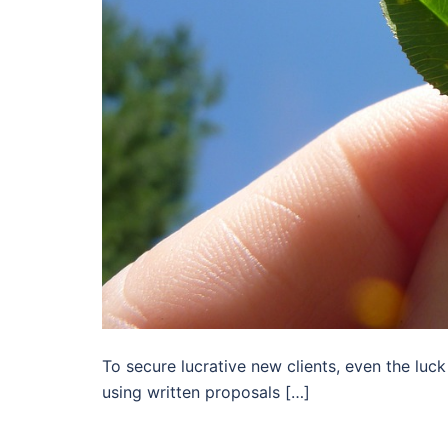
To secure lucrative new clients, even the luck
using written proposals […]