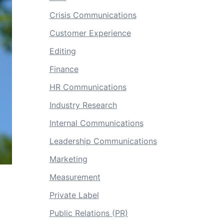
Crisis Communications
Customer Experience
Editing
Finance
HR Communications
Industry Research
Internal Communications
Leadership Communications
Marketing
Measurement
Private Label
Public Relations (PR)