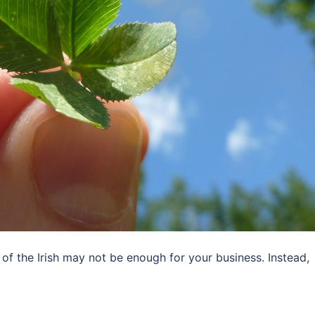
 of the Irish may not be enough for your business. Instead,