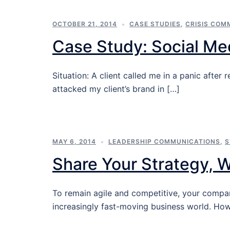
OCTOBER 21, 2014
CASE STUDIES
,
CRISIS COM
Case Study: Social Med
Situation: A client called me in a panic afte
attacked my client’s brand in […]
MAY 6, 2014
LEADERSHIP COMMUNICATIONS
,
S
Share Your Strategy, 
To remain agile and competitive, your compa
increasingly fast-moving business world. Ho