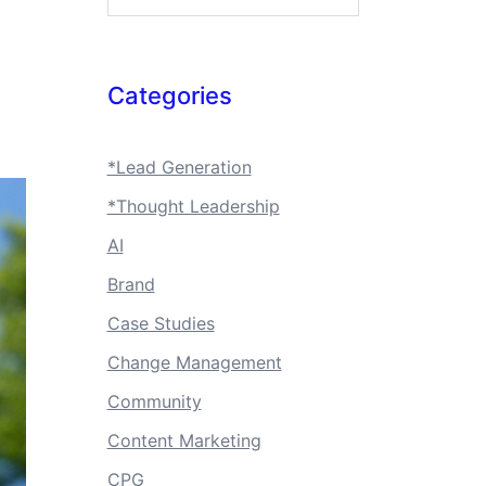
Categories
*Lead Generation
*Thought Leadership
AI
Brand
Case Studies
Change Management
Community
Content Marketing
CPG