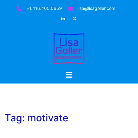
Skip
+1.416.460.0659
lisa@lisagoller.com
to
LinkedIn
Twitter
content
Toggle
menu
Tag:
motivate