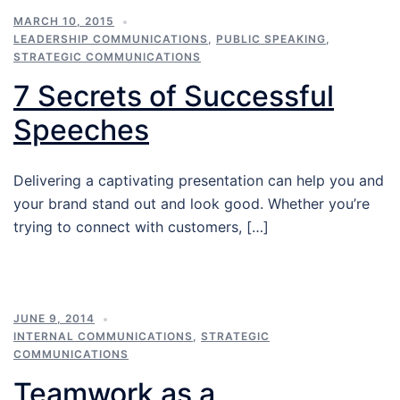
MARCH 10, 2015
LEADERSHIP COMMUNICATIONS
,
PUBLIC SPEAKING
,
STRATEGIC COMMUNICATIONS
7 Secrets of Successful
Speeches
Delivering a captivating presentation can help you and
your brand stand out and look good. Whether you’re
trying to connect with customers, […]
JUNE 9, 2014
INTERNAL COMMUNICATIONS
,
STRATEGIC
COMMUNICATIONS
Teamwork as a