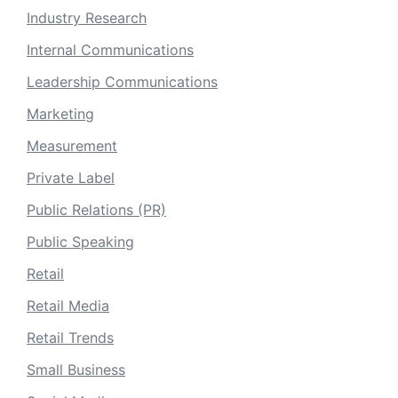
Industry Research
Internal Communications
Leadership Communications
Marketing
Measurement
Private Label
Public Relations (PR)
Public Speaking
Retail
Retail Media
Retail Trends
Small Business