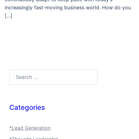
increasingly fast-moving business world. How do you
[…]
Search…
Categories
*Lead Generation