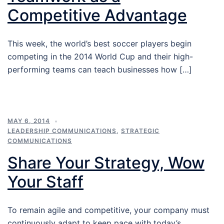
Competitive Advantage
This week, the world’s best soccer players begin
competing in the 2014 World Cup and their high-
performing teams can teach businesses how […]
MAY 6, 2014
LEADERSHIP COMMUNICATIONS
,
STRATEGIC
COMMUNICATIONS
Share Your Strategy, Wow
Your Staff
To remain agile and competitive, your company must
continuously adapt to keep pace with today’s