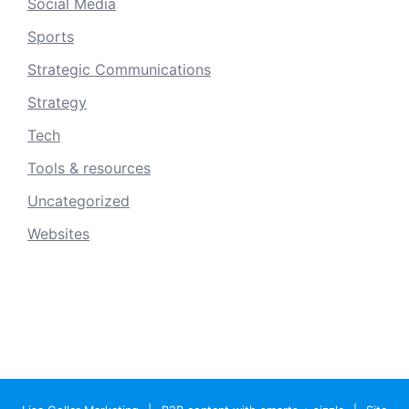
Social Media
Sports
Strategic Communications
Strategy
Tech
Tools & resources
Uncategorized
Websites