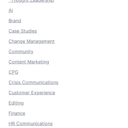
*Thought Leadership
AI
Brand
Case Studies
Change Management
Community
Content Marketing
CPG
Crisis Communications
Customer Experience
Editing
Finance
HR Communications