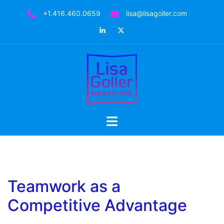
Skip
+1.416.460.0659
lisa@lisagoller.com
to
LinkedIn
Twitter
content
Toggle
menu
Teamwork as a
Competitive Advantage