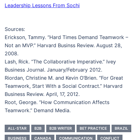
Leadership Lessons From Sochi
Sources:
Erickson, Tammy. “Hard Times Demand Teamwork –
Not an MVP.” Harvard Businss Review. August 28,
2008.
Lash, Rick. “The Collaborative Imperative.” Ivey
Business Journal. January/February 2012.
Riordan, Christine M. and Kevin O’Brien. “For Great
Teamwork, Start With a Social Contract.” Harvard
Business Review. April, 17, 2012.
Root, George. “How Communication Affects
Teamwork.” Demand Media.
ALL-STAR
B2B
B2B WRITER
BET PRACTICE
BRAZIL
BUSINESS
CANADA
COMMUNICATION
CONFLICT