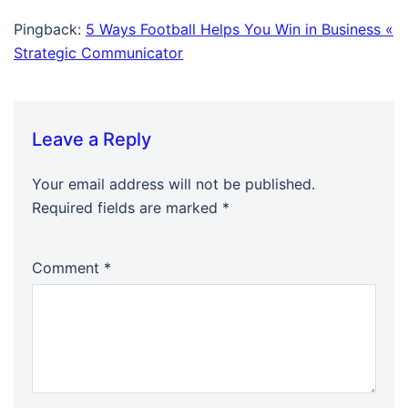
Pingback:
5 Ways Football Helps You Win in Business «
Strategic Communicator
Leave a Reply
Your email address will not be published.
Required fields are marked
*
Comment
*