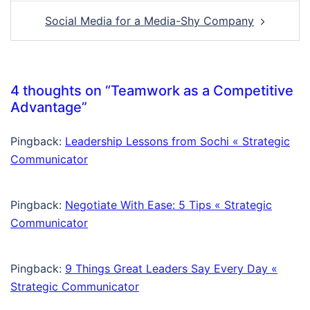
Social Media for a Media-Shy Company
4 thoughts on “
Teamwork as a Competitive
Advantage
”
Pingback:
Leadership Lessons from Sochi « Strategic
Communicator
Pingback:
Negotiate With Ease: 5 Tips « Strategic
Communicator
Pingback:
9 Things Great Leaders Say Every Day «
Strategic Communicator