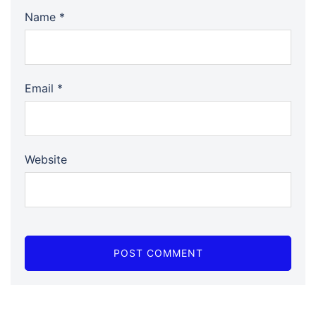
Name
*
Email
*
Website