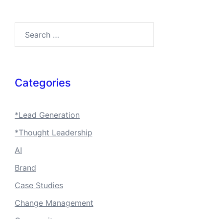
Search…
Categories
*Lead Generation
*Thought Leadership
AI
Brand
Case Studies
Change Management