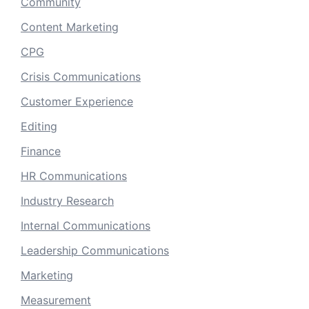
Community
Content Marketing
CPG
Crisis Communications
Customer Experience
Editing
Finance
HR Communications
Industry Research
Internal Communications
Leadership Communications
Marketing
Measurement