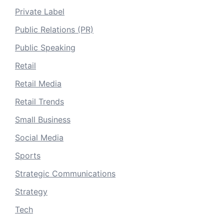
Private Label
Public Relations (PR)
Public Speaking
Retail
Retail Media
Retail Trends
Small Business
Social Media
Sports
Strategic Communications
Strategy
Tech