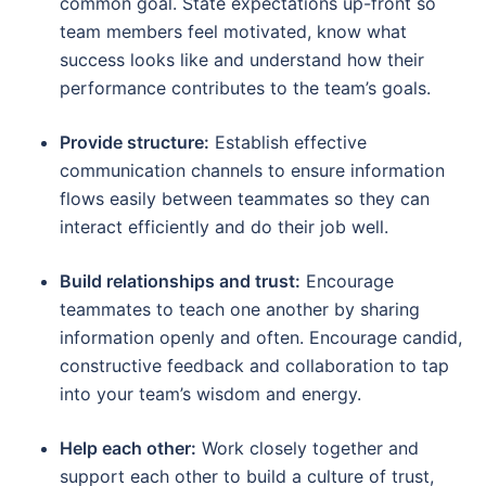
common goal. State expectations up-front so
team members feel motivated, know what
success looks like and understand how their
performance contributes to the team’s goals.
Provide structure:
Establish effective
communication channels to ensure information
flows easily between teammates so they can
interact efficiently and do their job well.
Build relationships and trust:
Encourage
teammates to teach one another by sharing
information openly and often. Encourage candid,
constructive feedback and collaboration to tap
into your team’s wisdom and energy.
Help each other:
Work closely together and
support each other to build a culture of trust,