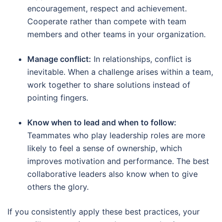
encouragement, respect and achievement.
Cooperate rather than compete with team
members and other teams in your organization.
Manage conflict:
In relationships, conflict is
inevitable. When a challenge arises within a team,
work together to share solutions instead of
pointing fingers.
Know when to lead and when to follow:
Teammates who play leadership roles are more
likely to feel a sense of ownership, which
improves motivation and performance. The best
collaborative leaders also know when to give
others the glory.
If you consistently apply these best practices, your