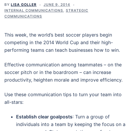
BY
LISA GOLLER
JUNE 9, 2014
INTERNAL COMMUNICATIONS
,
STRATEGIC
COMMUNICATIONS
This week, the world’s best soccer players begin
competing in the 2014 World Cup and their high-
performing teams can teach businesses how to win.
Effective communication among teammates – on the
soccer pitch or in the boardroom – can increase
productivity, heighten morale and improve efficiency.
Use these communication tips to turn your team into
all-stars:
Establish clear goalposts
: Turn a group of
individuals into a team by keeping the focus on a