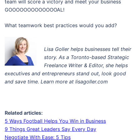
team will score a victory and meet your business
GOOOOOOOOOOOOOAL!
What teamwork best practices would you add?
Lisa Goller helps businesses tell their
story. A
s a Toronto-based Strategic
Freelance Writer & Editor
, s
he helps
executives and entrepreneurs stand out, look good
and save time. Learn more at lisagoller.com
Related articles:
5 Ways Football Helps You Win in Business
9 Things Great Leaders Say Every Day
Negotiate With Ease: 5 Tips