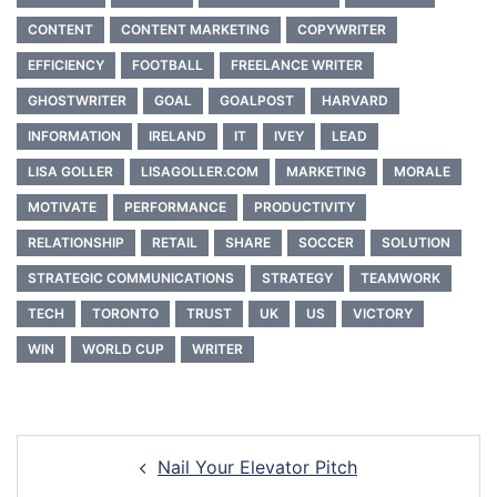
CONTENT
CONTENT MARKETING
COPYWRITER
EFFICIENCY
FOOTBALL
FREELANCE WRITER
GHOSTWRITER
GOAL
GOALPOST
HARVARD
INFORMATION
IRELAND
IT
IVEY
LEAD
LISA GOLLER
LISAGOLLER.COM
MARKETING
MORALE
MOTIVATE
PERFORMANCE
PRODUCTIVITY
RELATIONSHIP
RETAIL
SHARE
SOCCER
SOLUTION
STRATEGIC COMMUNICATIONS
STRATEGY
TEAMWORK
TECH
TORONTO
TRUST
UK
US
VICTORY
WIN
WORLD CUP
WRITER
Post
Nail Your Elevator Pitch
navigation