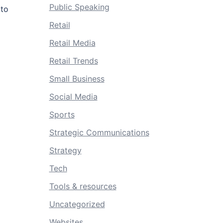
Public Speaking
 to
Retail
Retail Media
Retail Trends
Small Business
Social Media
Sports
Strategic Communications
Strategy
Tech
Tools & resources
Uncategorized
Websites