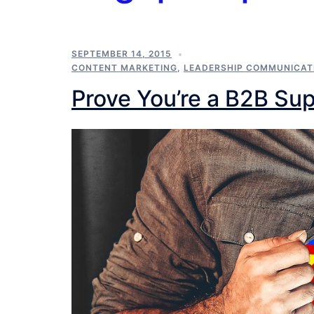
SEPTEMBER 14, 2015
CONTENT MARKETING
,
LEADERSHIP COMMUNICAT
Prove You’re a B2B Su