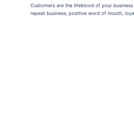
Customers are the lifeblood of your business.
repeat business, positive word of mouth, loya