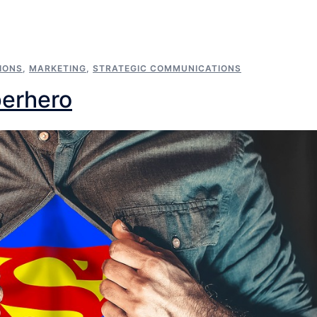
IONS
,
MARKETING
,
STRATEGIC COMMUNICATIONS
perhero