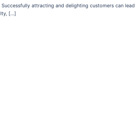
 Successfully attracting and delighting customers can lead
lty, […]