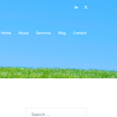
LinkedIn
Twitter
Home
About
Services
Blog
Contact
Search…