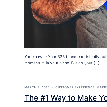
You know it: Your B2B brand consistently out
momentum in your niche. But do your […]
MARCH 3, 2015
CUSTOMER EXPERIENCE
,
MARK
The #1 Way to Make Y