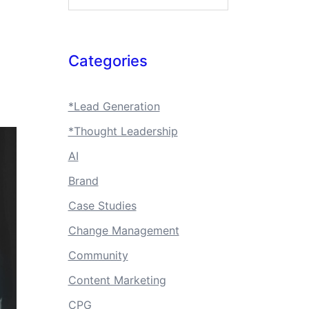
Categories
*Lead Generation
*Thought Leadership
AI
Brand
Case Studies
Change Management
Community
Content Marketing
CPG