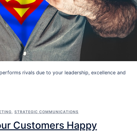
performs rivals due to your leadership, excellence and
ETING
,
STRATEGIC COMMUNICATIONS
our Customers Happy