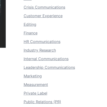
Crisis Communications
Customer Experience
Editing
Finance
HR Communications
Industry Research
Internal Communications
Leadership Communications
Marketing
Measurement
Private Label
Public Relations (PR)