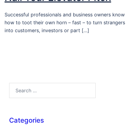
Successful professionals and business owners know
how to toot their own horn – fast – to turn strangers
into customers, investors or part […]
Search…
Categories