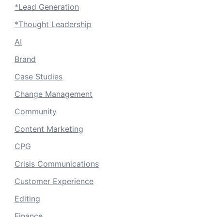
*Lead Generation
*Thought Leadership
AI
Brand
Case Studies
Change Management
Community
Content Marketing
CPG
Crisis Communications
Customer Experience
Editing
Finance