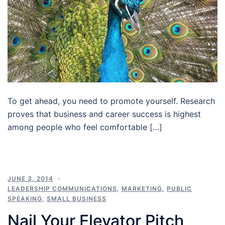
To get ahead, you need to promote yourself. Research
proves that business and career success is highest
among people who feel comfortable […]
JUNE 3, 2014
LEADERSHIP COMMUNICATIONS
,
MARKETING
,
PUBLIC
SPEAKING
,
SMALL BUSINESS
Nail Your Elevator Pitch