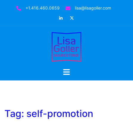
Skip
+1.416.460.0659
lisa@lisagoller.com
to
LinkedIn
Twitter
content
Toggle
menu
Tag:
self-promotion