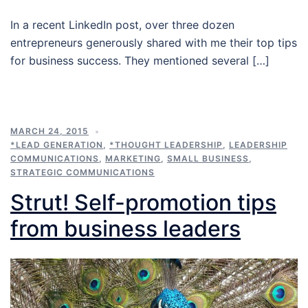
In a recent LinkedIn post, over three dozen
entrepreneurs generously shared with me their top tips
for business success. They mentioned several […]
MARCH 24, 2015
*LEAD GENERATION
,
*THOUGHT LEADERSHIP
,
LEADERSHIP
COMMUNICATIONS
,
MARKETING
,
SMALL BUSINESS
,
STRATEGIC COMMUNICATIONS
Strut! Self-promotion tips
from business leaders