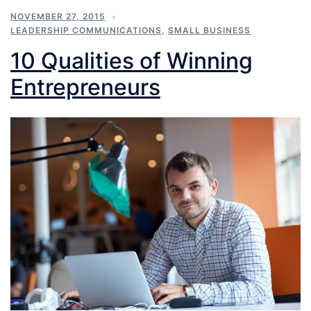
NOVEMBER 27, 2015
LEADERSHIP COMMUNICATIONS
,
SMALL BUSINESS
10 Qualities of Winning
Entrepreneurs