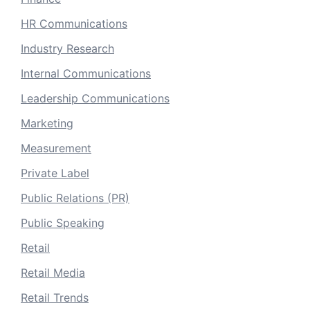
HR Communications
Industry Research
Internal Communications
Leadership Communications
Marketing
Measurement
Private Label
Public Relations (PR)
Public Speaking
Retail
Retail Media
Retail Trends