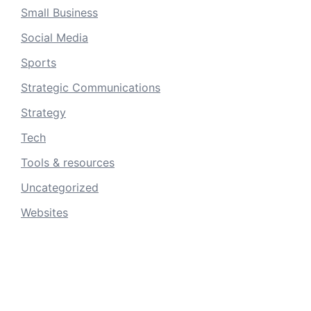
Small Business
Social Media
Sports
Strategic Communications
Strategy
Tech
Tools & resources
Uncategorized
Websites