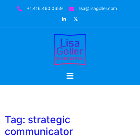
Skip
+1.416.460.0659
lisa@lisagoller.com
to
LinkedIn
Twitter
content
Toggle
menu
Tag:
strategic
communicator