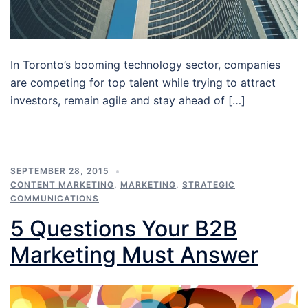
In Toronto’s booming technology sector, companies
are competing for top talent while trying to attract
investors, remain agile and stay ahead of […]
SEPTEMBER 28, 2015
CONTENT MARKETING
,
MARKETING
,
STRATEGIC
COMMUNICATIONS
5 Questions Your B2B
Marketing Must Answer