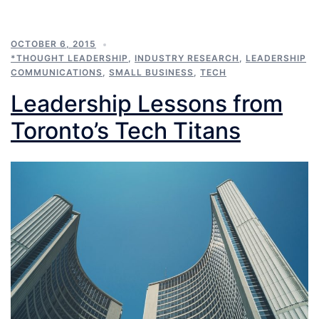
OCTOBER 6, 2015
*THOUGHT LEADERSHIP
,
INDUSTRY RESEARCH
,
LEADERSHIP
COMMUNICATIONS
,
SMALL BUSINESS
,
TECH
Leadership Lessons from
Toronto’s Tech Titans