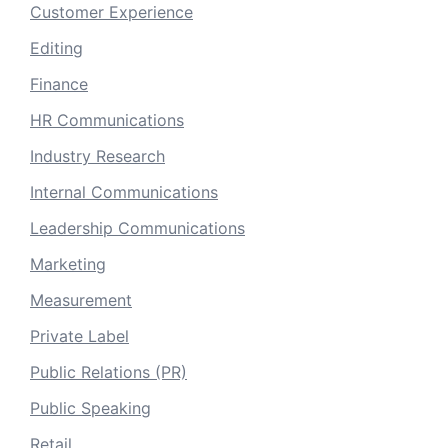
Customer Experience
Editing
Finance
HR Communications
Industry Research
Internal Communications
Leadership Communications
Marketing
Measurement
Private Label
Public Relations (PR)
Public Speaking
Retail