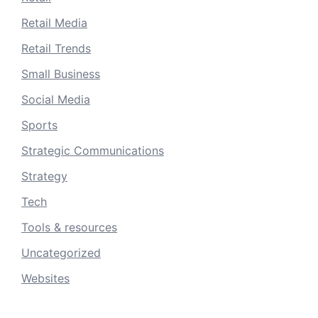
Retail Media
Retail Trends
Small Business
Social Media
Sports
Strategic Communications
Strategy
Tech
Tools & resources
Uncategorized
Websites