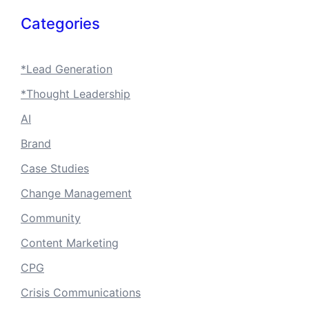
Categories
*Lead Generation
*Thought Leadership
AI
Brand
Case Studies
Change Management
Community
Content Marketing
CPG
Crisis Communications