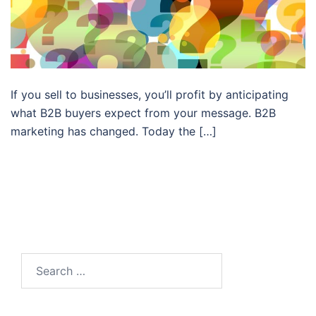
If you sell to businesses, you’ll profit by anticipating
what B2B buyers expect from your message. B2B
marketing has changed. Today the […]
Search…