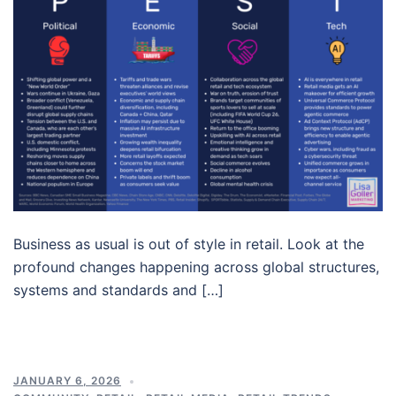
Business as usual is out of style in retail. Look at the
profound changes happening across global structures,
systems and standards and […]
JANUARY 6, 2026