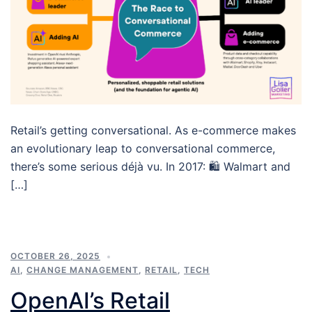
Retail’s getting conversational. As e-commerce makes
an evolutionary leap to conversational commerce,
there’s some serious déjà vu. In 2017: 🛍️ Walmart and
[…]
OCTOBER 26, 2025
AI
,
CHANGE MANAGEMENT
,
RETAIL
,
TECH
OpenAI’s Retail