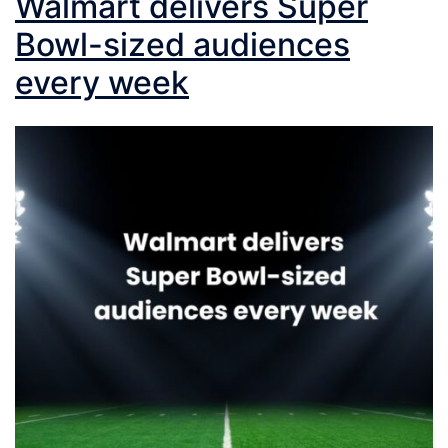
Walmart delivers Super
Bowl-sized audiences
every week