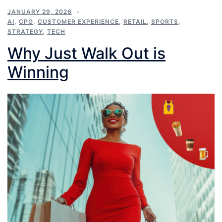
JANUARY 29, 2026
AI
,
CPG
,
CUSTOMER EXPERIENCE
,
RETAIL
,
SPORTS
,
STRATEGY
,
TECH
Why Just Walk Out is
Winning