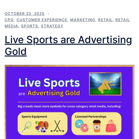
OCTOBER 23, 2025
CPG
,
CUSTOMER EXPERIENCE
,
MARKETING
,
RETAIL
,
RETAIL
MEDIA
,
SPORTS
,
STRATEGY
Live Sports are Advertising
Gold