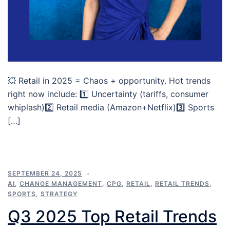
💥 Retail in 2025 = Chaos + opportunity. Hot trends
right now include: 1️⃣ Uncertainty (tariffs, consumer
whiplash)2️⃣ Retail media (Amazon+Netflix)3️⃣ Sports
[…]
SEPTEMBER 24, 2025
AI
,
CHANGE MANAGEMENT
,
CPG
,
RETAIL
,
RETAIL TRENDS
,
SPORTS
,
STRATEGY
Q3 2025 Top Retail Trends