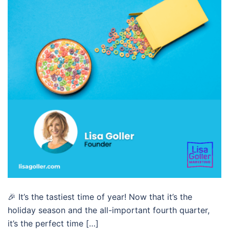
🎉 It’s the tastiest time of year! Now that it’s the
holiday season and the all-important fourth quarter,
it’s the perfect time […]