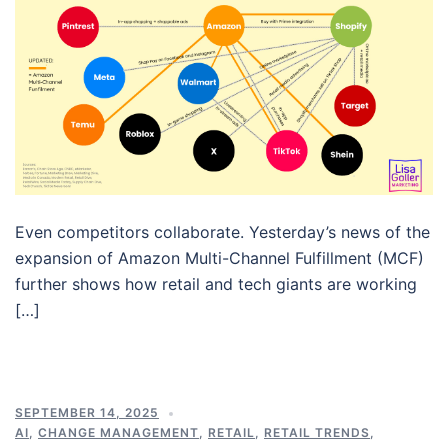
Even competitors collaborate. Yesterday’s news of the
expansion of Amazon Multi-Channel Fulfillment (MCF)
further shows how retail and tech giants are working
[…]
SEPTEMBER 14, 2025
AI
,
CHANGE MANAGEMENT
,
RETAIL
,
RETAIL TRENDS
,