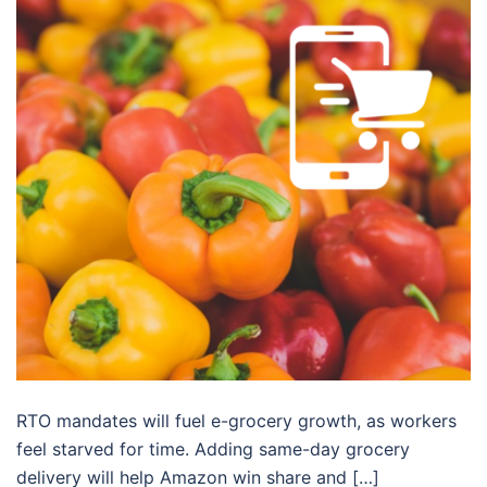
RTO mandates will fuel e-grocery growth, as workers
feel starved for time. Adding same-day grocery
delivery will help Amazon win share and […]