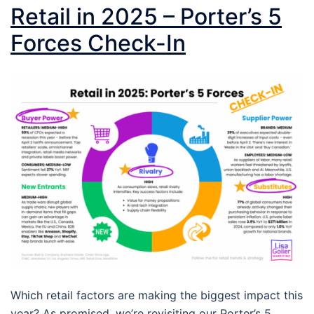
Retail in 2025 – Porter’s 5
Forces Check-In
Which retail factors are making the biggest impact this
year? As promised, we’re revisiting our Porter’s 5