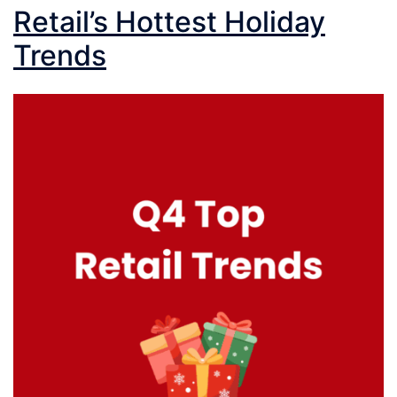
Retail’s Hottest Holiday
Trends