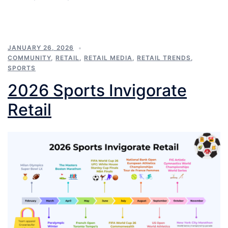
JANUARY 26, 2026
COMMUNITY
,
RETAIL
,
RETAIL MEDIA
,
RETAIL TRENDS
,
SPORTS
2026 Sports Invigorate
Retail