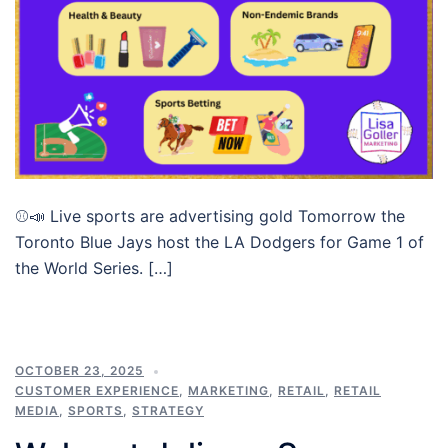
⚾📣 Live sports are advertising gold Tomorrow the
Toronto Blue Jays host the LA Dodgers for Game 1 of
the World Series. […]
OCTOBER 23, 2025
CUSTOMER EXPERIENCE
,
MARKETING
,
RETAIL
,
RETAIL
MEDIA
,
SPORTS
,
STRATEGY