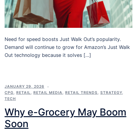
Need for speed boosts Just Walk Out’s popularity.
Demand will continue to grow for Amazon’s Just Walk
Out technology because it solves […]
JANUARY 29, 2026
CPG
,
RETAIL
,
RETAIL MEDIA
,
RETAIL TRENDS
,
STRATEGY
,
TECH
Why e-Grocery May Boom
Soon