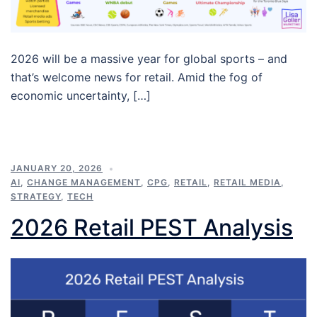
2026 will be a massive year for global sports – and
that’s welcome news for retail. Amid the fog of
economic uncertainty, […]
JANUARY 20, 2026
AI
,
CHANGE MANAGEMENT
,
CPG
,
RETAIL
,
RETAIL MEDIA
,
STRATEGY
,
TECH
2026 Retail PEST Analysis