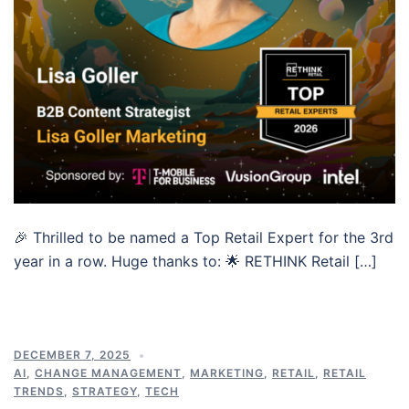
🎉 Thrilled to be named a Top Retail Expert for the 3rd
year in a row. Huge thanks to: 🌟 RETHINK Retail […]
DECEMBER 7, 2025
AI
,
CHANGE MANAGEMENT
,
MARKETING
,
RETAIL
,
RETAIL
TRENDS
,
STRATEGY
,
TECH