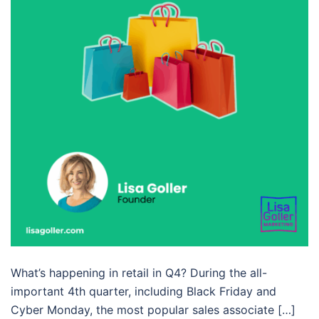
What’s happening in retail in Q4? During the all-
important 4th quarter, including Black Friday and
Cyber Monday, the most popular sales associate […]