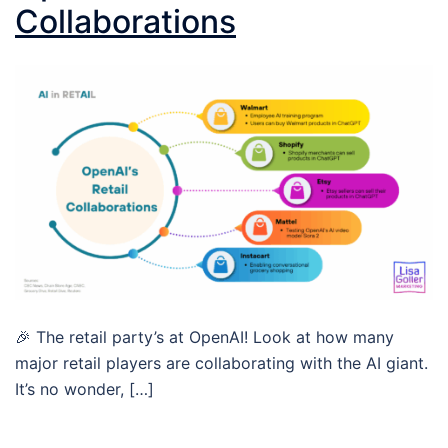
Collaborations
🎉 The retail party’s at OpenAI! Look at how many
major retail players are collaborating with the AI giant.
It’s no wonder, […]