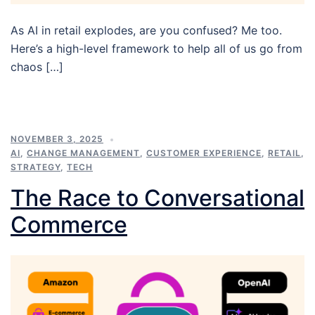
As AI in retail explodes, are you confused? Me too.
Here’s a high-level framework to help all of us go from
chaos […]
NOVEMBER 3, 2025
AI
,
CHANGE MANAGEMENT
,
CUSTOMER EXPERIENCE
,
RETAIL
,
STRATEGY
,
TECH
The Race to Conversational
Commerce