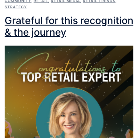
COMMUNITY
,
RETAIL
,
RETAIL MEDIA
,
RETAIL TRENDS
,
STRATEGY
Grateful for this recognition
& the journey