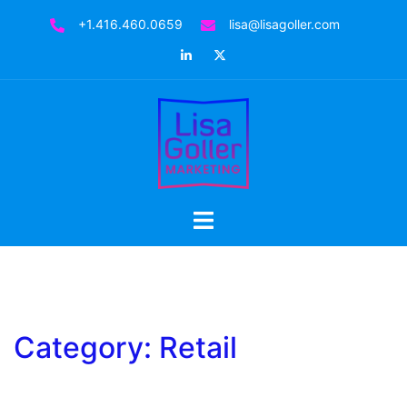
Skip
+1.416.460.0659
lisa@lisagoller.com
to
LinkedIn
Twitter
content
Toggle
menu
Category:
Retail