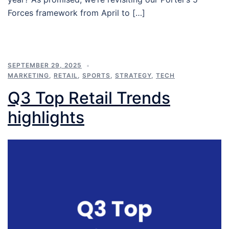
Forces framework from April to […]
SEPTEMBER 29, 2025
MARKETING
,
RETAIL
,
SPORTS
,
STRATEGY
,
TECH
Q3 Top Retail Trends
highlights