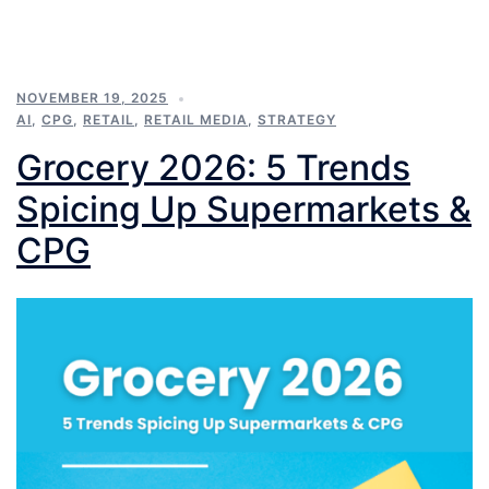
NOVEMBER 19, 2025
AI
,
CPG
,
RETAIL
,
RETAIL MEDIA
,
STRATEGY
Grocery 2026: 5 Trends
Spicing Up Supermarkets &
CPG