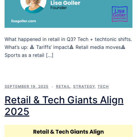
What happened in retail in Q3? Tech + techtonic shifts.
What’s up: 🔺 Tariffs’ impact🔺 Retail media moves🔺
Sports as a retail […]
SEPTEMBER 19, 2025
RETAIL
,
STRATEGY
,
TECH
Retail & Tech Giants Align
2025