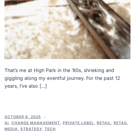
That’s me at High Park in the ‘80s, shrieking and
giggling along my eventful journey. For the past 12
years, I’ve also […]
OCTOBER 6, 2025
AI
,
CHANGE MANAGEMENT
,
PRIVATE LABEL
,
RETAIL
,
RETAIL
MEDIA
,
STRATEGY
,
TECH