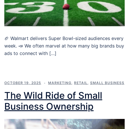
🏈 Walmart delivers Super Bowl-sized audiences every
week. 📣 We often marvel at how many big brands buy
ads to connect with […]
OCTOBER 19, 2025
MARKETING
,
RETAIL
,
SMALL BUSINESS
The Wild Ride of Small
Business Ownership