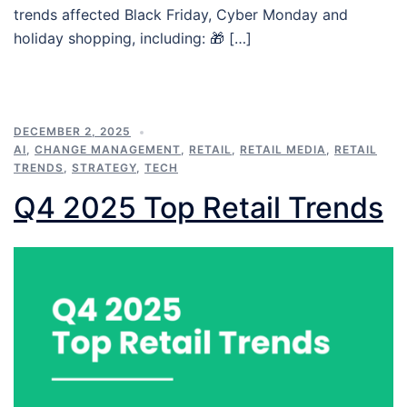
trends affected Black Friday, Cyber Monday and
holiday shopping, including: 🎁 […]
DECEMBER 2, 2025
AI
,
CHANGE MANAGEMENT
,
RETAIL
,
RETAIL MEDIA
,
RETAIL
TRENDS
,
STRATEGY
,
TECH
Q4 2025 Top Retail Trends