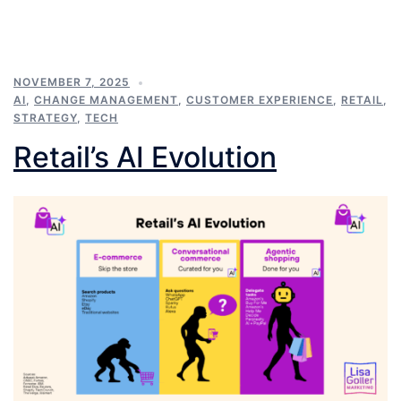
NOVEMBER 7, 2025
AI
,
CHANGE MANAGEMENT
,
CUSTOMER EXPERIENCE
,
RETAIL
,
STRATEGY
,
TECH
Retail’s AI Evolution