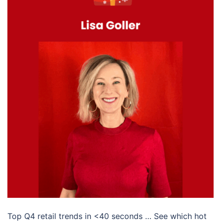
Top Q4 retail trends in <40 seconds … See which hot