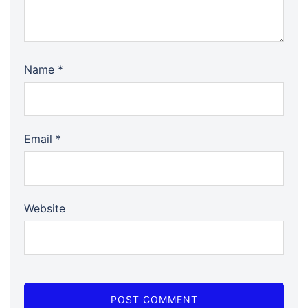
Name
*
Email
*
Website