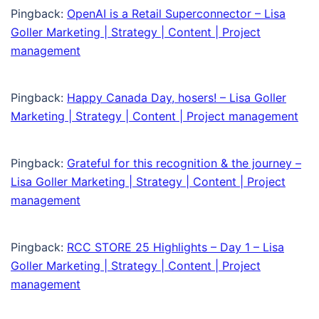
Pingback:
OpenAI is a Retail Superconnector – Lisa
Goller Marketing | Strategy | Content | Project
management
Pingback:
Happy Canada Day, hosers! – Lisa Goller
Marketing | Strategy | Content | Project management
Pingback:
Grateful for this recognition & the journey –
Lisa Goller Marketing | Strategy | Content | Project
management
Pingback:
RCC STORE 25 Highlights – Day 1 – Lisa
Goller Marketing | Strategy | Content | Project
management