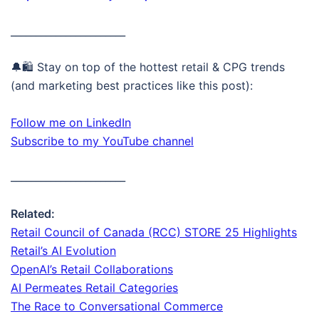
_______________________
🔔🛍️ Stay on top of the hottest retail & CPG trends
(and marketing best practices like this post):
Follow me on LinkedIn
Subscribe to my YouTube channel
_______________________
Related:
Retail Council of Canada (RCC) STORE 25 Highlights
Retail’s AI Evolution
OpenAI’s Retail Collaborations
AI Permeates Retail Categories
The Race to Conversational Commerce