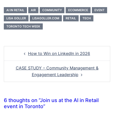
AI IN RETAIL
AIR
COMMUNITY
ECOMMERCE
EVENT
LISA GOLLER
LISAGOLLER.COM
RETAIL
TECH
TORONTO TECH WEEK
Post
How to Win on LinkedIn in 2026
navigation
CASE STUDY – Community Management &
Engagement Leadership
6 thoughts on “
Join us at the AI in Retail
event in Toronto
”