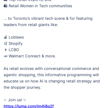
🛍️ Retail Women in Tech communities
… to Toronto’s vibrant tech scene & for featuring
leaders from retail giants like:
🍎 Loblaws
🛒 Shopify
🍷 LCBO
📣 Walmart Connect & more.
As retail evolves with conversational commerce and
agentic shopping, this informative programming will
educate us on how AI is changing retail strategy and
the shopper journey.
✨ Join us! ✨
https://luma.com/jm4i8q2f