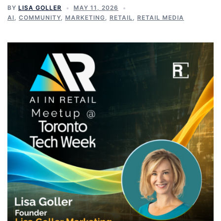
BY
LISA GOLLER
MAY 11, 2026
AI
,
COMMUNITY
,
MARKETING
,
RETAIL
,
RETAIL MEDIA