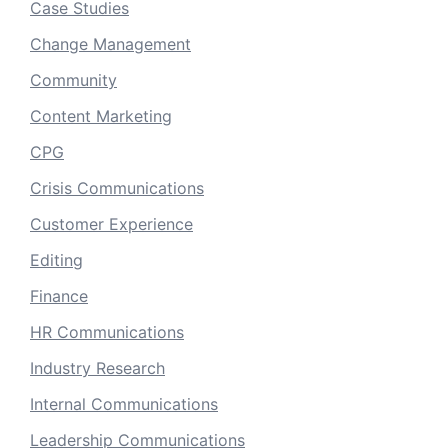
Case Studies
Change Management
Community
Content Marketing
CPG
Crisis Communications
Customer Experience
Editing
Finance
HR Communications
Industry Research
Internal Communications
Leadership Communications