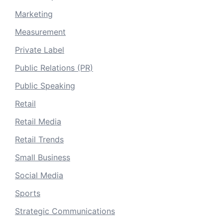
Marketing
Measurement
Private Label
Public Relations (PR)
Public Speaking
Retail
Retail Media
Retail Trends
Small Business
Social Media
Sports
Strategic Communications