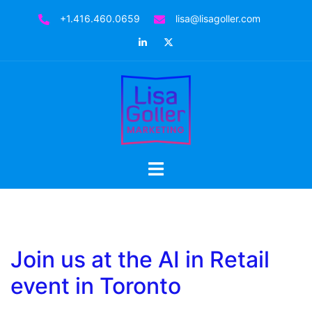
Skip
+1.416.460.0659
lisa@lisagoller.com
to
LinkedIn
Twitter
content
Toggle
menu
Join us at the AI in Retail
event in Toronto