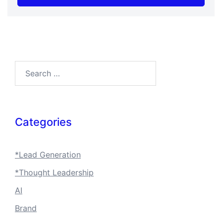
Search…
Categories
*Lead Generation
*Thought Leadership
AI
Brand