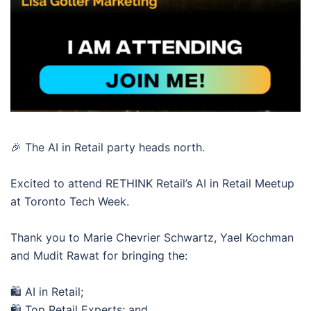
🎉 The AI in Retail party heads north.
Excited to attend RETHINK Retail’s AI in Retail Meetup
at Toronto Tech Week.
Thank you to Marie Chevrier Schwartz, Yael Kochman
and Mudit Rawat for bringing the:
🛍️ AI in Retail;
🛍️ Top Retail Experts; and