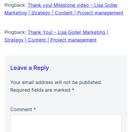
Pingback:
Thank you! Milestone video – Lisa Goller
Marketing | Strategy | Content | Project management
Pingback:
Thank You! – Lisa Goller Marketing |
Strategy | Content | Project management
Leave a Reply
Your email address will not be published.
Required fields are marked
*
Comment
*