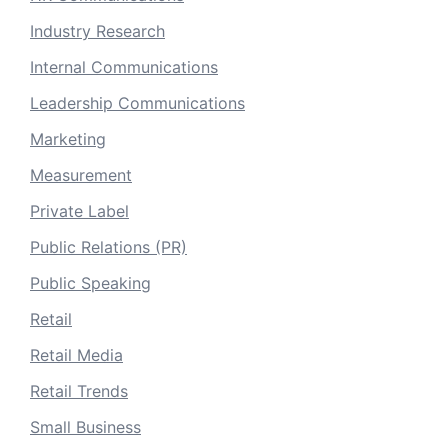
Industry Research
Internal Communications
Leadership Communications
Marketing
Measurement
Private Label
Public Relations (PR)
Public Speaking
Retail
Retail Media
Retail Trends
Small Business