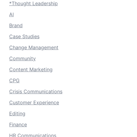
*Thought Leadership
AI
Brand
Case Studies
Change Management
Community
Content Marketing
CPG
Crisis Communications
Customer Experience
Editing
Finance
HR Communications