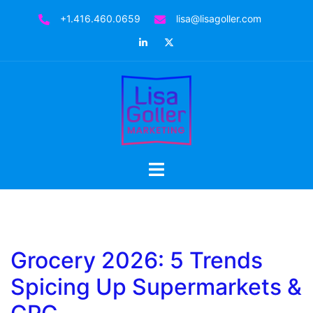
Skip
+1.416.460.0659
lisa@lisagoller.com
to
LinkedIn
Twitter
content
Toggle
menu
Grocery 2026: 5 Trends
Spicing Up Supermarkets &