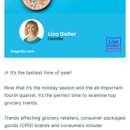
🎉 It’s the tastiest time of year!
Now that it’s the holiday season and the all-important
fourth quarter, it’s the perfect time to examine top
grocery trends.
Trends affecting grocery retailers, consumer packaged
goods (CPG) brands and consumers include: