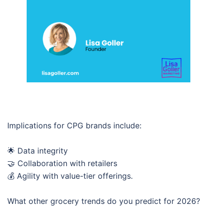
Implications for CPG brands include:
🌟 Data integrity
🤝 Collaboration with retailers
💰 Agility with value-tier offerings.
What other grocery trends do you predict for 2026?