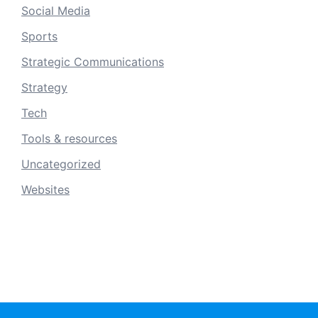
Social Media
Sports
Strategic Communications
Strategy
Tech
Tools & resources
Uncategorized
Websites