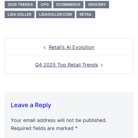
2026 TRENDS
CPG
ECOMMERCE
GROCERY
LISA GOLLER
LISAGOLLER.COM
RETAIL
Post
Retail’s AI Evolution
navigation
Q4 2025 Top Retail Trends
Leave a Reply
Your email address will not be published.
Required fields are marked
*