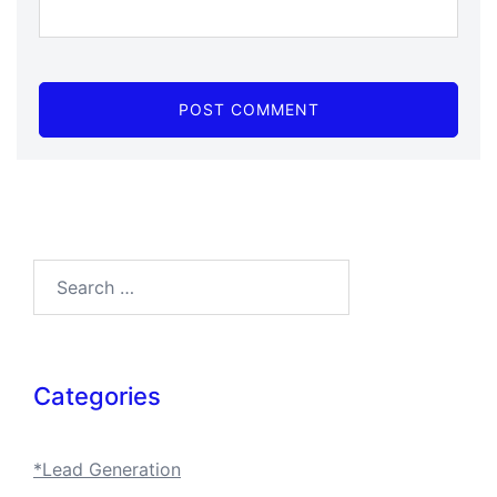
Search…
Categories
*Lead Generation