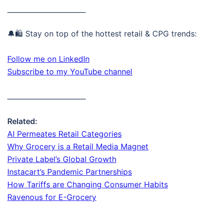
_______________________
🔔🛍️ Stay on top of the hottest retail & CPG trends:
Follow me on LinkedIn
Subscribe to my YouTube channel
_______________________
Related:
AI Permeates Retail Categories
Why Grocery is a Retail Media Magnet
Private Label’s Global Growth
Instacart’s Pandemic Partnerships
How Tariffs are Changing Consumer Habits
Ravenous for E-Grocery