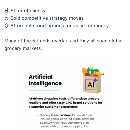
🍎 AI for efficiency
🍊 Bold competitive strategy moves
🍋 Affordable food options for value for money
Many of the 5 trends overlap and they all span global
grocery markets.