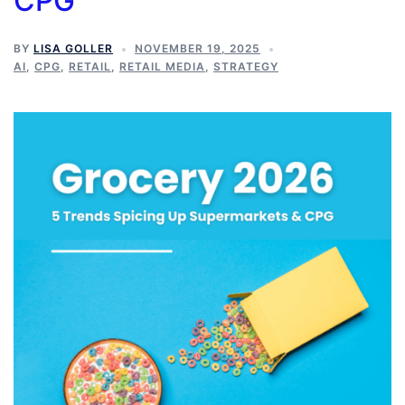
CPG
BY
LISA GOLLER
NOVEMBER 19, 2025
AI
,
CPG
,
RETAIL
,
RETAIL MEDIA
,
STRATEGY