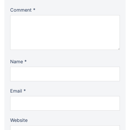
Comment
*
Name
*
Email
*
Website