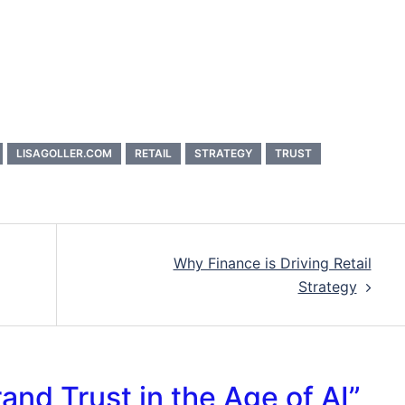
LISAGOLLER.COM
RETAIL
STRATEGY
TRUST
Why Finance is Driving Retail
Strategy
rand Trust in the Age of AI
”