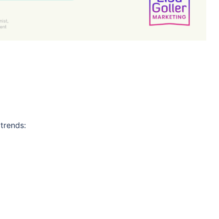
 trends: