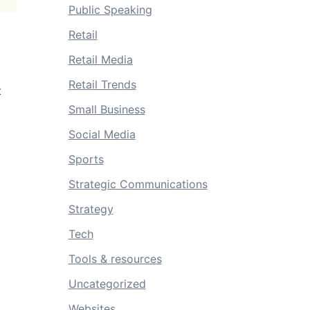
Public Speaking
Retail
Retail Media
Retail Trends
t
Small Business
Social Media
Sports
Strategic Communications
Strategy
Tech
Tools & resources
Uncategorized
Websites