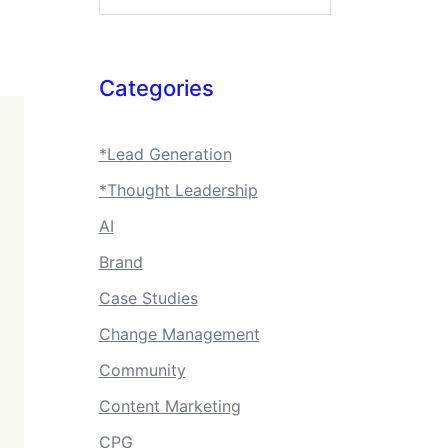
Categories
*Lead Generation
*Thought Leadership
AI
Brand
Case Studies
Change Management
Community
Content Marketing
CPG