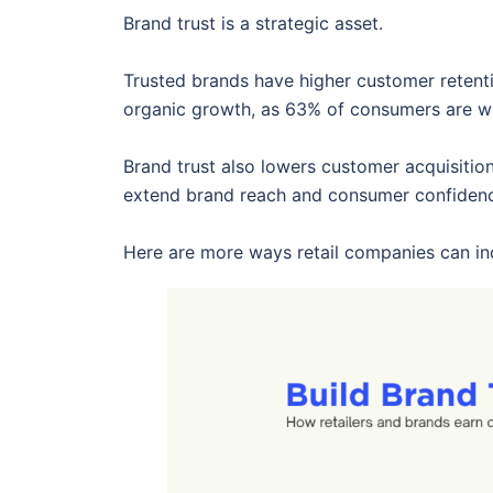
Brand trust is a strategic asset.
Trusted brands have higher customer reten
organic growth, as 63% of consumers are wil
Brand trust also lowers customer acquisitio
extend brand reach and consumer confiden
Here are more ways retail companies can inc