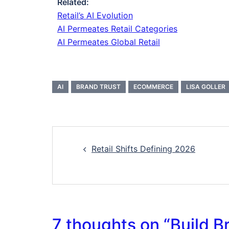
Related:
Retail’s AI Evolution
AI Permeates Retail Categories
AI Permeates Global Retail
AI
BRAND TRUST
ECOMMERCE
LISA GOLLER
Retail Shifts Defining 2026
7 thoughts on “
Build B