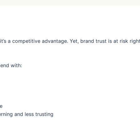
l, it’s a competitive advantage. Yet, brand trust is at risk righ
end with:
se
ing and less trusting