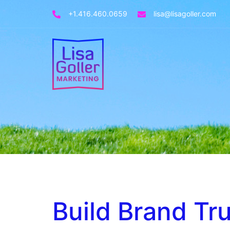
+1.416.460.0659
lisa@lisagoller.com
Build Brand Tru