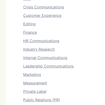
Crisis Communications
Customer Experience
Editing
Finance
HR Communications
Industry Research
Internal Communications
Leadership Communications
Marketing
Measurement
Private Label
Public Relations (PR)