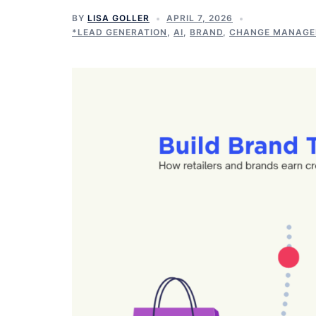
BY
LISA GOLLER
APRIL 7, 2026
*LEAD GENERATION
,
AI
,
BRAND
,
CHANGE MANAG