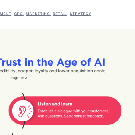
EMENT
,
CPG
,
MARKETING
,
RETAIL
,
STRATEGY