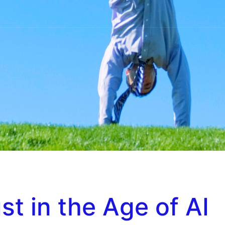
st in the Age of AI