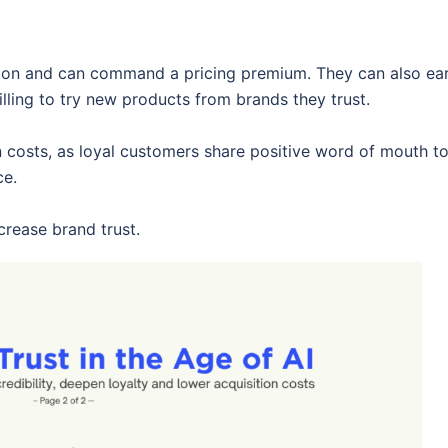
tion and can command a pricing premium. They can also ea
ling to try new products from brands they trust.
n costs, as loyal customers share positive word of mouth t
ce.
rease brand trust.