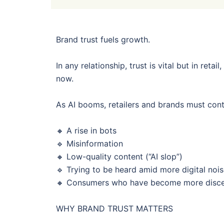
Brand trust fuels growth.
In any relationship, trust is vital but in retai
now.
As AI booms, retailers and brands must cont
🔸 A rise in bots
🔹 Misinformation
🔸 Low-quality content (“AI slop”)
🔹 Trying to be heard amid more digital noi
🔸 Consumers who have become more discern
WHY BRAND TRUST MATTERS