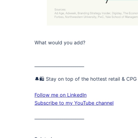
What would you add?
_______________________
🔔🛍️ Stay on top of the hottest retail & CPG
Follow me on LinkedIn
Subscribe to my YouTube channel
_______________________