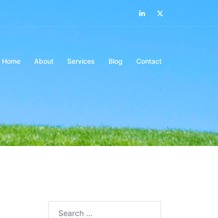
Home
About
Services
Blog
Contact