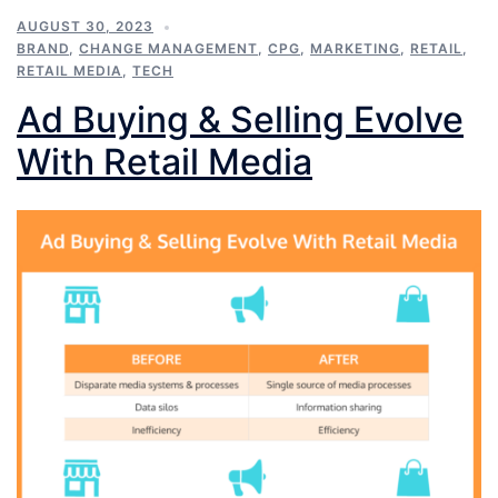
AUGUST 30, 2023
BRAND
,
CHANGE MANAGEMENT
,
CPG
,
MARKETING
,
RETAIL
,
RETAIL MEDIA
,
TECH
Ad Buying & Selling Evolve
With Retail Media