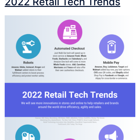
2022 Retail Tech Trends