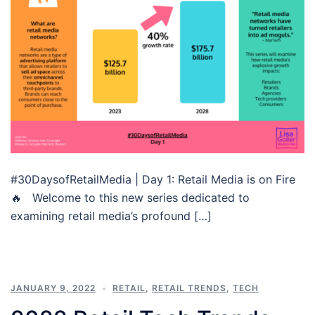
#30DaysofRetailMedia | Day 1: Retail Media is on Fire
🔥 Welcome to this new series dedicated to
examining retail media’s profound […]
JANUARY 9, 2022
RETAIL
,
RETAIL TRENDS
,
TECH