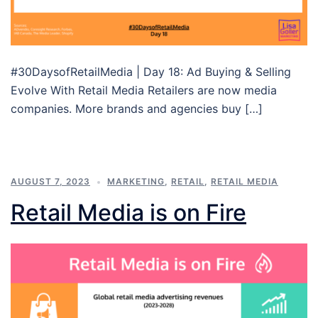
#30DaysofRetailMedia | Day 18: Ad Buying & Selling
Evolve With Retail Media Retailers are now media
companies. More brands and agencies buy […]
AUGUST 7, 2023
MARKETING
,
RETAIL
,
RETAIL MEDIA
Retail Media is on Fire