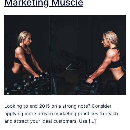
Marketing Muscle
Looking to end 2015 on a strong note? Consider
applying more proven marketing practices to reach
and attract your ideal customers. Use […]