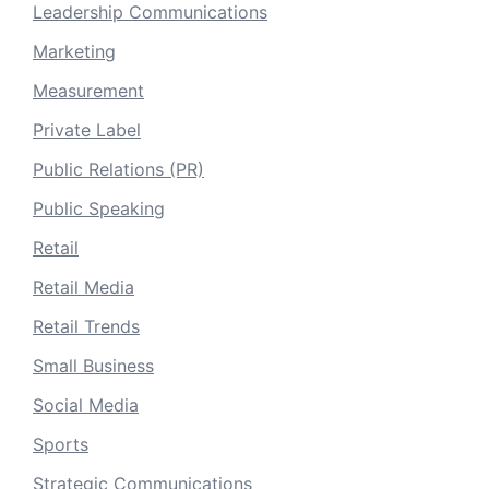
Leadership Communications
Marketing
Measurement
Private Label
Public Relations (PR)
Public Speaking
Retail
Retail Media
Retail Trends
Small Business
Social Media
Sports
Strategic Communications