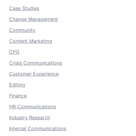
Case Studies
Change Management
Community
Content Marketing
CPG
Crisis Communications
Customer Experience
Editing
Finance
HR Communications
Industry Research
Internal Communications