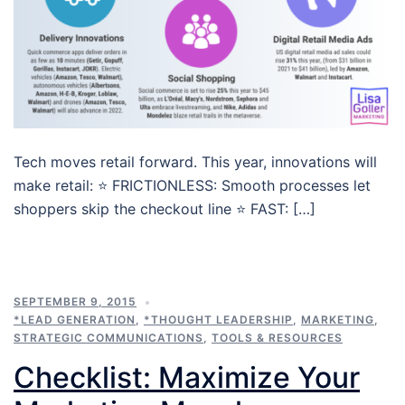
Tech moves retail forward. This year, innovations will
make retail: ⭐ FRICTIONLESS: Smooth processes let
shoppers skip the checkout line ⭐ FAST: […]
SEPTEMBER 9, 2015
*LEAD GENERATION
,
*THOUGHT LEADERSHIP
,
MARKETING
,
STRATEGIC COMMUNICATIONS
,
TOOLS & RESOURCES
Checklist: Maximize Your