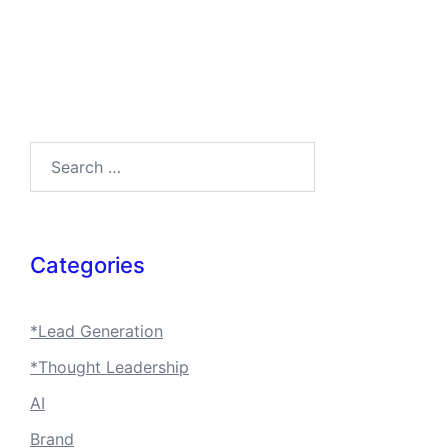
Search…
Categories
*Lead Generation
*Thought Leadership
AI
Brand