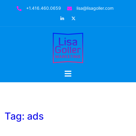
Skip
+1.416.460.0659
lisa@lisagoller.com
to
LinkedIn
Twitter
content
Toggle
menu
Tag:
ads