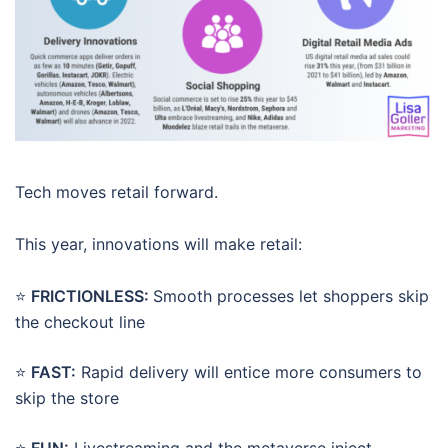
Tech moves retail forward.
This year, innovations will make retail:
⭐
FRICTIONLESS:
Smooth processes let shoppers skip
the checkout line
⭐
FAST:
Rapid delivery will entice more consumers to
skip the store
⭐
FUN:
Livestreaming and the metaverse inject