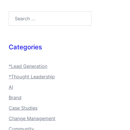
Search…
Categories
*Lead Generation
*Thought Leadership
AI
Brand
Case Studies
Change Management
Community