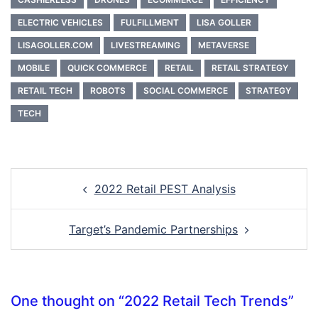
ELECTRIC VEHICLES
FULFILLMENT
LISA GOLLER
LISAGOLLER.COM
LIVESTREAMING
METAVERSE
MOBILE
QUICK COMMERCE
RETAIL
RETAIL STRATEGY
RETAIL TECH
ROBOTS
SOCIAL COMMERCE
STRATEGY
TECH
Post
2022 Retail PEST Analysis
navigation
Target’s Pandemic Partnerships
One thought on “
2022 Retail Tech Trends
”