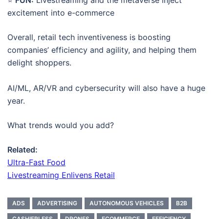
excitement into e-commerce
Overall, retail tech inventiveness is boosting
companies’ efficiency and agility, and helping them
delight shoppers.
AI/ML, AR/VR and cybersecurity will also have a huge
year.
What trends would you add?
Related:
Ultra-Fast Food
Livestreaming Enlivens Retail
ADS
ADVERTISING
AUTONOMOUS VEHICLES
B2B
CASHIERLESS
DRONES
ECOMMERCE
EFFICIENCY