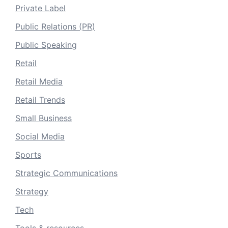
Private Label
Public Relations (PR)
Public Speaking
Retail
Retail Media
Retail Trends
Small Business
Social Media
Sports
Strategic Communications
Strategy
Tech
Tools & resources