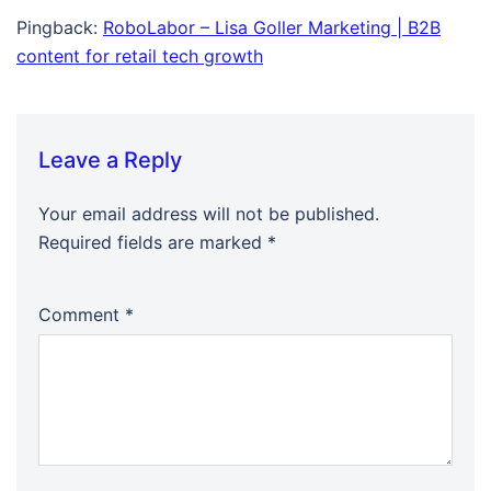
Pingback:
RoboLabor – Lisa Goller Marketing | B2B
content for retail tech growth
Leave a Reply
Your email address will not be published.
Required fields are marked
*
Comment
*