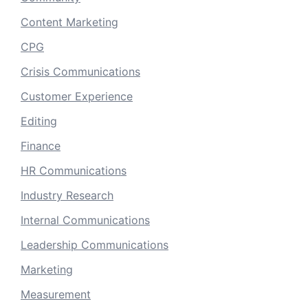
Content Marketing
CPG
Crisis Communications
Customer Experience
Editing
Finance
HR Communications
Industry Research
Internal Communications
Leadership Communications
Marketing
Measurement