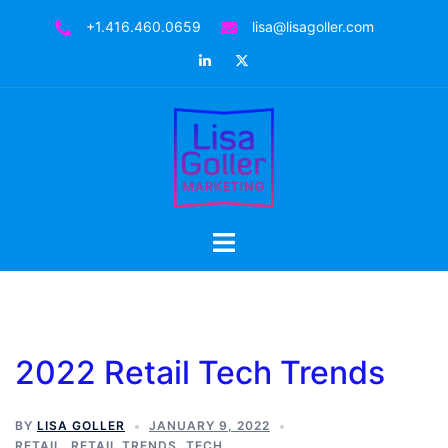
Skip
+1.416.460.0659
lisa@lisagoller.com
to
LinkedIn
Twitter
content
Toggle
menu
2022 Retail Tech Trends
BY
LISA GOLLER
JANUARY 9, 2022
RETAIL
,
RETAIL TRENDS
,
TECH