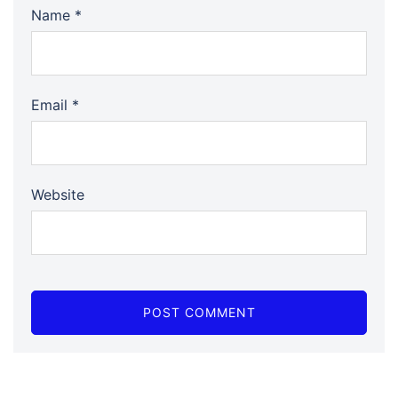
Name
*
Email
*
Website