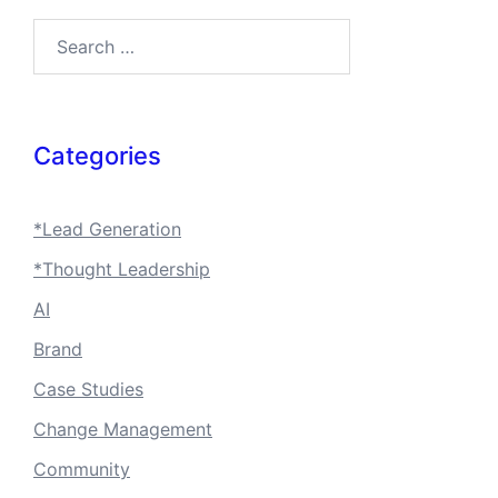
Categories
*Lead Generation
*Thought Leadership
AI
Brand
Case Studies
Change Management
Community