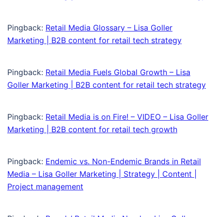
Pingback:
Retail Media Glossary – Lisa Goller
Marketing | B2B content for retail tech strategy
Pingback:
Retail Media Fuels Global Growth – Lisa
Goller Marketing | B2B content for retail tech strategy
Pingback:
Retail Media is on Fire! – VIDEO – Lisa Goller
Marketing | B2B content for retail tech growth
Pingback:
Endemic vs. Non-Endemic Brands in Retail
Media – Lisa Goller Marketing | Strategy | Content |
Project management