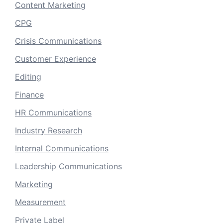
Content Marketing
CPG
Crisis Communications
Customer Experience
Editing
Finance
HR Communications
Industry Research
Internal Communications
Leadership Communications
Marketing
Measurement
Private Label