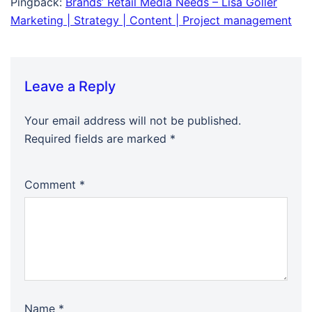
Pingback:
Brands’ Retail Media Needs – Lisa Goller
Marketing | Strategy | Content | Project management
Leave a Reply
Your email address will not be published.
Required fields are marked
*
Comment
*
Name
*