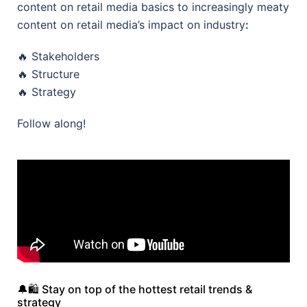
content on retail media basics to increasingly meaty
content on retail media’s impact on industry
:
🔥 Stakeholders
🔥 Structure
🔥 Strategy
Follow along!
🔔🛍️ Stay on top of the hottest retail trends &
strategy