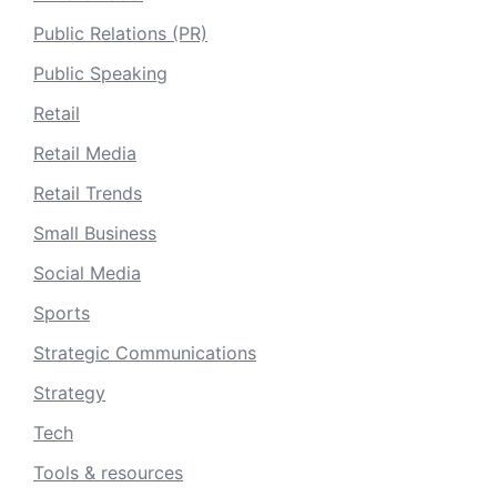
Public Relations (PR)
Public Speaking
Retail
Retail Media
Retail Trends
Small Business
Social Media
Sports
Strategic Communications
Strategy
Tech
Tools & resources