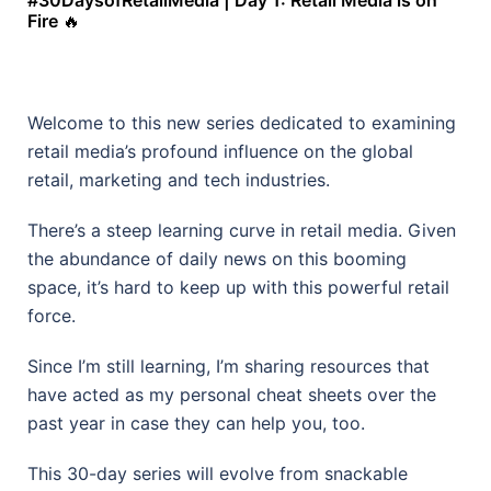
#30DaysofRetailMedia | Day 1: Retail Media is on
Fire
🔥
Welcome to this new series dedicated to examining
retail media’s profound influence on the global
retail, marketing and tech industries.
There’s a steep learning curve in retail media. Given
the abundance of daily news on this booming
space, it’s hard to keep up with this powerful retail
force.
Since I’m still learning, I’m sharing resources that
have acted as my personal cheat sheets over the
past year in case they can help you, too.
This 30-day series will evolve from snackable