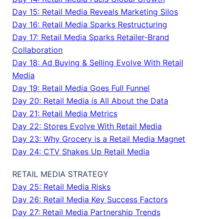
Day 15: Retail Media Reveals Marketing Silos
Day 16: Retail Media Sparks Restructuring
Day 17: Retail Media Sparks Retailer-Brand
Collaboration
Day 18: Ad Buying & Selling Evolve With Retail
Media
Day 19: Retail Media Goes Full Funnel
Day 20: Retail Media is All About the Data
Day 21: Retail Media Metrics
Day 22: Stores Evolve With Retail Media
Day 23: Why Grocery is a Retail Media Magnet
Day 24: CTV Shakes Up Retail Media
RETAIL MEDIA STRATEGY
Day 25: Retail Media Risks
Day 26: Retail Media Key Success Factors
Day 27: Retail Media Partnership Trends