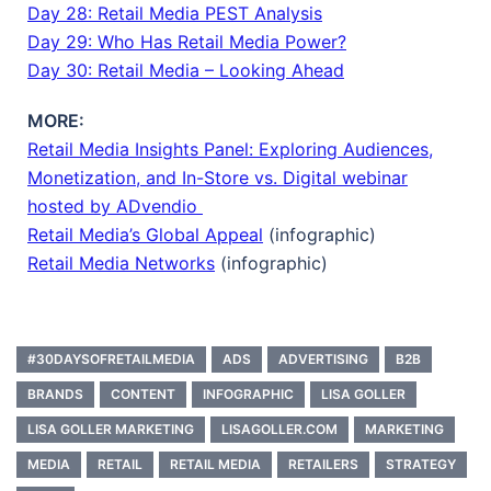
Day 28: Retail Media PEST Analysis
Day 29: Who Has Retail Media Power?
Day 30: Retail Media – Looking Ahead
MORE:
Retail Media Insights Panel: Exploring Audiences,
Monetization, and In-Store vs. Digital webinar
hosted by ADvendio
Retail Media’s Global Appeal
(infographic)
Retail Media Networks
(infographic)
#30DAYSOFRETAILMEDIA
ADS
ADVERTISING
B2B
BRANDS
CONTENT
INFOGRAPHIC
LISA GOLLER
LISA GOLLER MARKETING
LISAGOLLER.COM
MARKETING
MEDIA
RETAIL
RETAIL MEDIA
RETAILERS
STRATEGY