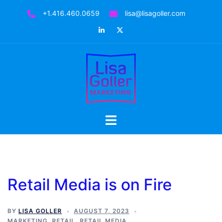
+1.416.460.0659
lisa@lisagoller.com
Retail Media is on Fire
BY
LISA GOLLER
AUGUST 7, 2023
MARKETING
,
RETAIL
,
RETAIL MEDIA