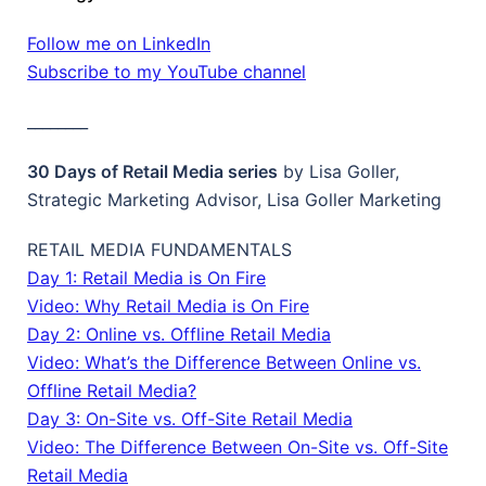
Follow me on LinkedIn
Subscribe to my YouTube channel
________
30 Days of Retail Media series
by Lisa Goller,
Strategic Marketing Advisor, Lisa Goller Marketing
RETAIL MEDIA FUNDAMENTALS
Day 1: Retail Media is On Fire
Video: Why Retail Media is On Fire
Day 2: Online vs. Offline Retail Media
Video: What’s the Difference Between Online vs.
Offline Retail Media?
Day 3: On-Site vs. Off-Site Retail Media
Video: The Difference Between On-Site vs. Off-Site
Retail Media