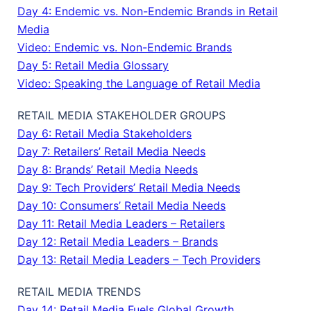
Day 4: Endemic vs. Non-Endemic Brands in Retail
Media
Video: Endemic vs. Non-Endemic Brands
Day 5: Retail Media Glossary
Video: Speaking the Language of Retail Media
RETAIL MEDIA STAKEHOLDER GROUPS
Day 6: Retail Media Stakeholders
Day 7: Retailers’ Retail Media Needs
Day 8: Brands’ Retail Media Needs
Day 9: Tech Providers’ Retail Media Needs
Day 10: Consumers’ Retail Media Needs
Day 11: Retail Media Leaders – Retailers
Day 12: Retail Media Leaders – Brands
Day 13: Retail Media Leaders – Tech Providers
RETAIL MEDIA TRENDS
Day 14: Retail Media Fuels Global Growth