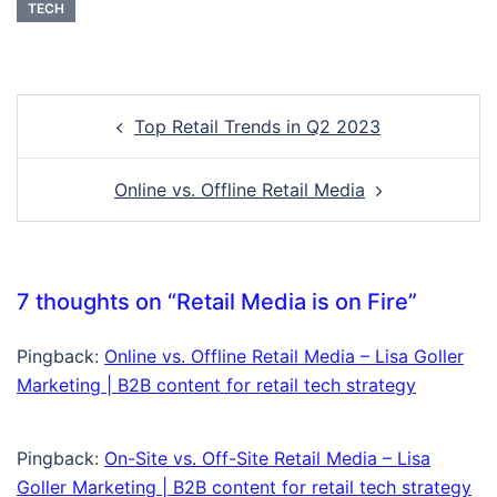
TECH
Top Retail Trends in Q2 2023
Online vs. Offline Retail Media
7 thoughts on “
Retail Media is on Fire
”
Pingback:
Online vs. Offline Retail Media – Lisa Goller
Marketing | B2B content for retail tech strategy
Pingback:
On-Site vs. Off-Site Retail Media – Lisa
Goller Marketing | B2B content for retail tech strategy