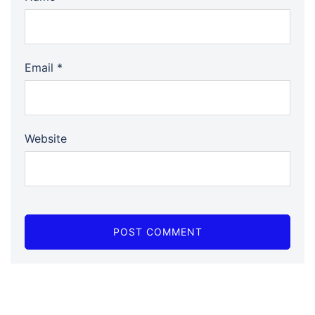
Email
*
Website