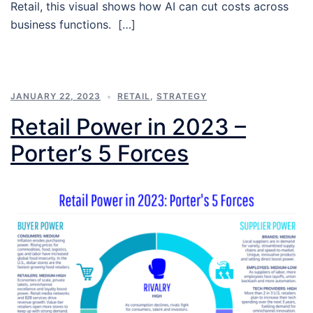
Retail, this visual shows how AI can cut costs across
business functions. […]
JANUARY 22, 2023
RETAIL
,
STRATEGY
Retail Power in 2023 –
Porter’s 5 Forces