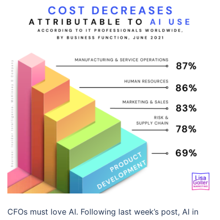
CFOs must love AI. Following last week’s post, AI in