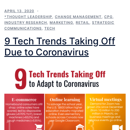
APRIL 13, 2020
*THOUGHT LEADERSHIP
,
CHANGE MANAGEMENT
,
CPG
,
INDUSTRY RESEARCH
,
MARKETING
,
RETAIL
,
STRATEGIC
COMMUNICATIONS
,
TECH
9 Tech Trends Taking Off
Due to Coronavirus