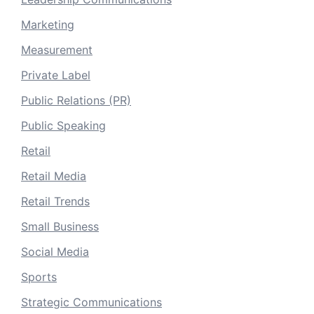
Marketing
Measurement
Private Label
Public Relations (PR)
Public Speaking
Retail
Retail Media
Retail Trends
Small Business
Social Media
Sports
Strategic Communications