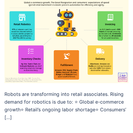
Robots are transforming into retail associates. Rising
demand for robotics is due to: ⭐️ Global e-commerce
growth⭐️ Retail’s ongoing labor shortage⭐️ Consumers’
[…]