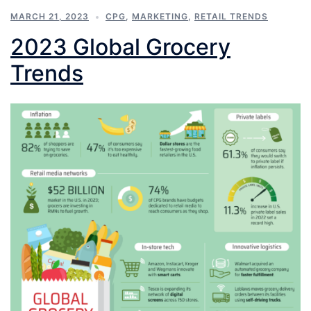
MARCH 21, 2023
CPG
,
MARKETING
,
RETAIL TRENDS
2023 Global Grocery
Trends