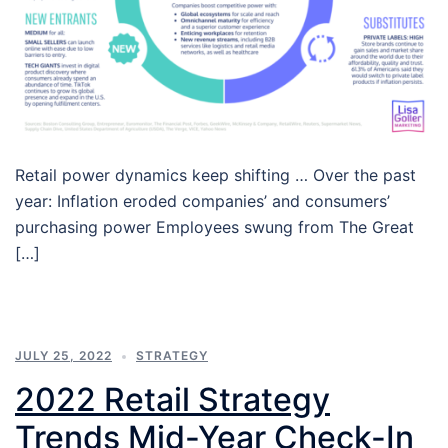
Retail power dynamics keep shifting … Over the past
year: Inflation eroded companies’ and consumers’
purchasing power Employees swung from The Great
[…]
JULY 25, 2022
STRATEGY
2022 Retail Strategy
Trends Mid-Year Check-In