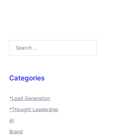
Search…
Categories
*Lead Generation
*Thought Leadership
AI
Brand