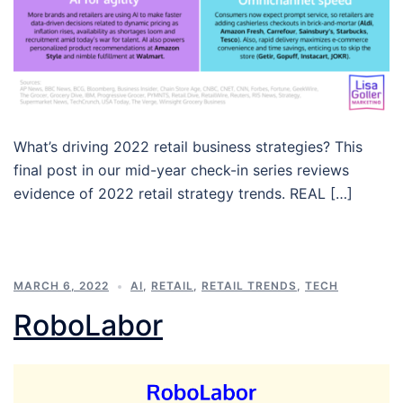
What’s driving 2022 retail business strategies? This
final post in our mid-year check-in series reviews
evidence of 2022 retail strategy trends. REAL […]
MARCH 6, 2022
AI
,
RETAIL
,
RETAIL TRENDS
,
TECH
RoboLabor