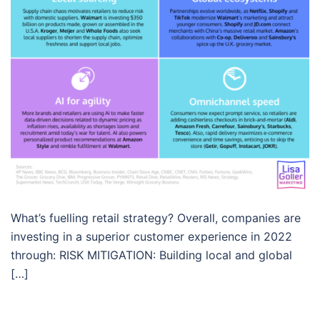
What’s fuelling retail strategy? Overall, companies are
investing in a superior customer experience in 2022
through: RISK MITIGATION: Building local and global
[…]