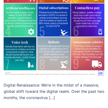
Digital Renaissance: We’re in the midst of a massive,
global shift toward the digital realm. Over the past two
months, the coronavirus […]