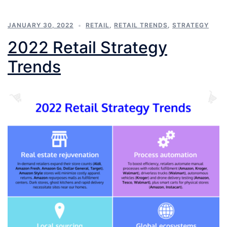
JANUARY 30, 2022
RETAIL
,
RETAIL TRENDS
,
STRATEGY
2022 Retail Strategy
Trends