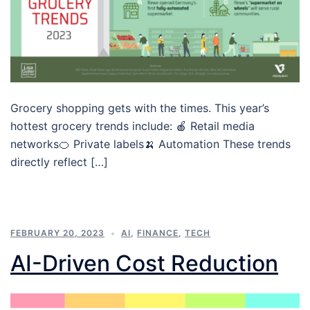
Grocery shopping gets with the times. This year’s
hottest grocery trends include: 🍎 Retail media
networks🍊 Private labels🍌 Automation These trends
directly reflect […]
FEBRUARY 20, 2023
AI
,
FINANCE
,
TECH
AI-Driven Cost Reduction