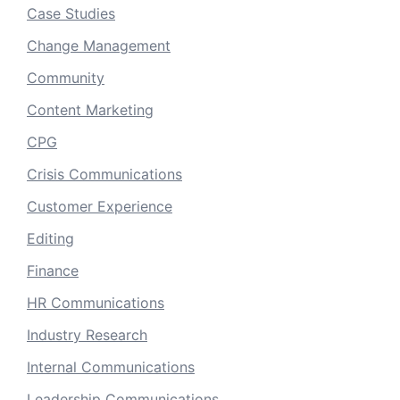
Case Studies
Change Management
Community
Content Marketing
CPG
Crisis Communications
Customer Experience
Editing
Finance
HR Communications
Industry Research
Internal Communications
Leadership Communications