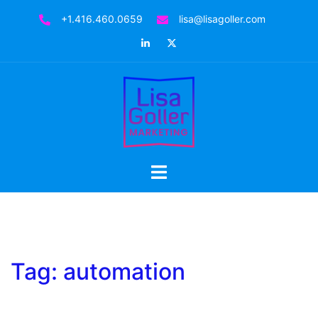
Skip
+1.416.460.0659
lisa@lisagoller.com
to
LinkedIn
Twitter
content
Toggle
menu
Tag:
automation