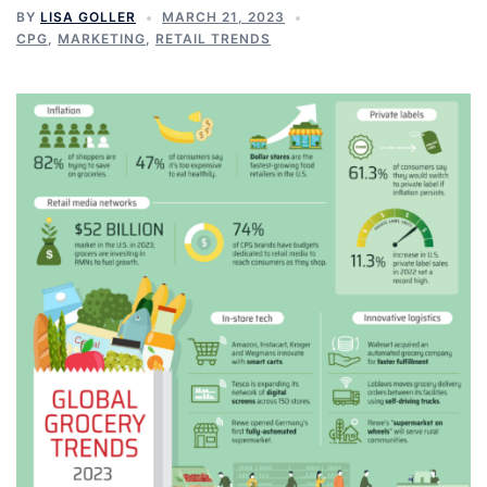
BY
LISA GOLLER
MARCH 21, 2023
CPG
,
MARKETING
,
RETAIL TRENDS