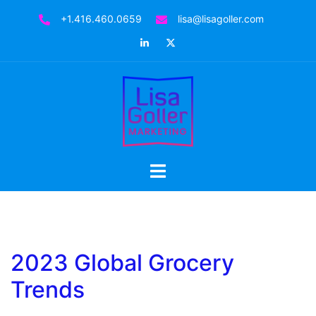
Skip
+1.416.460.0659
lisa@lisagoller.com
to
LinkedIn
Twitter
content
Toggle
menu
2023 Global Grocery
Trends