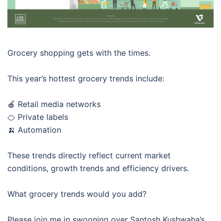
Grocery shopping gets with the times.
This year’s hottest grocery trends include:
🍎 Retail media networks
🍊 Private labels
🍌 Automation
These trends directly reflect current market
conditions, growth trends and efficiency drivers.
What grocery trends would you add?
Please join me in swooning over Santosh Kushwaha’s