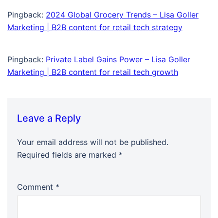
Pingback:
2024 Global Grocery Trends – Lisa Goller
Marketing | B2B content for retail tech strategy
Pingback:
Private Label Gains Power – Lisa Goller
Marketing | B2B content for retail tech growth
Leave a Reply
Your email address will not be published.
Required fields are marked
*
Comment
*