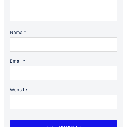
Name
*
Email
*
Website