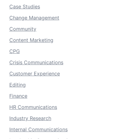
Case Studies
Change Management
Community
Content Marketing
CPG
Crisis Communications
Customer Experience
Editing
Finance
HR Communications
Industry Research
Internal Communications