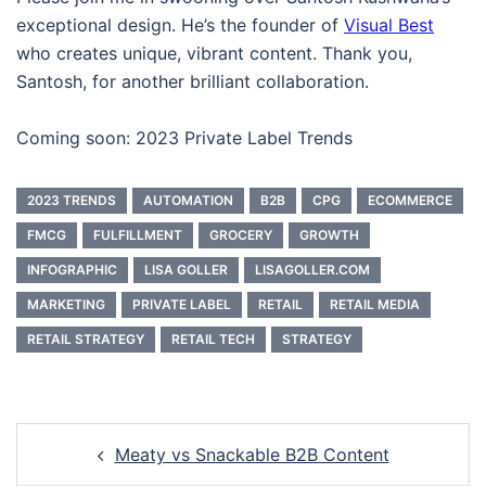
exceptional design. He’s the founder of
Visual Best
who creates unique, vibrant content. Thank you,
Santosh, for another brilliant collaboration.
Coming soon: 2023 Private Label Trends
2023 TRENDS
AUTOMATION
B2B
CPG
ECOMMERCE
FMCG
FULFILLMENT
GROCERY
GROWTH
INFOGRAPHIC
LISA GOLLER
LISAGOLLER.COM
MARKETING
PRIVATE LABEL
RETAIL
RETAIL MEDIA
RETAIL STRATEGY
RETAIL TECH
STRATEGY
Post
Meaty vs Snackable B2B Content
navigation