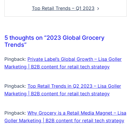
Top Retail Trends – Q1 2023
5 thoughts on “
2023 Global Grocery
Trends
”
Pingback:
Private Label’s Global Growth – Lisa Goller
Marketing | B2B content for retail tech strategy
Pingback:
Top Retail Trends in Q2 2023 – Lisa Goller
Marketing | B2B content for retail tech strategy
Pingback:
Why Grocery is a Retail Media Magnet – Lisa
Goller Marketing | B2B content for retail tech strategy