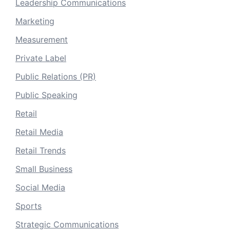
Leadership Communications
Marketing
Measurement
Private Label
Public Relations (PR)
Public Speaking
Retail
Retail Media
Retail Trends
Small Business
Social Media
Sports
Strategic Communications