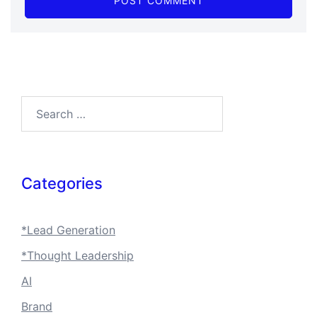
Search…
Categories
*Lead Generation
*Thought Leadership
AI
Brand