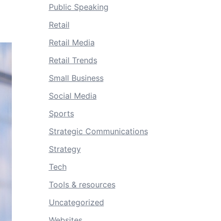
Public Speaking
Retail
Retail Media
Retail Trends
Small Business
Social Media
Sports
Strategic Communications
Strategy
Tech
Tools & resources
Uncategorized
Websites