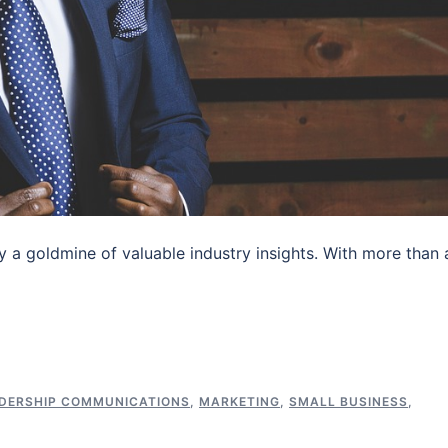
dy a goldmine of valuable industry insights. With more than 
DERSHIP COMMUNICATIONS
,
MARKETING
,
SMALL BUSINESS
,