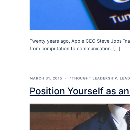
Twenty years ago, Apple CEO Steve Jobs “nai
from computation to communication. […]
MARCH 31, 2015
*THOUGHT LEADERSHIP
,
LEAD
Position Yourself as a