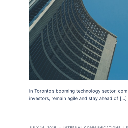
In Toronto’s booming technology sector, compa
investors, remain agile and stay ahead of […]
JULY 14, 2015
INTERNAL COMMUNICATIONS
,
L