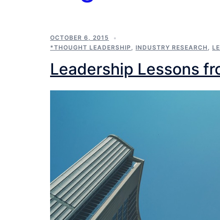
OCTOBER 6, 2015
*THOUGHT LEADERSHIP
,
INDUSTRY RESEARCH
,
L
Leadership Lessons fr