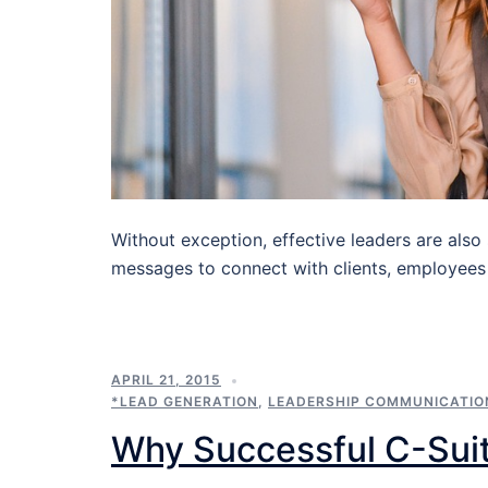
Without exception, effective leaders are also
messages to connect with clients, employees
APRIL 21, 2015
*LEAD GENERATION
,
LEADERSHIP COMMUNICATIO
Why Successful C-Sui