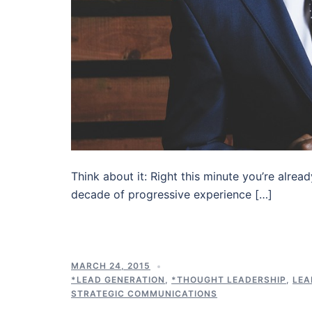
Think about it: Right this minute you’re alrea
decade of progressive experience […]
MARCH 24, 2015
*LEAD GENERATION
,
*THOUGHT LEADERSHIP
,
LEA
STRATEGIC COMMUNICATIONS