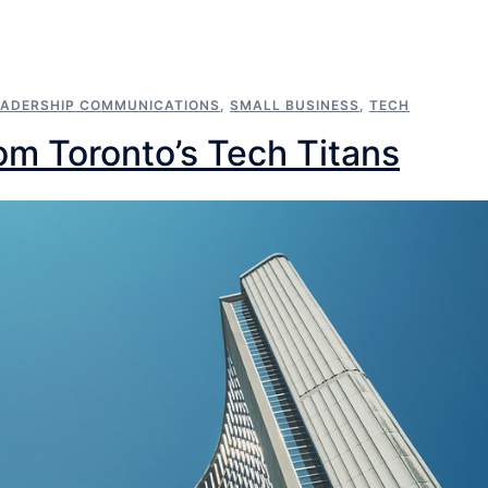
EADERSHIP COMMUNICATIONS
,
SMALL BUSINESS
,
TECH
om Toronto’s Tech Titans