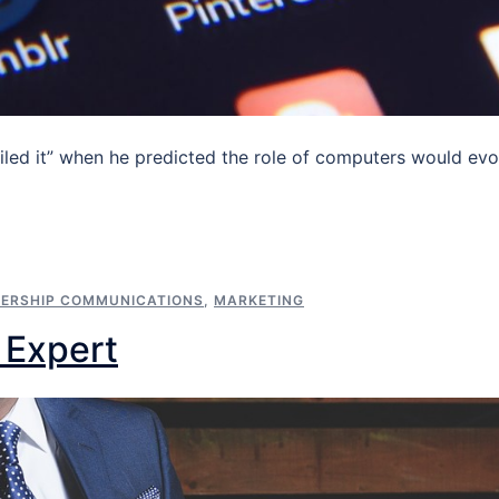
led it” when he predicted the role of computers would evo
ERSHIP COMMUNICATIONS
,
MARKETING
n Expert