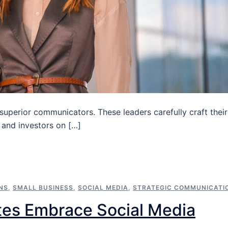
 superior communicators. These leaders carefully craft their
 and investors on […]
NS
,
SMALL BUSINESS
,
SOCIAL MEDIA
,
STRATEGIC COMMUNICATI
tes Embrace Social Media