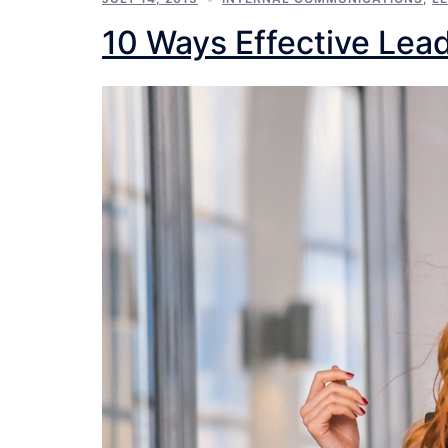
10 Ways Effective Lead