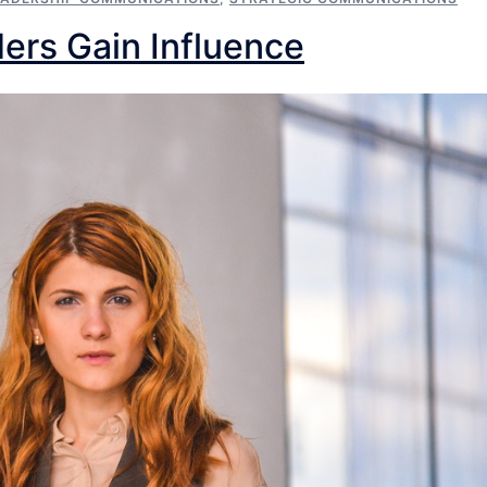
ers Gain Influence