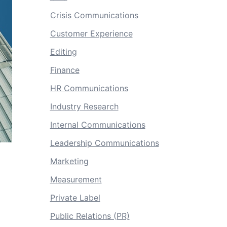
Crisis Communications
Customer Experience
Editing
Finance
HR Communications
Industry Research
Internal Communications
Leadership Communications
Marketing
Measurement
Private Label
Public Relations (PR)