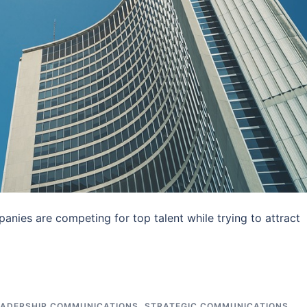
nies are competing for top talent while trying to attract
EADERSHIP COMMUNICATIONS
,
STRATEGIC COMMUNICATIONS