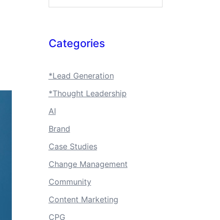
Categories
*Lead Generation
*Thought Leadership
AI
Brand
Case Studies
Change Management
Community
Content Marketing
CPG