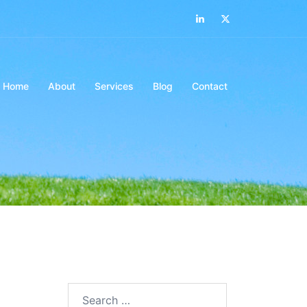
LinkedIn
Twitter
Home
About
Services
Blog
Contact
Search…