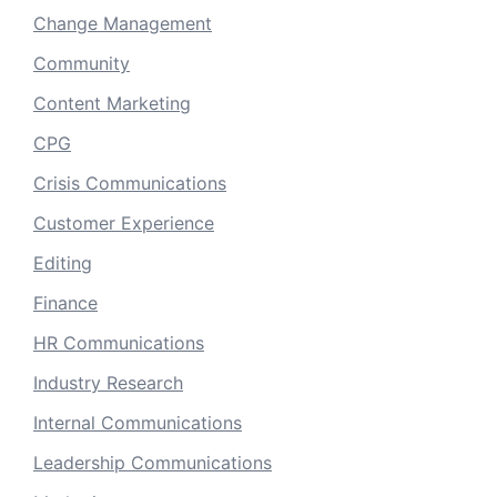
Change Management
Community
Content Marketing
CPG
Crisis Communications
Customer Experience
Editing
Finance
HR Communications
Industry Research
Internal Communications
Leadership Communications