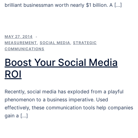
brilliant businessman worth nearly $1 billion. A […]
MAY 27, 2014
MEASUREMENT
,
SOCIAL MEDIA
,
STRATEGIC
COMMUNICATIONS
Boost Your Social Media
ROI
Recently, social media has exploded from a playful
phenomenon to a business imperative. Used
effectively, these communication tools help companies
gain a […]