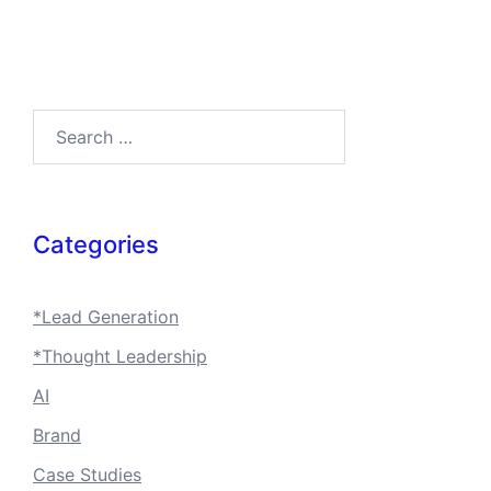
Search…
Categories
*Lead Generation
*Thought Leadership
AI
Brand
Case Studies