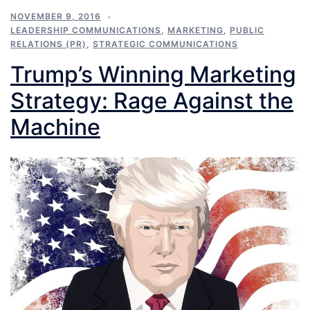
NOVEMBER 9, 2016
LEADERSHIP COMMUNICATIONS
,
MARKETING
,
PUBLIC
RELATIONS (PR)
,
STRATEGIC COMMUNICATIONS
Trump’s Winning Marketing
Strategy: Rage Against the
Machine