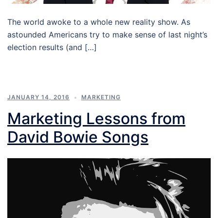
The world awoke to a whole new reality show. As
astounded Americans try to make sense of last night’s
election results (and […]
JANUARY 14, 2016
MARKETING
Marketing Lessons from
David Bowie Songs