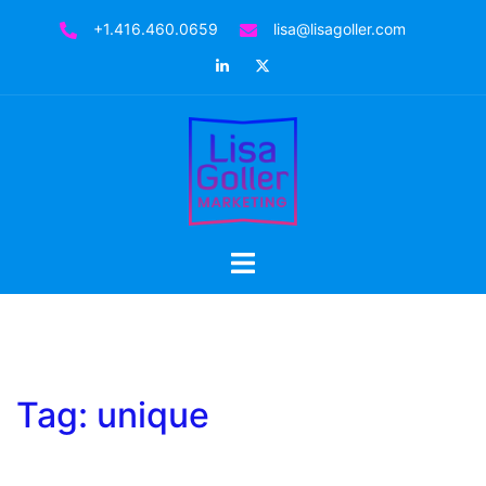
Skip
+1.416.460.0659
lisa@lisagoller.com
to
LinkedIn
Twitter
content
Toggle
menu
Tag:
unique