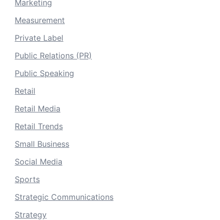
Marketing
Measurement
Private Label
Public Relations (PR)
Public Speaking
Retail
Retail Media
Retail Trends
Small Business
Social Media
Sports
Strategic Communications
Strategy