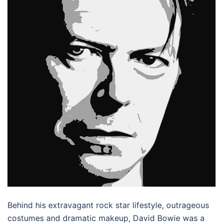
Behind his extravagant rock star lifestyle, outrageous
costumes and dramatic makeup, David Bowie was a