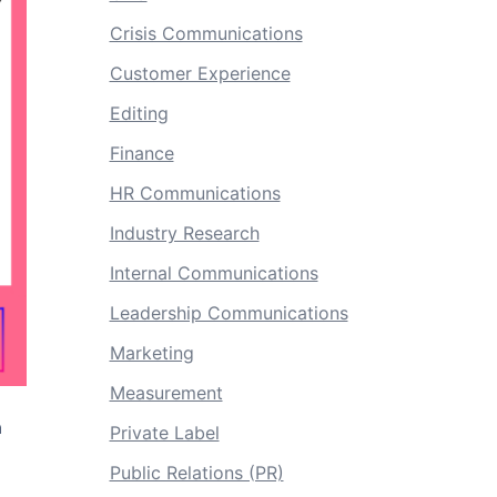
Crisis Communications
Customer Experience
Editing
Finance
HR Communications
Industry Research
Internal Communications
Leadership Communications
Marketing
Measurement
a
Private Label
Public Relations (PR)