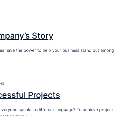
ompany’s Story
ies have the power to help your business stand out among
NS
cessful Projects
everyone speaks a different language? To achieve project