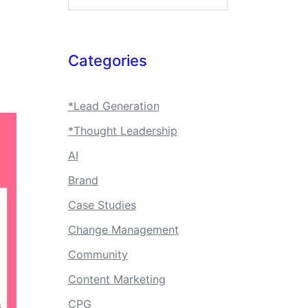
Categories
*Lead Generation
*Thought Leadership
AI
Brand
Case Studies
Change Management
Community
Content Marketing
CPG