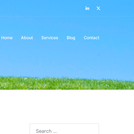
LinkedIn
Twitter
Home
About
Services
Blog
Contact
Search…