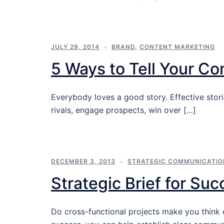
JULY 29, 2014
BRAND
,
CONTENT MARKETING
5 Ways to Tell Your C
Everybody loves a good story. Effective stor
rivals, engage prospects, win over […]
DECEMBER 3, 2013
STRATEGIC COMMUNICATIO
Strategic Brief for Suc
Do cross-functional projects make you think 