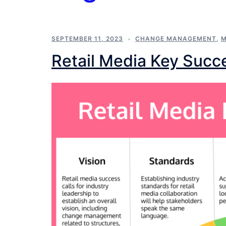
SEPTEMBER 11, 2023
CHANGE MANAGEMENT
,
M
Retail Media Key Succ