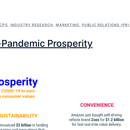
CPG
,
INDUSTRY RESEARCH
,
MARKETING
,
PUBLIC RELATIONS (PR)
-Pandemic Prosperity