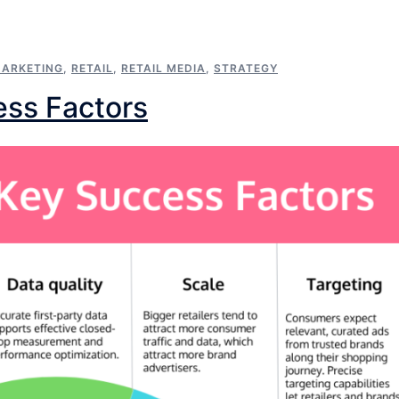
ARKETING
,
RETAIL
,
RETAIL MEDIA
,
STRATEGY
ess Factors