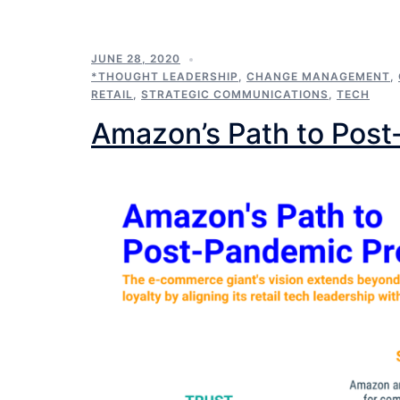
JUNE 28, 2020
*THOUGHT LEADERSHIP
,
CHANGE MANAGEMENT
,
RETAIL
,
STRATEGIC COMMUNICATIONS
,
TECH
Amazon’s Path to Post