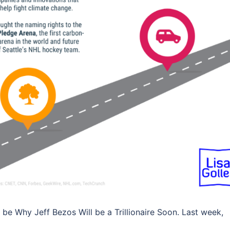
ly be Why Jeff Bezos Will be a Trillionaire Soon. Last week,