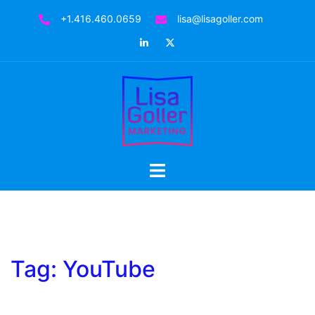
Skip
+1.416.460.0659
lisa@lisagoller.com
to
LinkedIn
Twitter
content
Toggle
menu
Tag:
YouTube