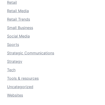
Retail
Retail Media
Retail Trends
Small Business
Social Media
Sports
Strategic Communications
Strategy
Tech
Tools & resources
Uncategorized
Websites