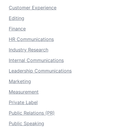
Customer Experience
Editing
Finance
HR Communications
Industry Research
Internal Communications
Leadership Communications
Marketing
Measurement
Private Label
Public Relations (PR)
Public Speaking