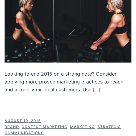
Looking to end 2015 on a strong note? Consider
applying more proven marketing practices to reach
and attract your ideal customers. Use […]
AUGUST 19, 2015
BRAND
,
CONTENT MARKETING
,
MARKETING
,
STRATEGIC
COMMUNICATIONS