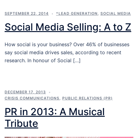
SEPTEMBER 22, 2014
*LEAD GENERATION
,
SOCIAL MEDIA
Social Media Selling: A to Z
How social is your business? Over 46% of businesses
say social media drives sales, according to recent
research. In honour of Social […]
DECEMBER 17, 2013
CRISIS COMMUNICATIONS
,
PUBLIC RELATIONS (PR)
PR in 2013: A Musical
Tribute