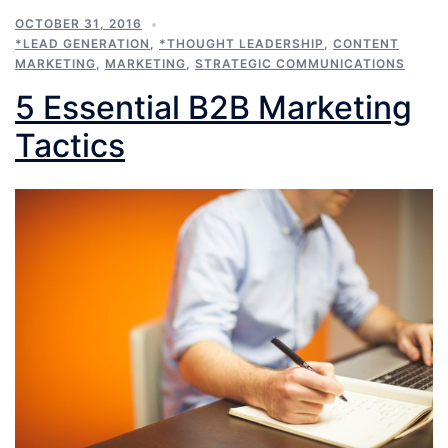
OCTOBER 31, 2016
*LEAD GENERATION
,
*THOUGHT LEADERSHIP
,
CONTENT
MARKETING
,
MARKETING
,
STRATEGIC COMMUNICATIONS
5 Essential B2B Marketing
Tactics