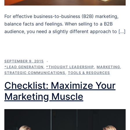
For effective business-to-business (B2B) marketing,
balance facts and feelings. When selling to a B2B
audience, you need a slightly different approach to […]
SEPTEMBER 9, 2015
*LEAD GENERATION
,
*THOUGHT LEADERSHIP
,
MARKETING
,
STRATEGIC COMMUNICATIONS
,
TOOLS & RESOURCES
Checklist: Maximize Your
Marketing Muscle