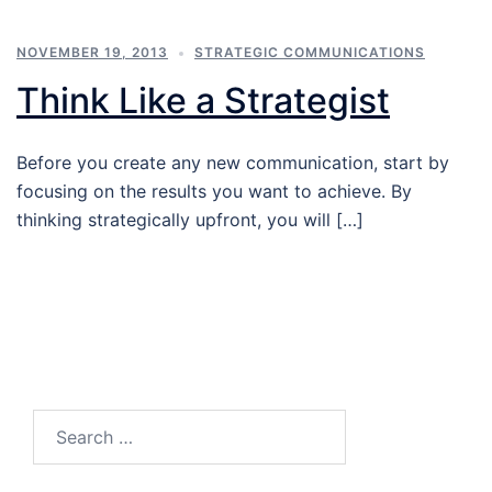
NOVEMBER 19, 2013
STRATEGIC COMMUNICATIONS
Think Like a Strategist
Before you create any new communication, start by
focusing on the results you want to achieve. By
thinking strategically upfront, you will […]
Search…