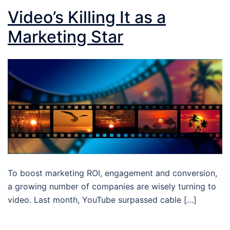
Video’s Killing It as a
Marketing Star
To boost marketing ROI, engagement and conversion,
a growing number of companies are wisely turning to
video. Last month, YouTube surpassed cable […]