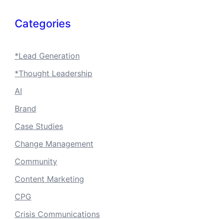
Categories
*Lead Generation
*Thought Leadership
AI
Brand
Case Studies
Change Management
Community
Content Marketing
CPG
Crisis Communications