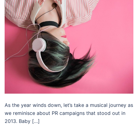
As the year winds down, let’s take a musical journey as
we reminisce about PR campaigns that stood out in
2013. Baby […]