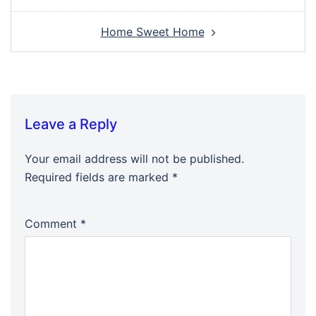
Home Sweet Home
Leave a Reply
Your email address will not be published.
Required fields are marked
*
Comment
*