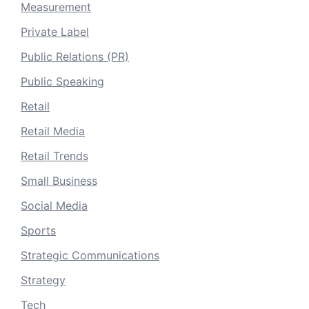
Measurement
Private Label
Public Relations (PR)
Public Speaking
Retail
Retail Media
Retail Trends
Small Business
Social Media
Sports
Strategic Communications
Strategy
Tech