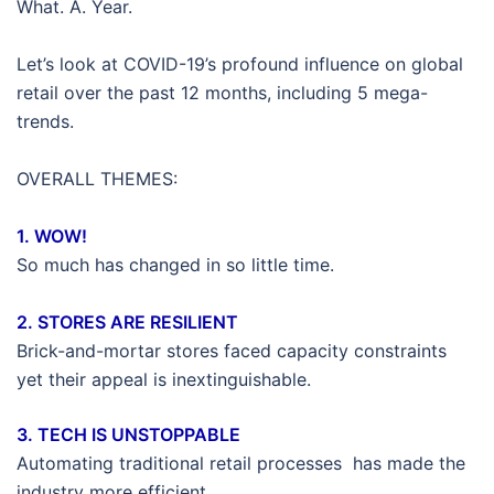
What. A. Year.
Let’s look at COVID-19’s profound influence on global
retail over the past 12 months, including 5 mega-
trends.
OVERALL THEMES:
1. WOW!
So much has changed in so little time.
2. STORES ARE RESILIENT
Brick-and-mortar stores faced capacity constraints
yet their appeal is inextinguishable.
3. TECH IS UNSTOPPABLE
Automating traditional retail processes has made the
industry more efficient.