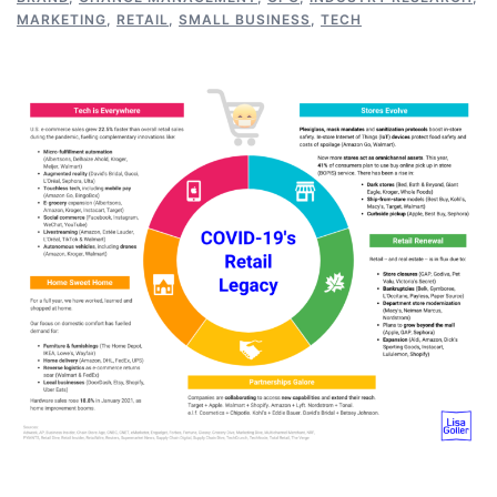
MARKETING
,
RETAIL
,
SMALL BUSINESS
,
TECH