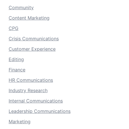
Community
Content Marketing
CPG
Crisis Communications
Customer Experience
Editing
Finance
HR Communications
Industry Research
Internal Communications
Leadership Communications
Marketing