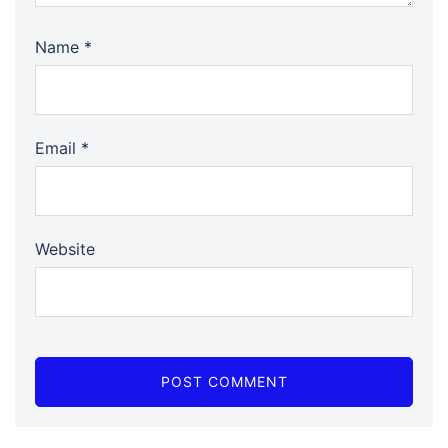
Name
*
Email
*
Website