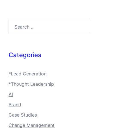
Search…
Categories
*Lead Generation
*Thought Leadership
AI
Brand
Case Studies
Change Management