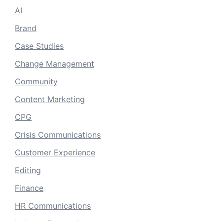
AI
Brand
Case Studies
Change Management
Community
Content Marketing
CPG
Crisis Communications
Customer Experience
Editing
Finance
HR Communications