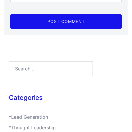
Categories
*Lead Generation
*Thought Leadership