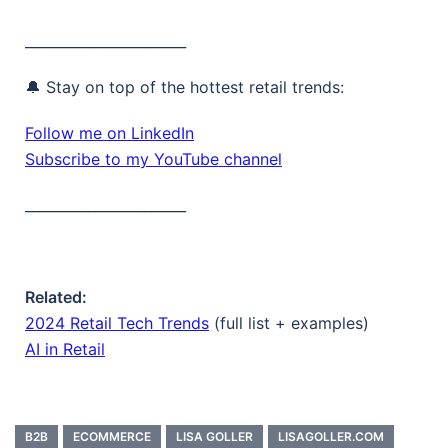
_______________________
🔔 Stay on top of the hottest retail trends:
Follow me on LinkedIn
Subscribe to my YouTube channel
_______________________
Related:
2024 Retail Tech Trends
(full list + examples)
AI in Retail
B2B
ECOMMERCE
LISA GOLLER
LISAGOLLER.COM