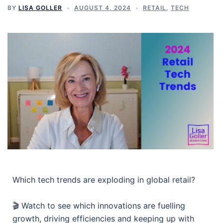
BY
LISA GOLLER
AUGUST 4, 2024
RETAIL
,
TECH
Which tech trends are exploding in global retail?
🎬 Watch to see which innovations are fuelling
growth, driving efficiencies and keeping up with