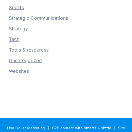
Sports
Strategic Communications
Strategy
Tech
Tools & resources
Uncategorized
Websites
Lisa Goller Marketing
|
B2B content with smarts + sizzle
|
Site