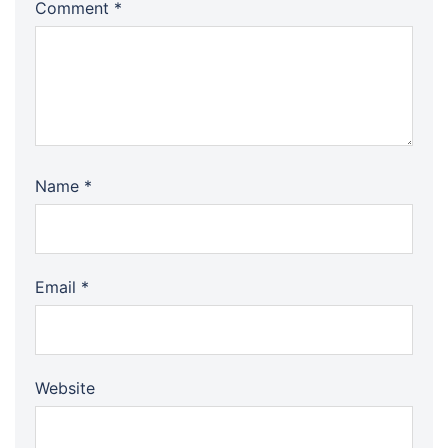
Comment
*
Name
*
Email
*
Website