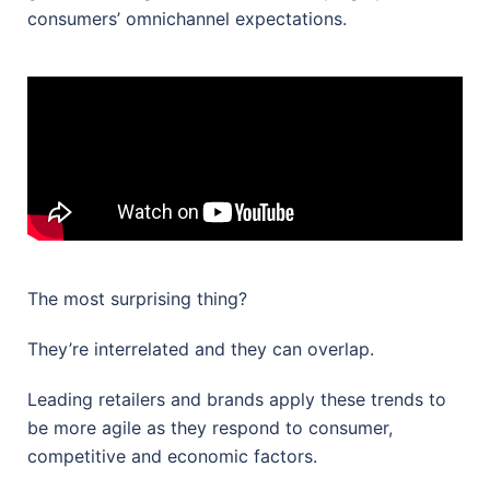
consumers’ omnichannel expectations.
The most surprising thing?
They’re interrelated and they can overlap.
Leading retailers and brands apply these trends to
be more agile as they respond to consumer,
competitive and economic factors.