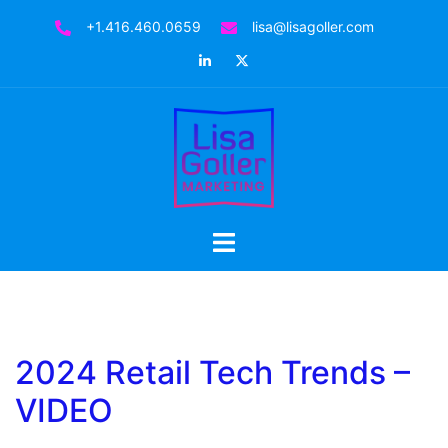
+1.416.460.0659
lisa@lisagoller.com
2024 Retail Tech Trends –
VIDEO