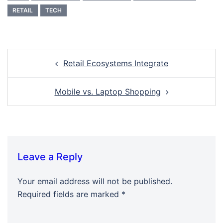
RETAIL
TECH
Retail Ecosystems Integrate
Mobile vs. Laptop Shopping
Leave a Reply
Your email address will not be published.
Required fields are marked
*