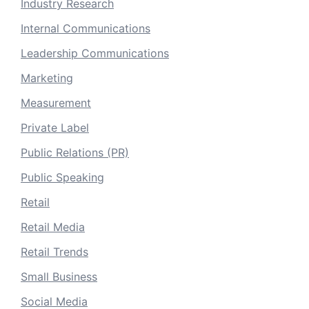
Industry Research
Internal Communications
Leadership Communications
Marketing
Measurement
Private Label
Public Relations (PR)
Public Speaking
Retail
Retail Media
Retail Trends
Small Business
Social Media