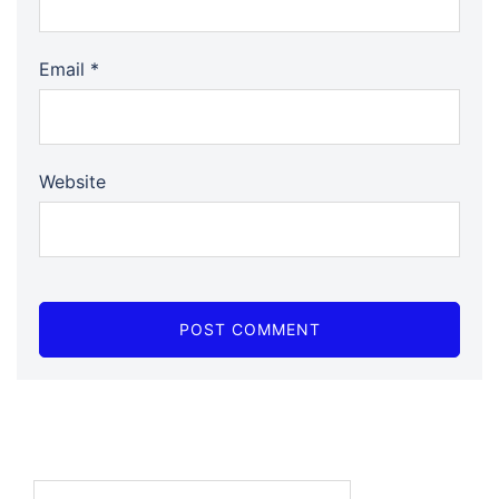
Email
*
Website