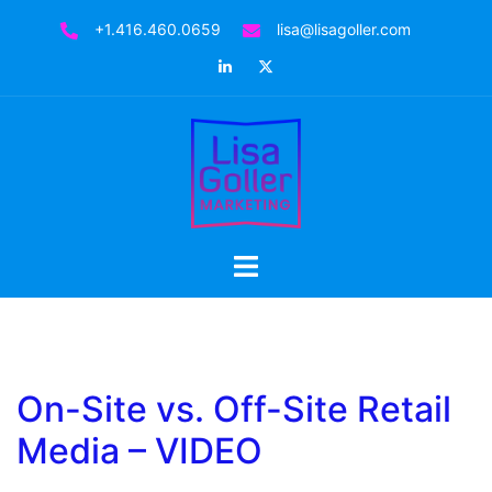
+1.416.460.0659
lisa@lisagoller.com
On-Site vs. Off-Site Retail
Media – VIDEO