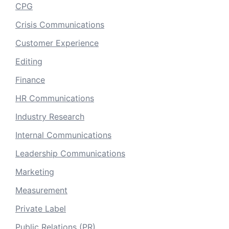
CPG
Crisis Communications
Customer Experience
Editing
Finance
HR Communications
Industry Research
Internal Communications
Leadership Communications
Marketing
Measurement
Private Label
Public Relations (PR)