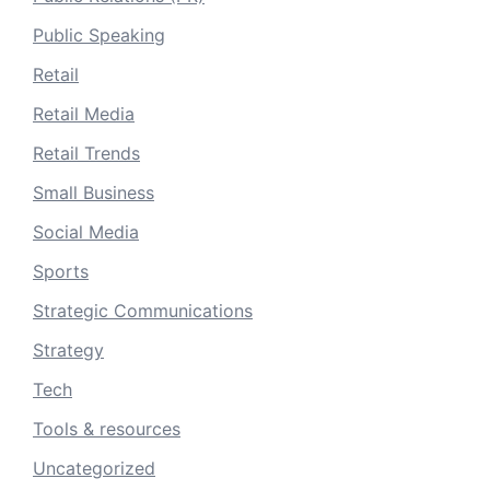
Public Speaking
Retail
Retail Media
Retail Trends
Small Business
Social Media
Sports
Strategic Communications
Strategy
Tech
Tools & resources
Uncategorized