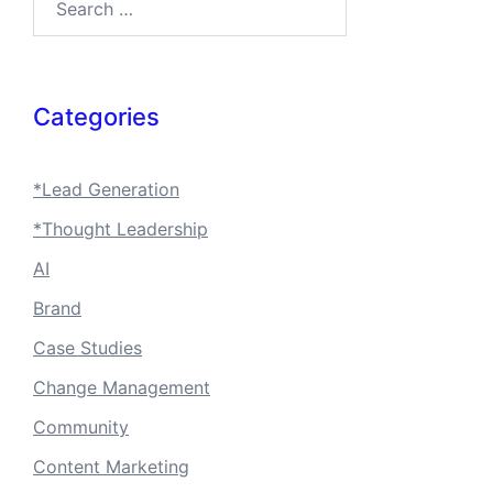
Categories
*Lead Generation
*Thought Leadership
AI
Brand
Case Studies
Change Management
Community
Content Marketing