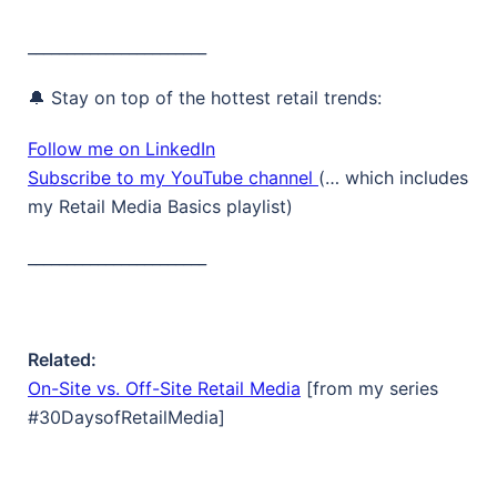
_______________________
🔔 Stay on top of the hottest retail trends:
Follow me on LinkedIn
Subscribe to my YouTube channel
(… which includes
my Retail Media Basics playlist)
_______________________
Related:
On-Site vs. Off-Site Retail Media
[from my series
#30DaysofRetailMedia]