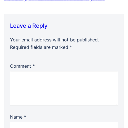
Leave a Reply
Your email address will not be published.
Required fields are marked
*
Comment
*
Name
*