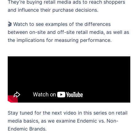
They’re buying retail media ads to reach shoppers
and influence their purchase decisions.
🎬 Watch to see examples of the differences
between on-site and off-site retail media, as well as
the implications for measuring performance.
Stay tuned for the next video in this series on retail
media basics, as we examine Endemic vs. Non-
Endemic Brands.