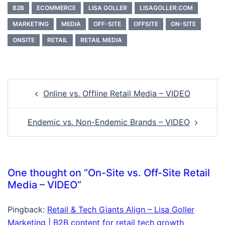
B2B
ECOMMERCE
LISA GOLLER
LISAGOLLER.COM
MARKETING
MEDIA
OFF-SITE
OFFSITE
ON-SITE
ONSITE
RETAIL
RETAIL MEDIA
Online vs. Offline Retail Media – VIDEO
Endemic vs. Non-Endemic Brands – VIDEO
One thought on “
On-Site vs. Off-Site Retail
Media – VIDEO
”
Pingback:
Retail & Tech Giants Align – Lisa Goller
Marketing | B2B content for retail tech growth