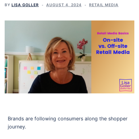
BY
LISA GOLLER
AUGUST 4, 2024
RETAIL MEDIA
Brands are following consumers along the shopper
journey.