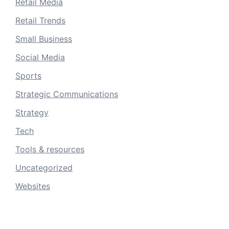
Retail Media
Retail Trends
Small Business
Social Media
Sports
Strategic Communications
Strategy
Tech
Tools & resources
Uncategorized
Websites