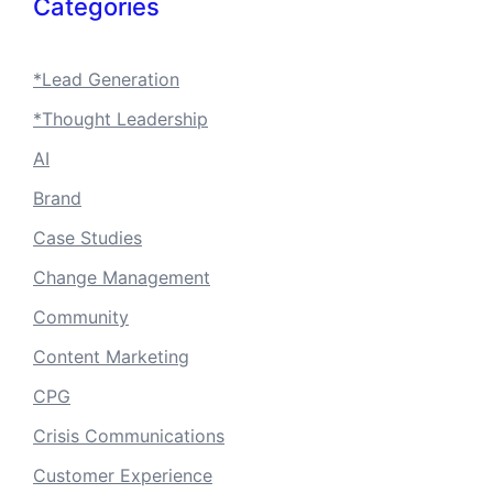
Categories
*Lead Generation
*Thought Leadership
AI
Brand
Case Studies
Change Management
Community
Content Marketing
CPG
Crisis Communications
Customer Experience