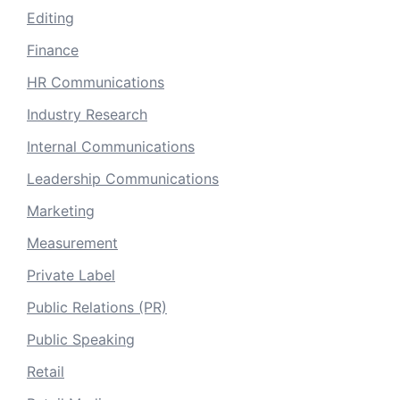
Editing
Finance
HR Communications
Industry Research
Internal Communications
Leadership Communications
Marketing
Measurement
Private Label
Public Relations (PR)
Public Speaking
Retail