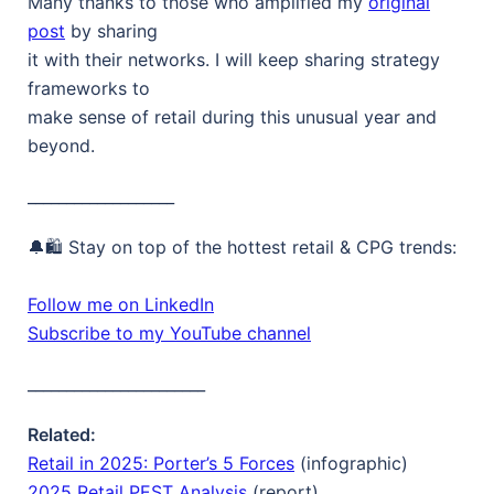
Many thanks to those who amplified my
original
post
by sharing
it with their networks. I will keep sharing strategy
frameworks to
make sense of retail during this unusual year and
beyond.
___________________
🔔🛍️ Stay on top of the hottest retail & CPG trends:
Follow me on LinkedIn
Subscribe to my YouTube channel
_______________________
Related:
Retail in 2025: Porter’s 5 Forces
(infographic)
2025 Retail PEST Analysis
(report)