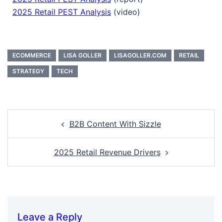
2025 Retail PEST Analysis
(video)
ECOMMERCE
LISA GOLLER
LISAGOLLER.COM
RETAIL
STRATEGY
TECH
B2B Content With Sizzle
2025 Retail Revenue Drivers
Leave a Reply