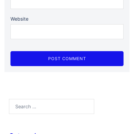
Website