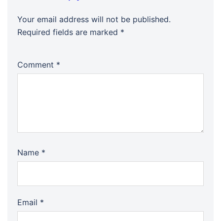
Your email address will not be published.
Required fields are marked
*
Comment
*
Name
*
Email
*