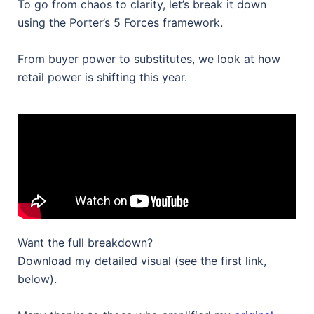
To go from chaos to clarity, let’s break it down
using the Porter’s 5 Forces framework.
From buyer power to substitutes, we look at how
retail power is shifting this year.
Want the full breakdown?
Download my detailed visual (see the first link,
below).