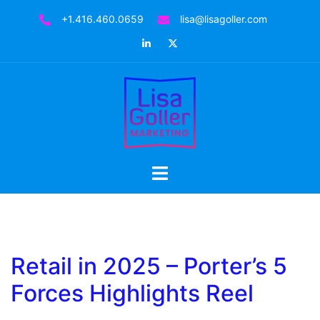
+1.416.460.0659
lisa@lisagoller.com
Retail in 2025 – Porter’s 5
Forces Highlights Reel