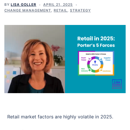
BY
LISA GOLLER
APRIL 21, 2025
CHANGE MANAGEMENT
,
RETAIL
,
STRATEGY
Retail market factors are highly volatile in 2025.