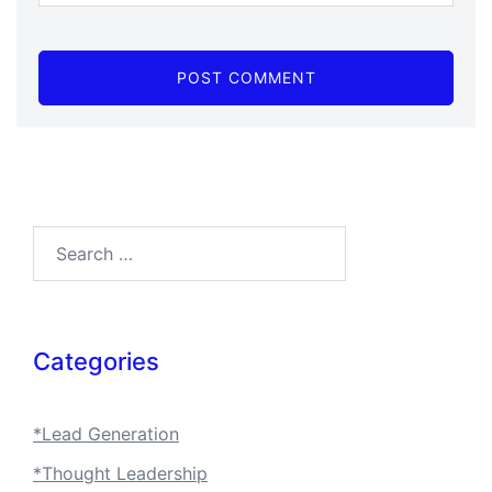
Search…
Categories
*Lead Generation
*Thought Leadership