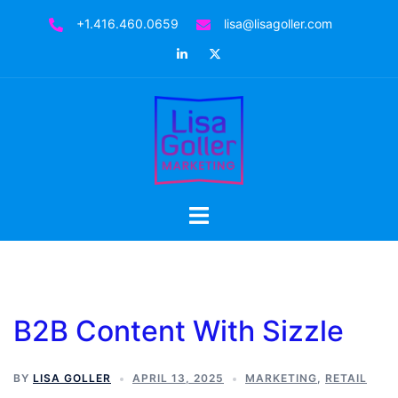
Skip
+1.416.460.0659
lisa@lisagoller.com
to
LinkedIn
Twitter
content
Toggle
menu
B2B Content With Sizzle
BY
LISA GOLLER
APRIL 13, 2025
MARKETING
,
RETAIL