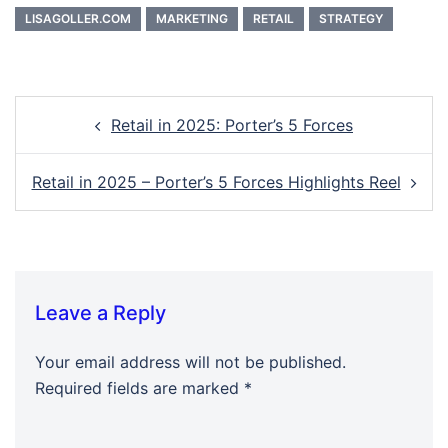
LISAGOLLER.COM
MARKETING
RETAIL
STRATEGY
Post
Retail in 2025: Porter’s 5 Forces
navigation
Retail in 2025 – Porter’s 5 Forces Highlights Reel
Leave a Reply
Your email address will not be published.
Required fields are marked
*