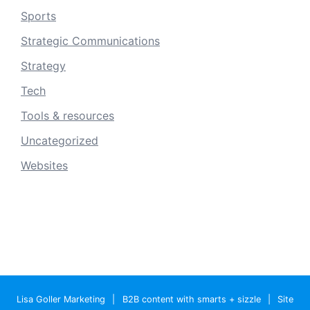
Sports
Strategic Communications
Strategy
Tech
Tools & resources
Uncategorized
Websites
Lisa Goller Marketing
|
B2B content with smarts + sizzle
|
Site