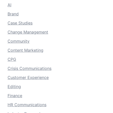
AI
Brand
Case Studies
Change Management
Community
Content Marketing
CPG
Crisis Communications
Customer Experience
Editing
Finance
HR Communications