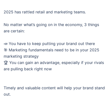
2025 has rattled retail and marketing teams.
No matter what’s going on in the economy, 3 things
are certain:
📣 You have to keep putting your brand out there
🎯 Marketing fundamentals need to be in your 2025
marketing strategy
🏆 You can gain an advantage, especially if your rivals
are pulling back right now
Timely and valuable content will help your brand stand
out.