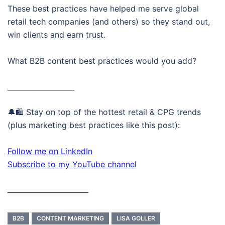
These best practices have helped me serve global
retail tech companies (and others) so they stand out,
win clients and earn trust.
What B2B content best practices would you add?
___________________
🔔🛍️ Stay on top of the hottest retail & CPG trends
(plus marketing best practices like this post):
Follow me on LinkedIn
Subscribe to my YouTube channel
_______________________
B2B
CONTENT MARKETING
LISA GOLLER