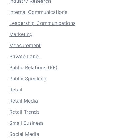
Industry Research
Internal Communications
Leadership Communications
Marketing
Measurement
Private Label
Public Relations (PR)
Public Speaking
Retail
Retail Media
Retail Trends
Small Business
Social Media