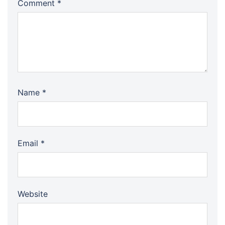
Comment
*
Name
*
Email
*
Website