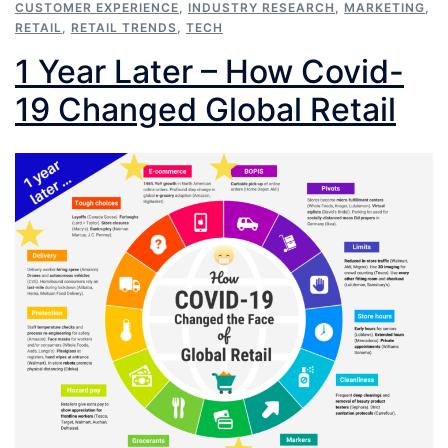
CUSTOMER EXPERIENCE
,
INDUSTRY RESEARCH
,
MARKETING
,
RETAIL
,
RETAIL TRENDS
,
TECH
1 Year Later – How Covid-
19 Changed Global Retail