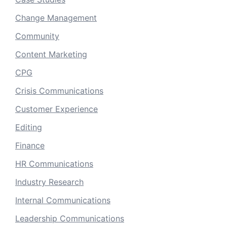
Change Management
Community
Content Marketing
CPG
Crisis Communications
Customer Experience
Editing
Finance
HR Communications
Industry Research
Internal Communications
Leadership Communications