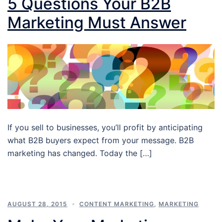
5 Questions Your B2B
Marketing Must Answer
If you sell to businesses, you’ll profit by anticipating
what B2B buyers expect from your message. B2B
marketing has changed. Today the […]
AUGUST 28, 2015
CONTENT MARKETING
,
MARKETING