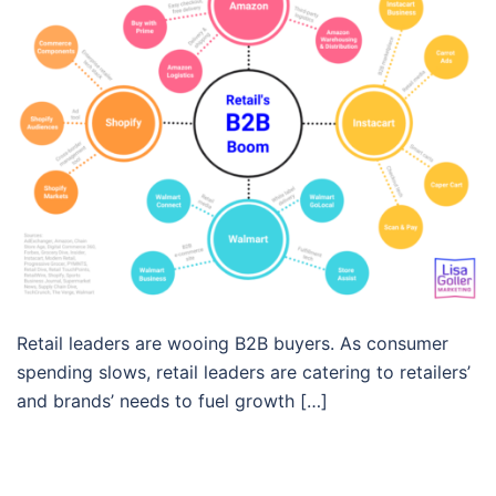
Retail leaders are wooing B2B buyers. As consumer
spending slows, retail leaders are catering to retailers’
and brands’ needs to fuel growth […]