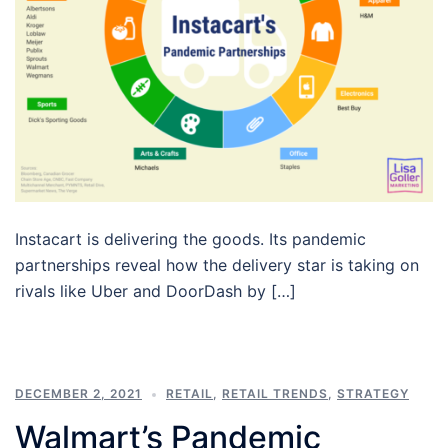
Instacart is delivering the goods. Its pandemic
partnerships reveal how the delivery star is taking on
rivals like Uber and DoorDash by […]
DECEMBER 2, 2021
RETAIL
,
RETAIL TRENDS
,
STRATEGY
Walmart’s Pandemic