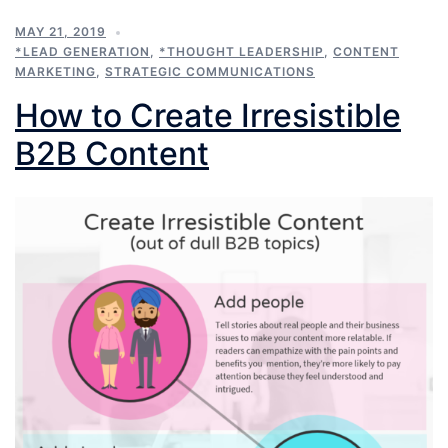
MAY 21, 2019
*LEAD GENERATION
,
*THOUGHT LEADERSHIP
,
CONTENT
MARKETING
,
STRATEGIC COMMUNICATIONS
How to Create Irresistible
B2B Content