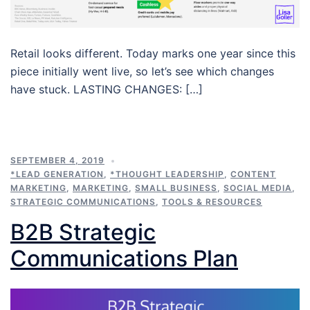
Retail looks different. Today marks one year since this
piece initially went live, so let’s see which changes
have stuck. LASTING CHANGES: […]
SEPTEMBER 4, 2019
*LEAD GENERATION
,
*THOUGHT LEADERSHIP
,
CONTENT
MARKETING
,
MARKETING
,
SMALL BUSINESS
,
SOCIAL MEDIA
,
STRATEGIC COMMUNICATIONS
,
TOOLS & RESOURCES
B2B Strategic
Communications Plan