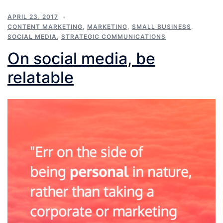
APRIL 23, 2017
CONTENT MARKETING
,
MARKETING
,
SMALL BUSINESS
,
SOCIAL MEDIA
,
STRATEGIC COMMUNICATIONS
On social media, be
relatable