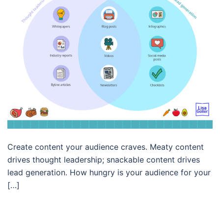
Create content your audience craves. Meaty content
drives thought leadership; snackable content drives
lead generation. How hungry is your audience for your
[…]