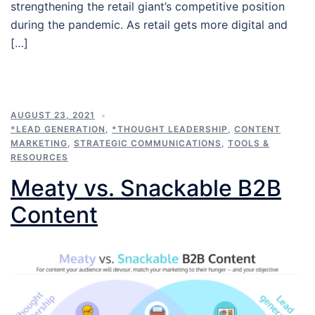
strengthening the retail giant’s competitive position
during the pandemic. As retail gets more digital and
[…]
AUGUST 23, 2021
*LEAD GENERATION
,
*THOUGHT LEADERSHIP
,
CONTENT
MARKETING
,
STRATEGIC COMMUNICATIONS
,
TOOLS &
RESOURCES
Meaty vs. Snackable B2B
Content