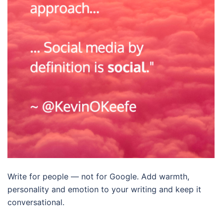
Write for people — not for Google. Add warmth,
personality and emotion to your writing and keep it
conversational.