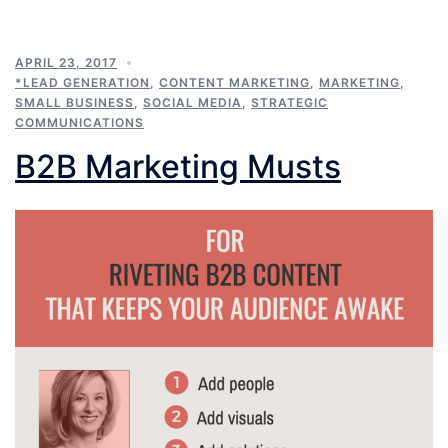
APRIL 23, 2017
*LEAD GENERATION
,
CONTENT MARKETING
,
MARKETING
,
SMALL BUSINESS
,
SOCIAL MEDIA
,
STRATEGIC
COMMUNICATIONS
B2B Marketing Musts