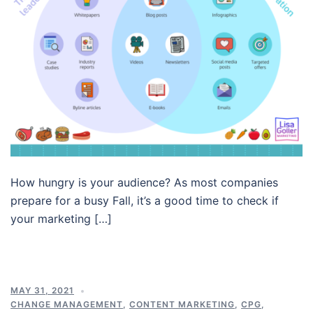
How hungry is your audience? As most companies
prepare for a busy Fall, it’s a good time to check if
your marketing […]
MAY 31, 2021
CHANGE MANAGEMENT
,
CONTENT MARKETING
,
CPG
,