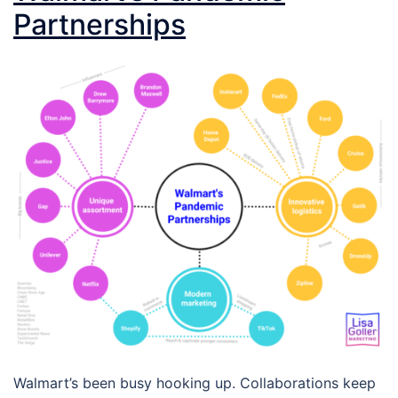
Partnerships
Walmart’s been busy hooking up. Collaborations keep