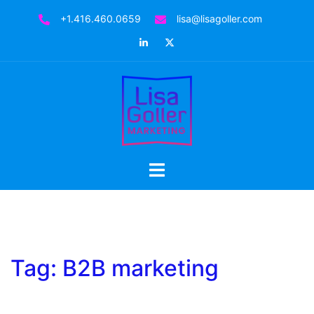
Skip
+1.416.460.0659
lisa@lisagoller.com
to
LinkedIn
Twitter
content
Toggle
menu
Tag:
B2B marketing