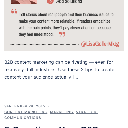
B2B content marketing can be riveting — even for
relatively dull industries. Use these 3 tips to create
content your audience actually […]
SEPTEMBER 28, 2015
CONTENT MARKETING
,
MARKETING
,
STRATEGIC
COMMUNICATIONS