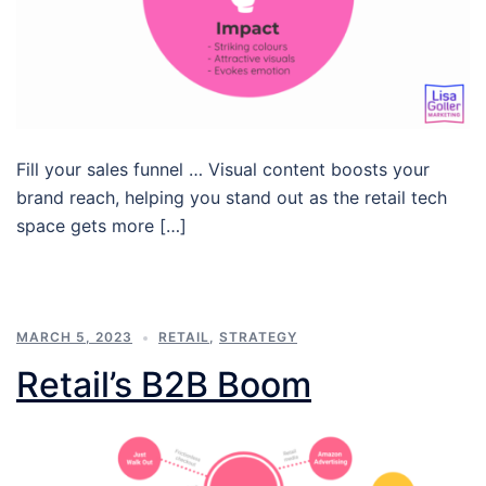
Fill your sales funnel … Visual content boosts your
brand reach, helping you stand out as the retail tech
space gets more […]
MARCH 5, 2023
RETAIL
,
STRATEGY
Retail’s B2B Boom