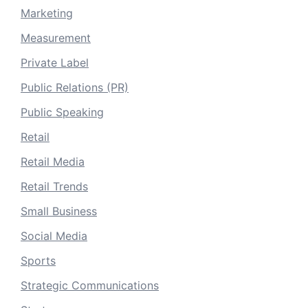
Marketing
Measurement
Private Label
Public Relations (PR)
Public Speaking
Retail
Retail Media
Retail Trends
Small Business
Social Media
Sports
Strategic Communications