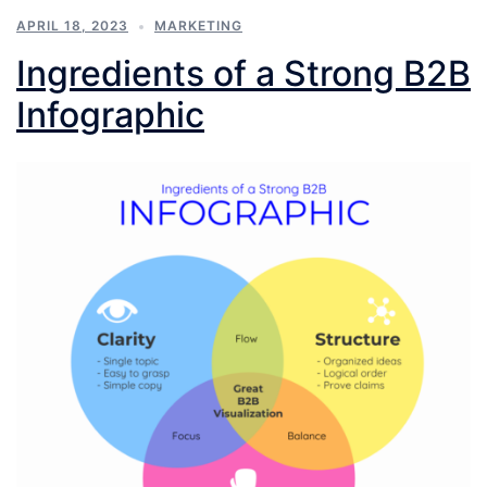
APRIL 18, 2023
MARKETING
Ingredients of a Strong B2B
Infographic