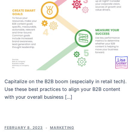
Capitalize on the B2B boom (especially in retail tech).
Use these best practices to align your B2B content
with your overall business […]
FEBRUARY 8, 2023
MARKETING