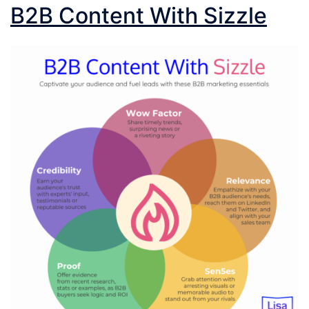
B2B Content With Sizzle