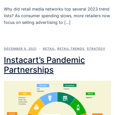
Why did retail media networks top several 2023 trend
lists? As consumer spending slows, more retailers now
focus on selling advertising to […]
DECEMBER 5, 2021
RETAIL
,
RETAIL TRENDS
,
STRATEGY
Instacart’s Pandemic
Partnerships