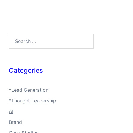
Search…
Categories
*Lead Generation
*Thought Leadership
AI
Brand
Case Studies