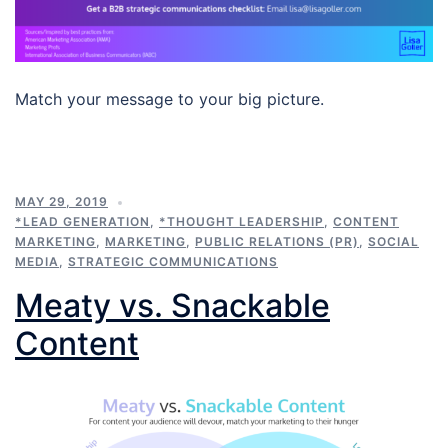
Match your message to your big picture.
MAY 29, 2019
*LEAD GENERATION
,
*THOUGHT LEADERSHIP
,
CONTENT
MARKETING
,
MARKETING
,
PUBLIC RELATIONS (PR)
,
SOCIAL
MEDIA
,
STRATEGIC COMMUNICATIONS
Meaty vs. Snackable
Content