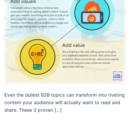
Even the dullest B2B topics can transform into riveting
content your audience will actually want to read and
share. These 3 proven […]