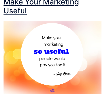
Make Your Marketing
Useful