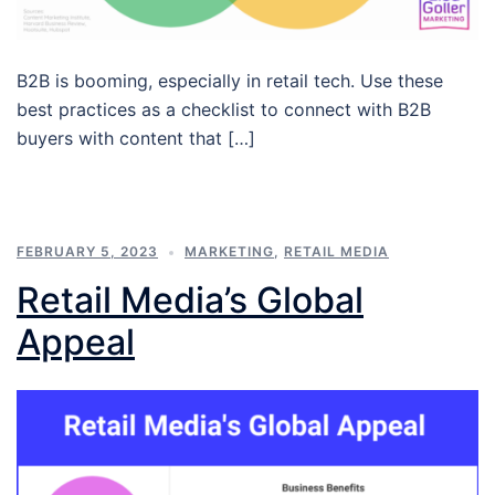
B2B is booming, especially in retail tech. Use these
best practices as a checklist to connect with B2B
buyers with content that […]
FEBRUARY 5, 2023
MARKETING
,
RETAIL MEDIA
Retail Media’s Global
Appeal