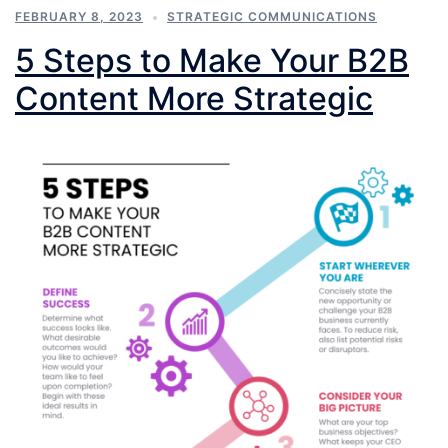
FEBRUARY 8, 2023
STRATEGIC COMMUNICATIONS
5 Steps to Make Your B2B
Content More Strategic