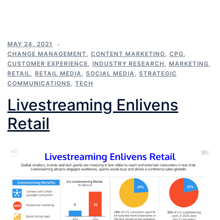
MAY 24, 2021
CHANGE MANAGEMENT
,
CONTENT MARKETING
,
CPG
,
CUSTOMER EXPERIENCE
,
INDUSTRY RESEARCH
,
MARKETING
,
RETAIL
,
RETAIL MEDIA
,
SOCIAL MEDIA
,
STRATEGIC
COMMUNICATIONS
,
TECH
Livestreaming Enlivens
Retail