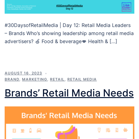
#30DaysofRetailMedia | Day 12: Retail Media Leaders
– Brands Who’s showing leadership among retail media
advertisers? 🍏 Food & beverage💋 Health & […]
AUGUST 16, 2023
BRAND
,
MARKETING
,
RETAIL
,
RETAIL MEDIA
Brands’ Retail Media Needs