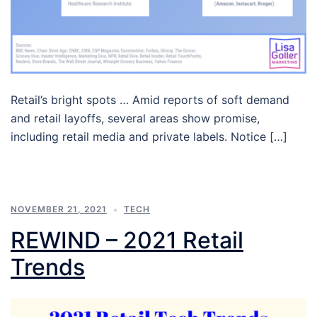
Retail’s bright spots … Amid reports of soft demand
and retail layoffs, several areas show promise,
including retail media and private labels. Notice […]
NOVEMBER 21, 2021
TECH
REWIND – 2021 Retail
Trends