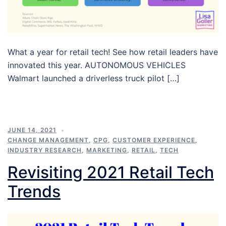
What a year for retail tech! See how retail leaders have
innovated this year. AUTONOMOUS VEHICLES
Walmart launched a driverless truck pilot […]
JUNE 14, 2021
CHANGE MANAGEMENT
,
CPG
,
CUSTOMER EXPERIENCE
,
INDUSTRY RESEARCH
,
MARKETING
,
RETAIL
,
TECH
Revisiting 2021 Retail Tech
Trends