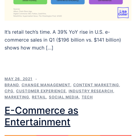
It’s retail tech’s time. A 39% YoY rise in U.S. e-
commerce sales in Q1 ($196 billion vs. $141 billion)
shows how much […]
MAY 26, 2021
BRAND
,
CHANGE MANAGEMENT
,
CONTENT MARKETING
,
CPG
,
CUSTOMER EXPERIENCE
,
INDUSTRY RESEARCH
,
MARKETING
,
RETAIL
,
SOCIAL MEDIA
,
TECH
E-Commerce as
Entertainment