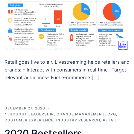
Retail goes live to air. Livestreaming helps retailers and
brands: – Interact with consumers in real time– Target
relevant audiences– Fuel e-commerce […]
DECEMBER 27, 2020
*THOUGHT LEADERSHIP
,
CHANGE MANAGEMENT
,
CPG
,
CUSTOMER EXPERIENCE
,
INDUSTRY RESEARCH
,
RETAIL
2020 Bestsellers