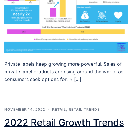
Private labels keep growing more powerful. Sales of
private label products are rising around the world, as
consumers seek options for: ⭐ […]
NOVEMBER 14, 2022
RETAIL
,
RETAIL TRENDS
2022 Retail Growth Trends