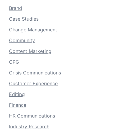
Brand
Case Studies
Change Management
Community
Content Marketing
CPG
Crisis Communications
Customer Experience
Editing
Finance
HR Communications
Industry Research