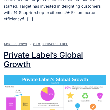
started, Target has invested in delighting customers
with: 🎯 Shop-in-shop excitement🎯 E-commerce
efficiency🎯 […]
APRIL 3, 2023
CPG
,
PRIVATE LABEL
Private Label’s Global
Growth