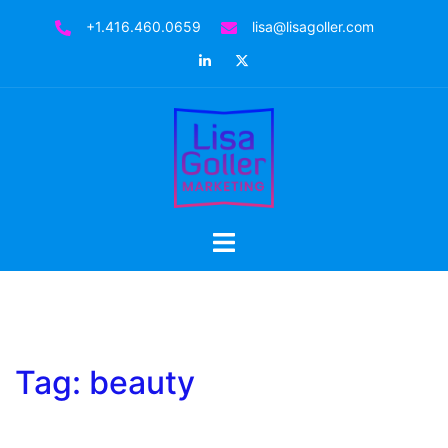
Skip
+1.416.460.0659
lisa@lisagoller.com
to
LinkedIn
Twitter
content
Toggle
menu
Tag:
beauty