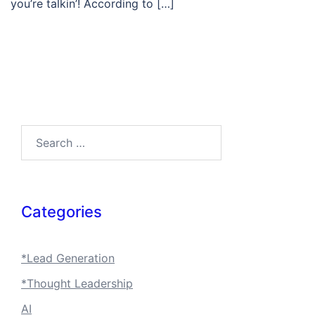
you’re talkin’! According to […]
Search…
Categories
*Lead Generation
*Thought Leadership
AI