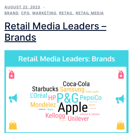
AUGUST 22, 2023
BRAND
,
CPG
,
MARKETING
,
RETAIL
,
RETAIL MEDIA
Retail Media Leaders –
Brands