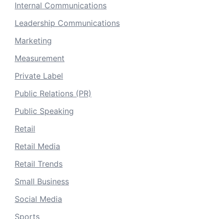
Internal Communications
Leadership Communications
Marketing
Measurement
Private Label
Public Relations (PR)
Public Speaking
Retail
Retail Media
Retail Trends
Small Business
Social Media
Sports