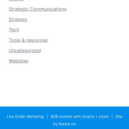
Strategic Communications
Strategy
Tech
Tools & resources
Uncategorized
Websites
Lisa Goller Marketing
|
B2B content with smarts + sizzle
|
Site
by Karere Inc