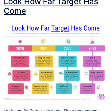
Look How Far Target Has
Come
Look how far Target has come! Since the pandemic