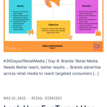
#30DaysofRetailMedia | Day 8: Brands’ Retail Media
Needs Better reach, better results … Brands advertise
across retail media to reach targeted consumers […]
MAY 31, 2023
RETAIL
,
STRATEGY