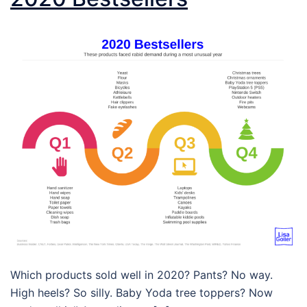
Which products sold well in 2020? Pants? No way.
High heels? So silly. Baby Yoda tree toppers? Now