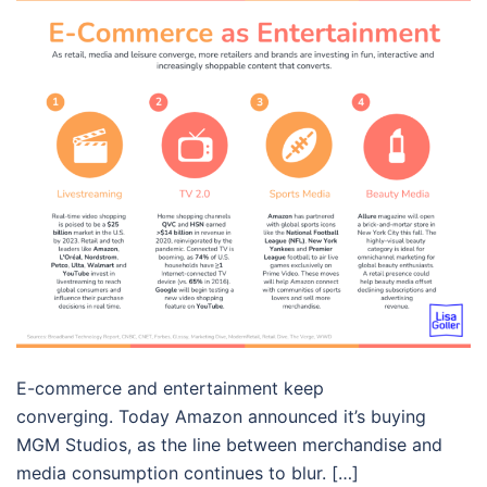
E-commerce and entertainment keep
converging. Today Amazon announced it’s buying
MGM Studios, as the line between merchandise and
media consumption continues to blur. […]