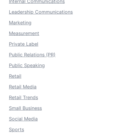
Internal Communications
Leadership Communications
Marketing
Measurement
Private Label
Public Relations (PR)
Public Speaking
Retail
Retail Media
Retail Trends
Small Business
Social Media
Sports