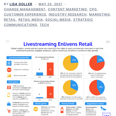
BY
LISA GOLLER
MAY 24, 2021
CHANGE MANAGEMENT
,
CONTENT MARKETING
,
CPG
,
CUSTOMER EXPERIENCE
,
INDUSTRY RESEARCH
,
MARKETING
,
RETAIL
,
RETAIL MEDIA
,
SOCIAL MEDIA
,
STRATEGIC
COMMUNICATIONS
,
TECH