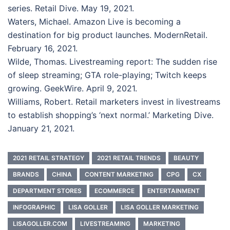
series. Retail Dive. May 19, 2021.
Waters, Michael. Amazon Live is becoming a
destination for big product launches. ModernRetail.
February 16, 2021.
Wilde, Thomas. Livestreaming report: The sudden rise
of sleep streaming; GTA role-playing; Twitch keeps
growing. GeekWire. April 9, 2021.
Williams, Robert. Retail marketers invest in livestreams
to establish shopping’s ‘next normal.’ Marketing Dive.
January 21, 2021.
2021 RETAIL STRATEGY
2021 RETAIL TRENDS
BEAUTY
BRANDS
CHINA
CONTENT MARKETING
CPG
CX
DEPARTMENT STORES
ECOMMERCE
ENTERTAINMENT
INFOGRAPHIC
LISA GOLLER
LISA GOLLER MARKETING
LISAGOLLER.COM
LIVESTREAMING
MARKETING