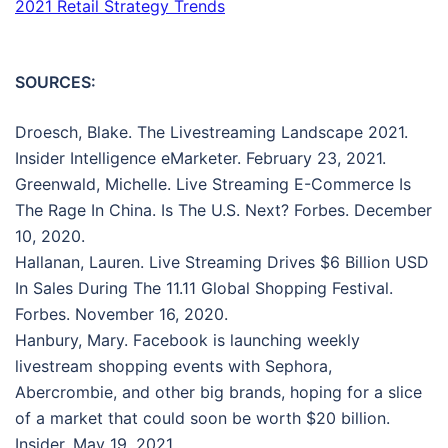
2021 Retail Strategy Trends
SOURCES:
Droesch, Blake. The Livestreaming Landscape 2021.
Insider Intelligence eMarketer. February 23, 2021.
Greenwald, Michelle. Live Streaming E-Commerce Is
The Rage In China. Is The U.S. Next? Forbes. December
10, 2020.
Hallanan, Lauren. Live Streaming Drives $6 Billion USD
In Sales During The 11.11 Global Shopping Festival.
Forbes. November 16, 2020.
Hanbury, Mary. Facebook is launching weekly
livestream shopping events with Sephora,
Abercrombie, and other big brands, hoping for a slice
of a market that could soon be worth $20 billion.
Insider. May 19, 2021.