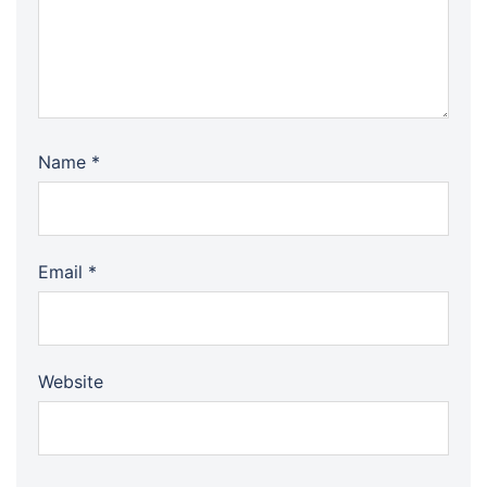
Name
*
Email
*
Website