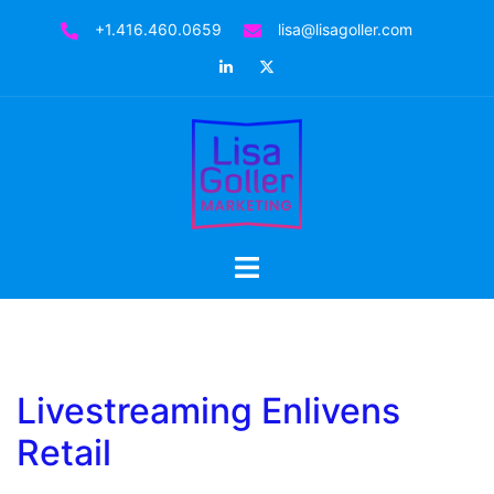
Skip
+1.416.460.0659
lisa@lisagoller.com
to
LinkedIn
Twitter
content
Toggle
menu
Livestreaming Enlivens
Retail