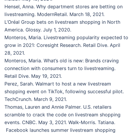
Hensel, Anna. Why department stores are betting on
livestreaming. ModernRetail. March 18, 2021.
L’Oréal Group bets on livestream shopping in North
America. Glossy. July 1, 2020.
Monteros, Maria. Livestreaming popularity expected to
grow in 2021: Coresight Research. Retail Dive. April
28, 2021.
Monteros, Maria. What’s old is new: Brands craving
connection with consumers turn to livestreaming.
Retail Dive. May 19, 2021.
Perez, Sarah. Walmart to host a new livestream
shopping event on TikTok, following successful pilot.
TechCrunch. March 9, 2021.
Thomas, Lauren and Annie Palmer. U.S. retailers
scramble to crack the code on livestream shopping
events. CNBC. May 3, 2021. Walk-Morris. Tatiana.
Facebook launches summer livestream shopping