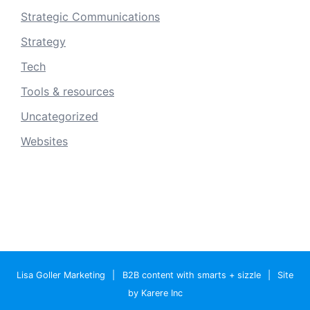
Strategic Communications
Strategy
Tech
Tools & resources
Uncategorized
Websites
Lisa Goller Marketing
|
B2B content with smarts + sizzle
|
Site
by Karere Inc