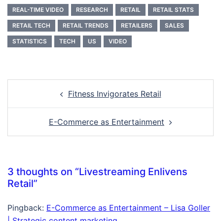
REAL-TIME VIDEO
RESEARCH
RETAIL
RETAIL STATS
RETAIL TECH
RETAIL TRENDS
RETAILERS
SALES
STATISTICS
TECH
US
VIDEO
Post
Fitness Invigorates Retail
navigation
E-Commerce as Entertainment
3 thoughts on “
Livestreaming Enlivens
Retail
”
Pingback:
E-Commerce as Entertainment – Lisa Goller
| Strategic content marketing