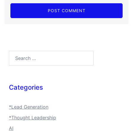
Search…
Categories
*Lead Generation
*Thought Leadership
AI