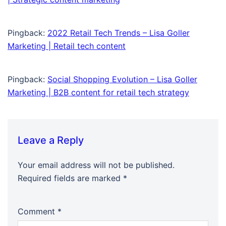
Pingback:
2022 Retail Tech Trends – Lisa Goller
Marketing | Retail tech content
Pingback:
Social Shopping Evolution – Lisa Goller
Marketing | B2B content for retail tech strategy
Leave a Reply
Your email address will not be published.
Required fields are marked
*
Comment
*