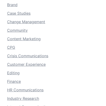
Brand
Case Studies
Change Management
Community
Content Marketing
CPG
Crisis Communications
Customer Experience
Editing
Finance
HR Communications
Industry Research