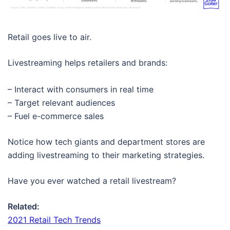
Retail goes live to air.
Livestreaming helps retailers and brands:
– Interact with consumers in real time
– Target relevant audiences
– Fuel e-commerce sales
Notice how tech giants and department stores are
adding livestreaming to their marketing strategies.
Have you ever watched a retail livestream?
Related:
2021 Retail Tech Trends