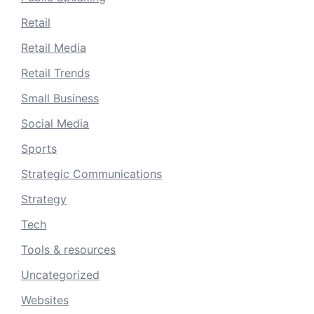
Retail
Retail Media
Retail Trends
Small Business
Social Media
Sports
Strategic Communications
Strategy
Tech
Tools & resources
Uncategorized
Websites