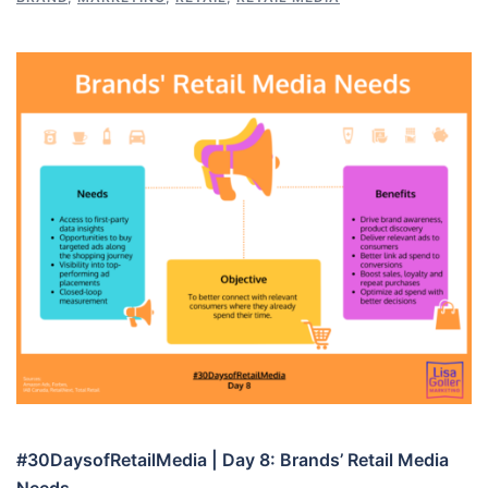
#30DaysofRetailMedia | Day 8: Brands’ Retail Media