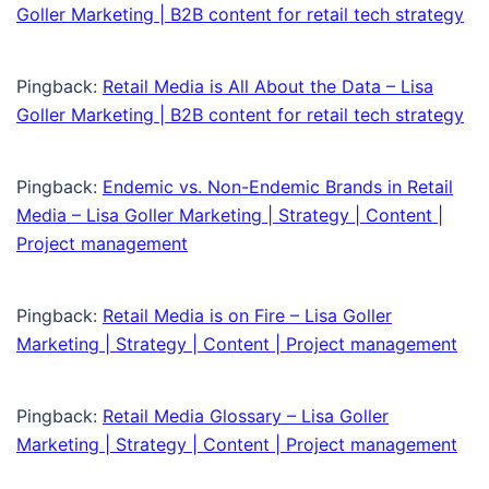
Goller Marketing | B2B content for retail tech strategy
Pingback:
Retail Media is All About the Data – Lisa
Goller Marketing | B2B content for retail tech strategy
Pingback:
Endemic vs. Non-Endemic Brands in Retail
Media – Lisa Goller Marketing | Strategy | Content |
Project management
Pingback:
Retail Media is on Fire – Lisa Goller
Marketing | Strategy | Content | Project management
Pingback:
Retail Media Glossary – Lisa Goller
Marketing | Strategy | Content | Project management