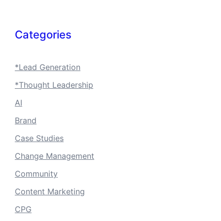
Categories
*Lead Generation
*Thought Leadership
AI
Brand
Case Studies
Change Management
Community
Content Marketing
CPG