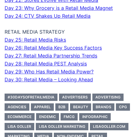
Day 22: Stores Evolve With Retail Media
Day 23: Why Grocery is a Retail Media Magnet
Day 24: CTV Shakes Up Retail Media
RETAIL MEDIA STRATEGY
Day 25: Retail Media Risks
Day 26: Retail Media Key Success Factors
Day 27: Retail Media Partnership Trends
Day 28: Retail Media PEST Analysis
Day 29: Who Has Retail Media Power?
Day 30: Retail Media – Looking Ahead
#30DAYSOFRETAILMEDIA
ADVERTISERS
ADVERTISING
AGENCIES
APPAREL
B2B
BEAUTY
BRANDS
CPG
ECOMMERCE
ENDEMIC
FMCG
INFOGRAPHIC
LISA GOLLER
LISA GOLLER MARKETING
LISAGOLLER.COM
MARKETING
MEDIA
NON-ENDEMIC
RETAIL