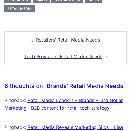
RETAIL MEDIA
Post
Retailers’ Retail Media Needs
navigation
Tech Providers’ Retail Media Needs
6 thoughts on “
Brands’ Retail Media Needs
”
Pingback:
Retail Media Leaders – Brands – Lisa Goller
Marketing | B2B content for retail tech strategy
Pingback:
Retail Media Reveals Marketing Silos – Lisa