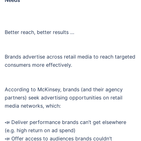
Needs
Better reach, better results …
Brands advertise across retail media to reach targeted
consumers more effectively.
According to McKinsey, brands (and their agency
partners) seek advertising opportunities on retail
media networks, which:
📣 Deliver performance brands can’t get elsewhere
(e.g. high return on ad spend)
📣 Offer access to audiences brands couldn’t