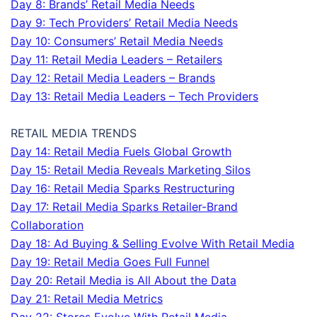
Day 8: Brands’ Retail Media Needs
Day 9: Tech Providers’ Retail Media Needs
Day 10: Consumers’ Retail Media Needs
Day 11: Retail Media Leaders – Retailers
Day 12: Retail Media Leaders – Brands
Day 13: Retail Media Leaders – Tech Providers
RETAIL MEDIA TRENDS
Day 14: Retail Media Fuels Global Growth
Day 15: Retail Media Reveals Marketing Silos
Day 16: Retail Media Sparks Restructuring
Day 17: Retail Media Sparks Retailer-Brand
Collaboration
Day 18: Ad Buying & Selling Evolve With Retail Media
Day 19: Retail Media Goes Full Funnel
Day 20: Retail Media is All About the Data
Day 21: Retail Media Metrics