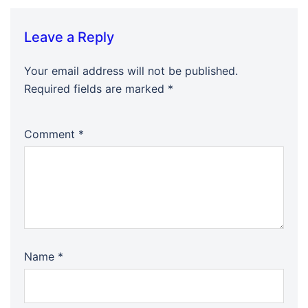
Leave a Reply
Your email address will not be published.
Required fields are marked
*
Comment
*
Name
*