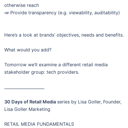
otherwise reach
📣 Provide transparency (e.g. viewability, auditability)
Here’s a look at brands’ objectives, needs and benefits.
What would you add?
Tomorrow we’ll examine a different retail media
stakeholder group: tech providers.
____________________
30 Days of Retail Media
series by Lisa Goller, Founder,
Lisa Goller Marketing
RETAIL MEDIA FUNDAMENTALS