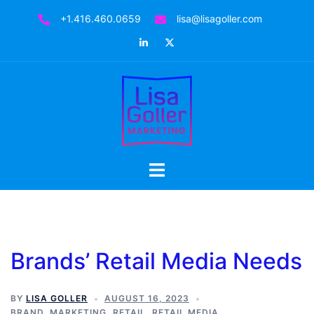
Skip
+1.416.460.0659
lisa@lisagoller.com
to
LinkedIn
Twitter
content
Toggle
menu
Brands’ Retail Media Needs
BY
LISA GOLLER
AUGUST 16, 2023
BRAND
,
MARKETING
,
RETAIL
,
RETAIL MEDIA