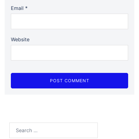
Email
*
Website
Search…