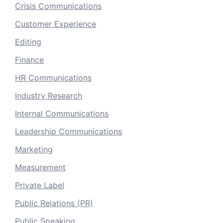
Crisis Communications
Customer Experience
Editing
Finance
HR Communications
Industry Research
Internal Communications
Leadership Communications
Marketing
Measurement
Private Label
Public Relations (PR)
Public Speaking