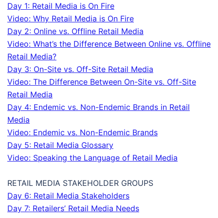
Day 1: Retail Media is On Fire
Video: Why Retail Media is On Fire
Day 2: Online vs. Offline Retail Media
Video: What’s the Difference Between Online vs. Offline
Retail Media?
Day 3: On-Site vs. Off-Site Retail Media
Video: The Difference Between On-Site vs. Off-Site
Retail Media
Day 4: Endemic vs. Non-Endemic Brands in Retail
Media
Video: Endemic vs. Non-Endemic Brands
Day 5: Retail Media Glossary
Video: Speaking the Language of Retail Media
RETAIL MEDIA STAKEHOLDER GROUPS
Day 6: Retail Media Stakeholders
Day 7: Retailers’ Retail Media Needs