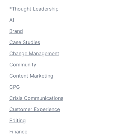
*Thought Leadership
AI
Brand
Case Studies
Change Management
Community
Content Marketing
CPG
Crisis Communications
Customer Experience
Editing
Finance