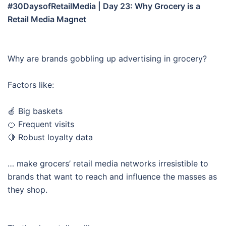
#30DaysofRetailMedia | Day 23: Why Grocery is a
Retail Media Magnet
Why are brands gobbling up advertising in grocery?
Factors like:
🍎 Big baskets
🍊 Frequent visits
🍋 Robust loyalty data
… make grocers’ retail media networks irresistible to
brands that want to reach and influence the masses as
they shop.