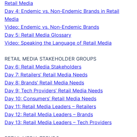
Retail Media
Day 4: Endemic vs. Non-Endemic Brands in Retail
Media
Video: Endemic vs. Non-Endemic Brands
Day 5: Retail Media Glossary
Video: Speaking the Language of Retail Media
RETAIL MEDIA STAKEHOLDER GROUPS
Day 6: Retail Media Stakeholders
Day 7: Retailers’ Retail Media Needs
Day 8: Brands’ Retail Media Needs
Day 9: Tech Providers’ Retail Media Needs
Day 10: Consumers’ Retail Media Needs
Day 11: Retail Media Leaders – Retailers
Day 12: Retail Media Leaders – Brands
Day 13: Retail Media Leaders – Tech Providers