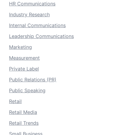
HR Communications
Industry Research
Internal Communications
Leadership Communications
Marketing
Measurement
Private Label
Public Relations (PR)
Public Speaking
Retail
Retail Media
Retail Trends
Small Business