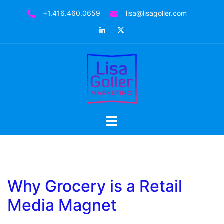
Skip
+1.416.460.0659
lisa@lisagoller.com
to
LinkedIn
Twitter
content
Toggle
menu
Why Grocery is a Retail
Media Magnet