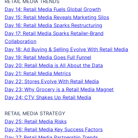
RETAIL MEDIA TRENDS
Day 14: Retail Media Fuels Global Growth
Day 15: Retail Media Reveals Marketing Silos
Day 16: Retail Media Sparks Restructuring
Day 17: Retail Media Sparks Retailer-Brand
Collaboration
Day 18: Ad Buying & Selling Evolve With Retail Media
Day 19: Retail Media Goes Full Funnel
Day 20: Retail Media is All About the Data
Day 21: Retail Media Metrics
Day 22: Stores Evolve With Retail Media
Day 23: Why Grocery is a Retail Media Magnet
Day 24: CTV Shakes Up Retail Media
RETAIL MEDIA STRATEGY
Day 25: Retail Media Risks
Day 26: Retail Media Key Success Factors
Day 27: Retail Media Partnership Trends