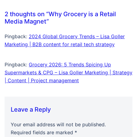
2 thoughts on “
Why Grocery is a Retail
Media Magnet
”
Pingback:
2024 Global Grocery Trends – Lisa Goller
Marketing | B2B content for retail tech strategy
Pingback:
Grocery 2026: 5 Trends Spicing Up
Supermarkets & CPG – Lisa Goller Marketing | Strategy
| Content | Project management
Leave a Reply
Your email address will not be published.
Required fields are marked
*