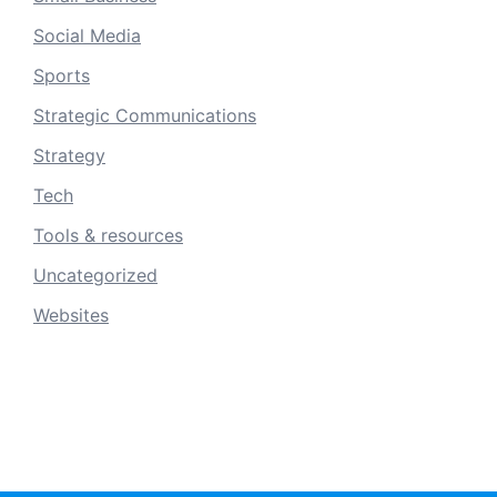
Social Media
Sports
Strategic Communications
Strategy
Tech
Tools & resources
Uncategorized
Websites