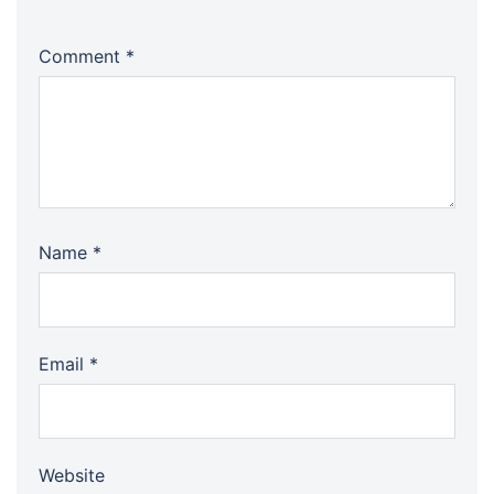
Comment
*
Name
*
Email
*
Website