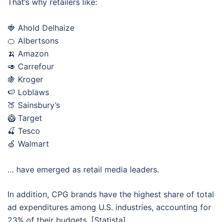
That’s why retailers like:
🍓 Ahold Delhaize
🍊 Albertsons
🍌 Amazon
🥑 Carrefour
🍇 Kroger
🍉 Loblaws
🍑 Sainsbury’s
🥝 Target
🍒 Tesco
🍏 Walmart
… have emerged as retail media leaders.
In addition, CPG brands have the highest share of total
ad expenditures among U.S. industries, accounting for
23% of their budgets. [Statista]