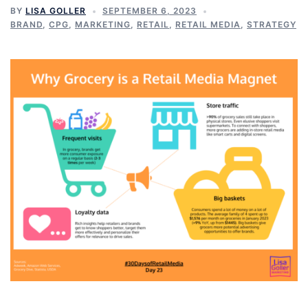
BY
LISA GOLLER
SEPTEMBER 6, 2023
BRAND
,
CPG
,
MARKETING
,
RETAIL
,
RETAIL MEDIA
,
STRATEGY