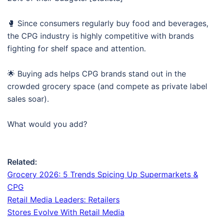
🥊 Since consumers regularly buy food and beverages,
the CPG industry is highly competitive with brands
fighting for shelf space and attention.
🌟 Buying ads helps CPG brands stand out in the
crowded grocery space (and compete as private label
sales soar).
What would you add?
Related:
Grocery 2026: 5 Trends Spicing Up Supermarkets &
CPG
Retail Media Leaders: Retailers
Stores Evolve With Retail Media