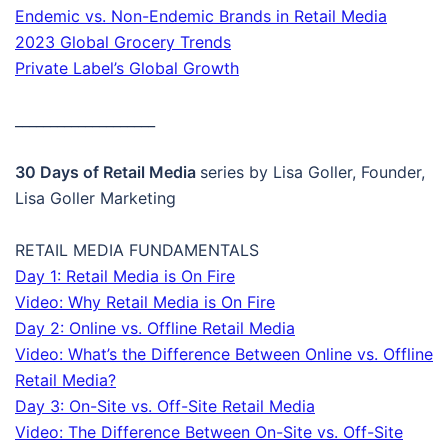
Endemic vs. Non-Endemic Brands in Retail Media
2023 Global Grocery Trends
Private Label’s Global Growth
____________________
30 Days of Retail Media
series by Lisa Goller, Founder,
Lisa Goller Marketing
RETAIL MEDIA FUNDAMENTALS
Day 1: Retail Media is On Fire
Video: Why Retail Media is On Fire
Day 2: Online vs. Offline Retail Media
Video: What’s the Difference Between Online vs. Offline
Retail Media?
Day 3: On-Site vs. Off-Site Retail Media
Video: The Difference Between On-Site vs. Off-Site