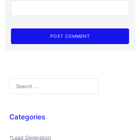
Search…
Categories
*Lead Generation