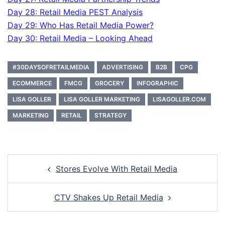
Day 28: Retail Media PEST Analysis
Day 29: Who Has Retail Media Power?
Day 30: Retail Media – Looking Ahead
#30DAYSOFRETAILMEDIA
ADVERTISING
B2B
CPG
ECOMMERCE
FMCG
GROCERY
INFOGRAPHIC
LISA GOLLER
LISA GOLLER MARKETING
LISAGOLLER.COM
MARKETING
RETAIL
STRATEGY
Post
Stores Evolve With Retail Media
navigation
CTV Shakes Up Retail Media