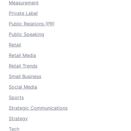
Measurement
Private Label
Public Relations (PR)
Public Speaking
Retail
Retail Media
Retail Trends
Small Business
Social Media
Sports
Strategic Communications
Strategy
Tech