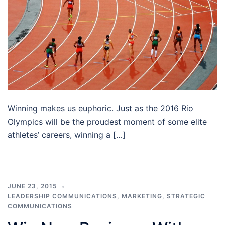
Winning makes us euphoric. Just as the 2016 Rio
Olympics will be the proudest moment of some elite
athletes’ careers, winning a […]
JUNE 23, 2015
LEADERSHIP COMMUNICATIONS
,
MARKETING
,
STRATEGIC
COMMUNICATIONS