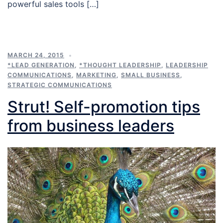
powerful sales tools […]
MARCH 24, 2015
*LEAD GENERATION
,
*THOUGHT LEADERSHIP
,
LEADERSHIP
COMMUNICATIONS
,
MARKETING
,
SMALL BUSINESS
,
STRATEGIC COMMUNICATIONS
Strut! Self-promotion tips
from business leaders