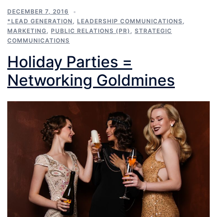
DECEMBER 7, 2016
*LEAD GENERATION
,
LEADERSHIP COMMUNICATIONS
,
MARKETING
,
PUBLIC RELATIONS (PR)
,
STRATEGIC
COMMUNICATIONS
Holiday Parties =
Networking Goldmines