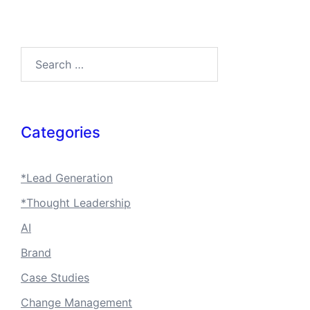
Search…
Categories
*Lead Generation
*Thought Leadership
AI
Brand
Case Studies
Change Management