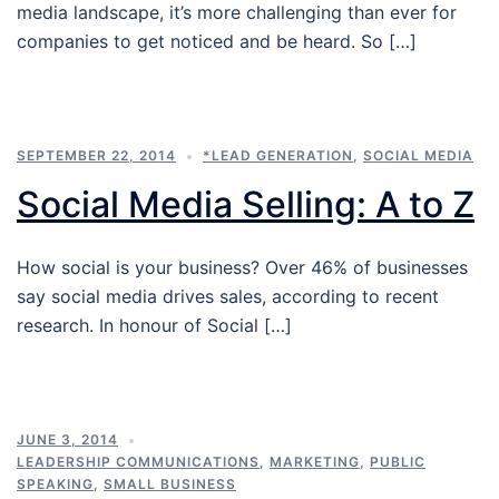
media landscape, it’s more challenging than ever for
companies to get noticed and be heard. So […]
SEPTEMBER 22, 2014
*LEAD GENERATION
,
SOCIAL MEDIA
Social Media Selling: A to Z
How social is your business? Over 46% of businesses
say social media drives sales, according to recent
research. In honour of Social […]
JUNE 3, 2014
LEADERSHIP COMMUNICATIONS
,
MARKETING
,
PUBLIC
SPEAKING
,
SMALL BUSINESS