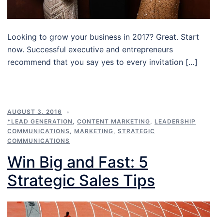
Looking to grow your business in 2017? Great. Start
now. Successful executive and entrepreneurs
recommend that you say yes to every invitation […]
AUGUST 3, 2016
*LEAD GENERATION
,
CONTENT MARKETING
,
LEADERSHIP
COMMUNICATIONS
,
MARKETING
,
STRATEGIC
COMMUNICATIONS
Win Big and Fast: 5
Strategic Sales Tips