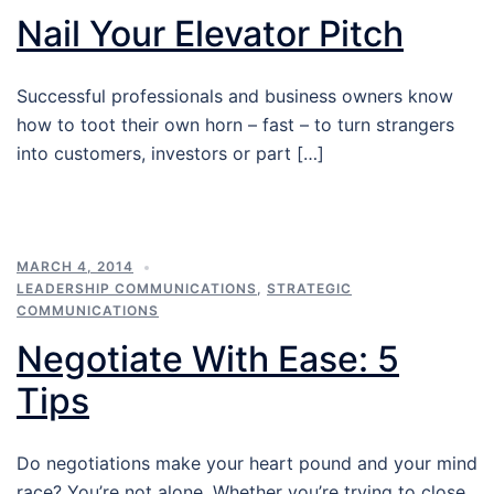
Nail Your Elevator Pitch
Successful professionals and business owners know
how to toot their own horn – fast – to turn strangers
into customers, investors or part […]
MARCH 4, 2014
LEADERSHIP COMMUNICATIONS
,
STRATEGIC
COMMUNICATIONS
Negotiate With Ease: 5
Tips
Do negotiations make your heart pound and your mind
race? You’re not alone. Whether you’re trying to close