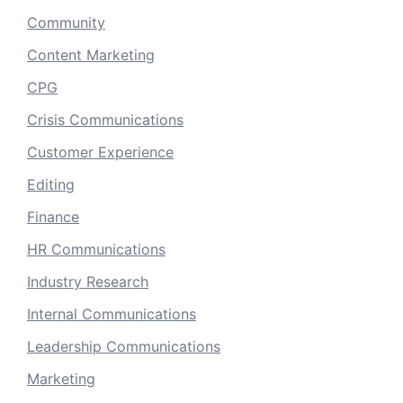
Community
Content Marketing
CPG
Crisis Communications
Customer Experience
Editing
Finance
HR Communications
Industry Research
Internal Communications
Leadership Communications
Marketing