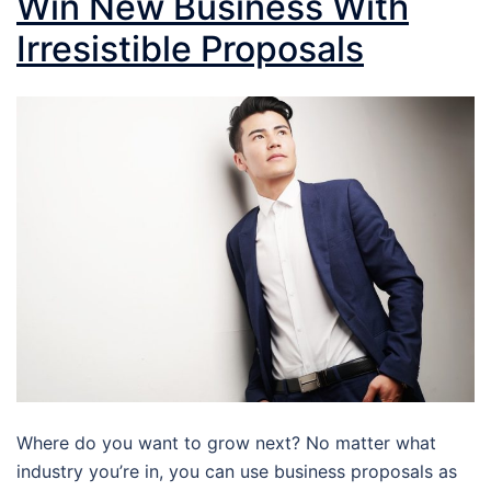
Win New Business With
Irresistible Proposals
Where do you want to grow next? No matter what
industry you’re in, you can use business proposals as