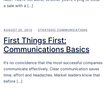
a sale with a […]
AUGUST 25, 2013
STRATEGIC COMMUNICATIONS
First Things First:
Communications Basics
It’s no coincidence that the most successful companies
communicate effectively. Clear communication saves
time, effort and headaches. Market leaders know that
before […]