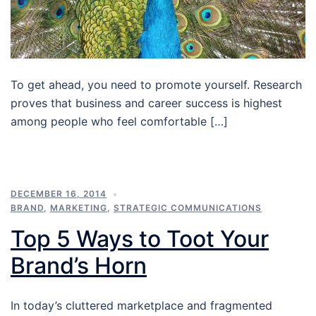
To get ahead, you need to promote yourself. Research
proves that business and career success is highest
among people who feel comfortable […]
DECEMBER 16, 2014
BRAND
,
MARKETING
,
STRATEGIC COMMUNICATIONS
Top 5 Ways to Toot Your
Brand’s Horn
In today’s cluttered marketplace and fragmented