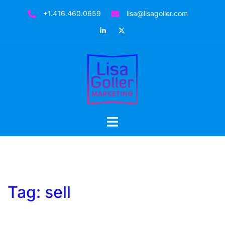
Skip
+1.416.460.0659
lisa@lisagoller.com
to
LinkedIn
Twitter
content
Toggle
menu
Tag:
sell