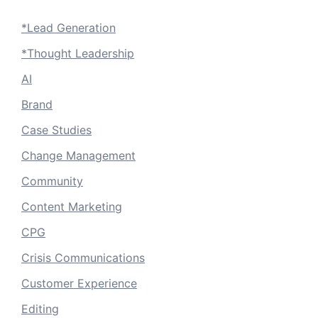
*Lead Generation
*Thought Leadership
AI
Brand
Case Studies
Change Management
Community
Content Marketing
CPG
Crisis Communications
Customer Experience
Editing