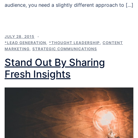
audience, you need a slightly different approach to […]
JULY 28, 2015
*LEAD GENERATION
,
*THOUGHT LEADERSHIP
,
CONTENT
MARKETING
,
STRATEGIC COMMUNICATIONS
Stand Out By Sharing
Fresh Insights