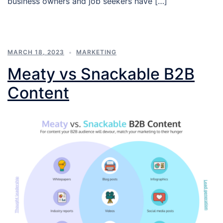
business owners and job seekers have […]
MARCH 18, 2023
MARKETING
Meaty vs Snackable B2B
Content