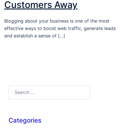
Customers Away
Blogging about your business is one of the most
effective ways to boost web traffic, generate leads
and establish a sense of […]
Search…
Categories