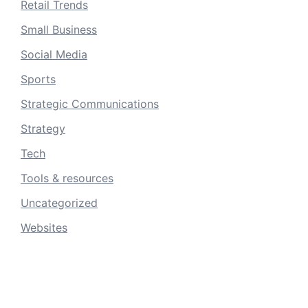
Retail Trends
Small Business
Social Media
Sports
Strategic Communications
Strategy
Tech
Tools & resources
Uncategorized
Websites