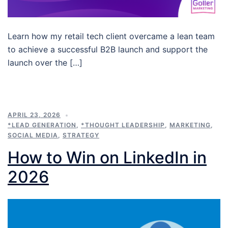
Learn how my retail tech client overcame a lean team
to achieve a successful B2B launch and support the
launch over the […]
APRIL 23, 2026
*LEAD GENERATION
,
*THOUGHT LEADERSHIP
,
MARKETING
,
SOCIAL MEDIA
,
STRATEGY
How to Win on LinkedIn in
2026