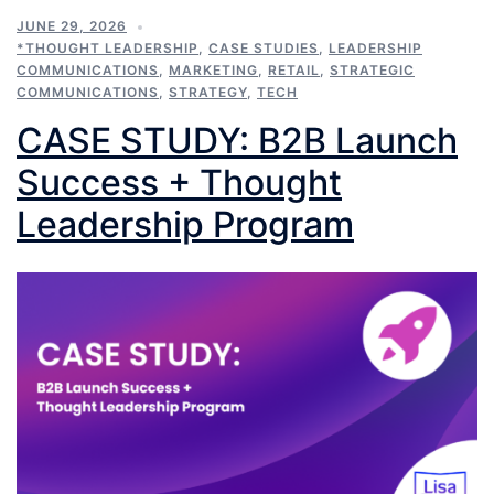
JUNE 29, 2026
*THOUGHT LEADERSHIP
,
CASE STUDIES
,
LEADERSHIP
COMMUNICATIONS
,
MARKETING
,
RETAIL
,
STRATEGIC
COMMUNICATIONS
,
STRATEGY
,
TECH
CASE STUDY: B2B Launch
Success + Thought
Leadership Program