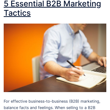
5 Essential B2B Marketing
Tactics
For effective business-to-business (B2B) marketing,
balance facts and feelings. When selling to a B2B