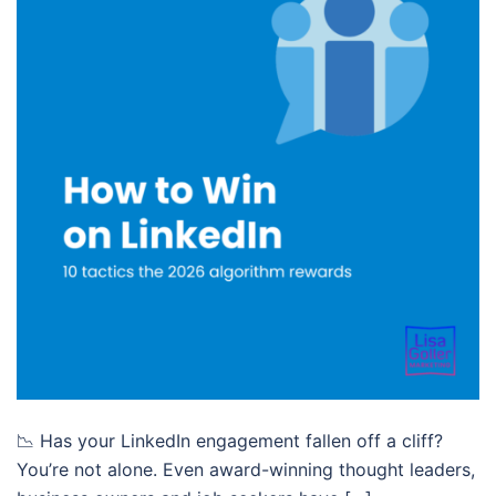
📉 Has your LinkedIn engagement fallen off a cliff?
You’re not alone. Even award-winning thought leaders,