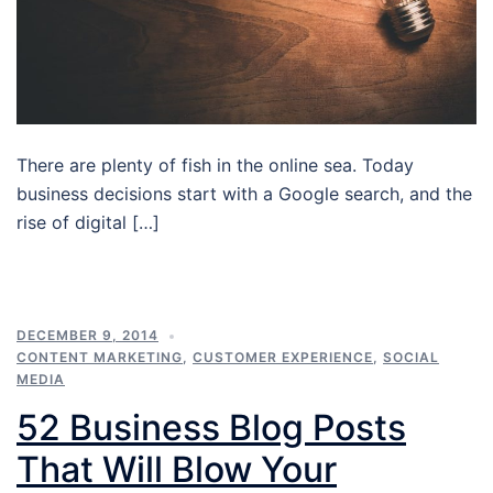
There are plenty of fish in the online sea. Today
business decisions start with a Google search, and the
rise of digital […]
DECEMBER 9, 2014
CONTENT MARKETING
,
CUSTOMER EXPERIENCE
,
SOCIAL
MEDIA
52 Business Blog Posts
That Will Blow Your