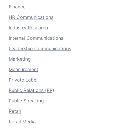
Finance
HR Communications
Industry Research
Internal Communications
Leadership Communications
Marketing
Measurement
Private Label
Public Relations (PR)
Public Speaking
Retail
Retail Media