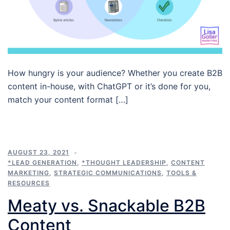
How hungry is your audience? Whether you create B2B
content in-house, with ChatGPT or it’s done for you,
match your content format […]
AUGUST 23, 2021
*LEAD GENERATION
,
*THOUGHT LEADERSHIP
,
CONTENT
MARKETING
,
STRATEGIC COMMUNICATIONS
,
TOOLS &
RESOURCES
Meaty vs. Snackable B2B
Content