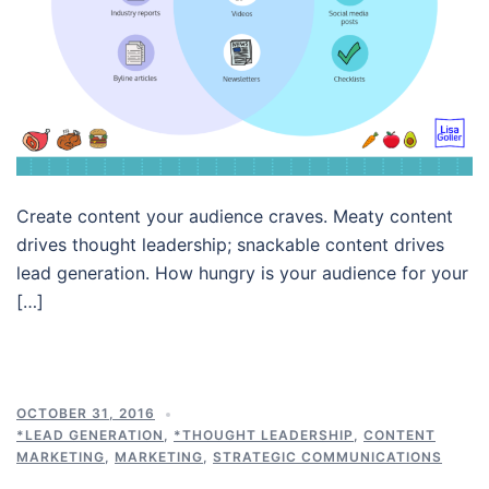
Create content your audience craves. Meaty content
drives thought leadership; snackable content drives
lead generation. How hungry is your audience for your
[…]
OCTOBER 31, 2016
*LEAD GENERATION
,
*THOUGHT LEADERSHIP
,
CONTENT
MARKETING
,
MARKETING
,
STRATEGIC COMMUNICATIONS