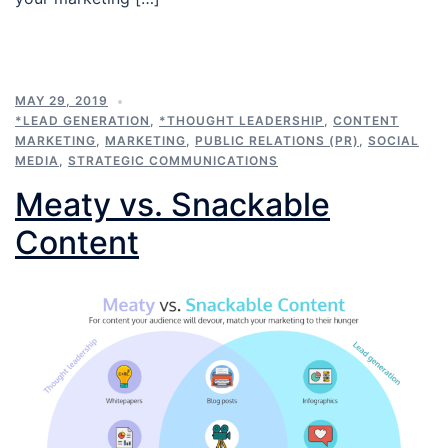
MAY 29, 2019
*LEAD GENERATION
,
*THOUGHT LEADERSHIP
,
CONTENT
MARKETING
,
MARKETING
,
PUBLIC RELATIONS (PR)
,
SOCIAL
MEDIA
,
STRATEGIC COMMUNICATIONS
Meaty vs. Snackable
Content