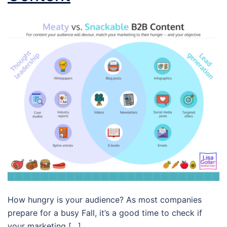
How hungry is your audience? As most companies
prepare for a busy Fall, it’s a good time to check if
your marketing […]