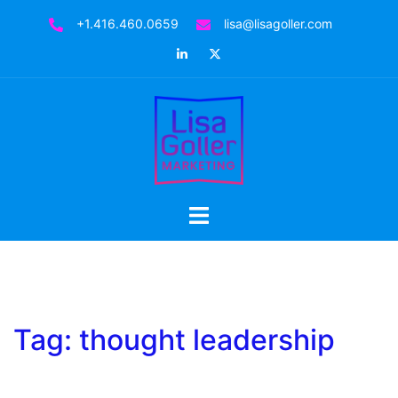
Skip
+1.416.460.0659
lisa@lisagoller.com
to
LinkedIn
Twitter
content
Toggle
menu
Tag:
thought leadership