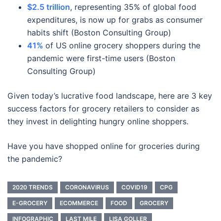
$2.5 trillion
, representing 35% of global food
expenditures, is now up for grabs as consumer
habits shift (Boston Consulting Group)
41%
of US online grocery shoppers during the
pandemic were first-time users (Boston
Consulting Group)
Given today’s lucrative food landscape, here are 3 key
success factors for grocery retailers to consider as
they invest in delighting hungry online shoppers.
Have you have shopped online for groceries during
the pandemic?
2020 TRENDS
CORONAVIRUS
COVID19
CPG
E-GROCERY
ECOMMERCE
FOOD
GROCERY
INFOGRAPHIC
LAST MILE
LISA GOLLER