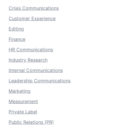
Crisis Communications
Customer Experience
Editing
Finance
HR Communications
Industry Research
Internal Communications
Leadership Communications
Marketing
Measurement
Private Label
Public Relations (PR)