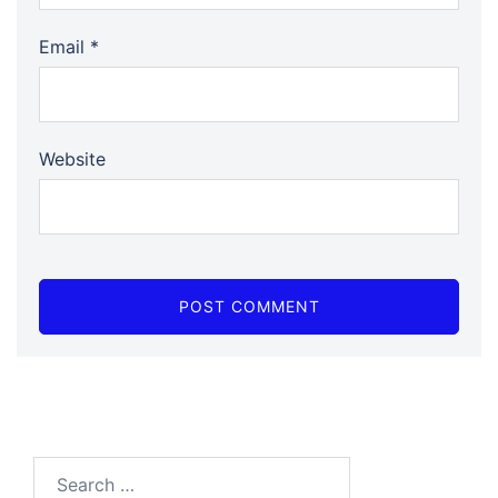
Email
*
Website
Search…