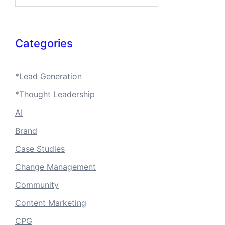
Categories
*Lead Generation
*Thought Leadership
AI
Brand
Case Studies
Change Management
Community
Content Marketing
CPG