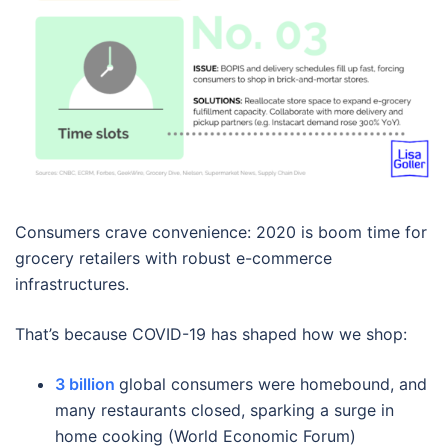
Consumers crave convenience: 2020 is boom time for
grocery retailers with robust e-commerce
infrastructures.
That’s because COVID-19 has shaped how we shop:
3 billion
global consumers were homebound, and
many restaurants closed, sparking a surge in
home cooking (World Economic Forum)