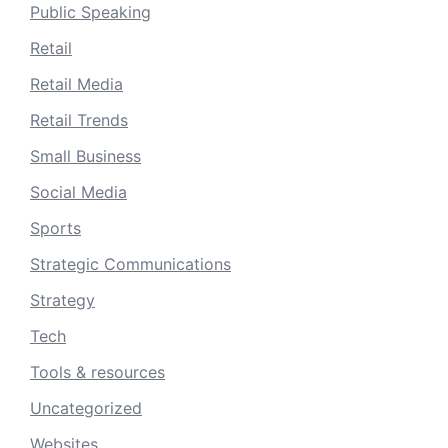
Public Speaking
Retail
Retail Media
Retail Trends
Small Business
Social Media
Sports
Strategic Communications
Strategy
Tech
Tools & resources
Uncategorized
Websites