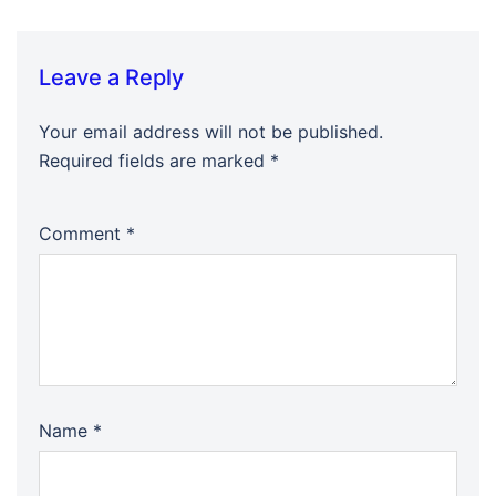
Leave a Reply
Your email address will not be published.
Required fields are marked
*
Comment
*
Name
*