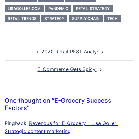
LISAGOLLER.COM
PANDEMIC
RETAIL STRATEGY
RETAIL TRENDS
STRATEGY
SUPPLY CHAIN
TECH
Post
2020 Retail PEST Analysis
navigation
E-Commerce Gets Spicy!
One thought on “
E-Grocery Success
Factors
”
Pingback:
Ravenous for E-Grocery – Lisa Goller |
Strategic content marketing