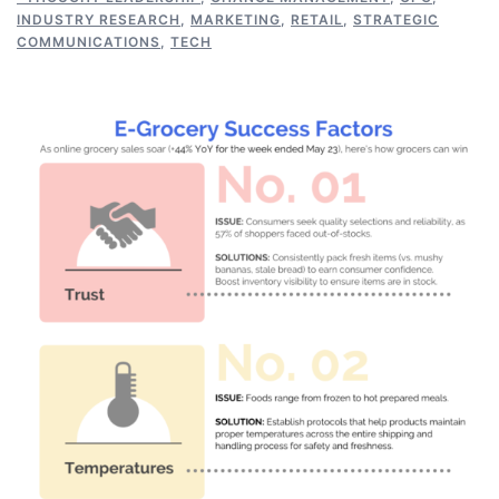
INDUSTRY RESEARCH
,
MARKETING
,
RETAIL
,
STRATEGIC
COMMUNICATIONS
,
TECH