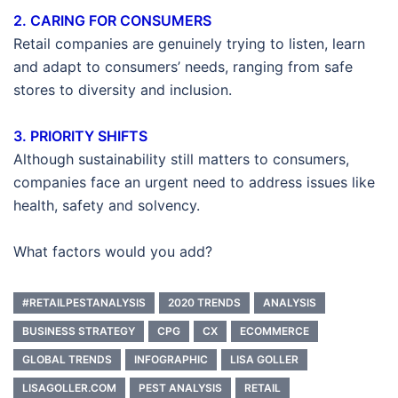
2. CARING FOR CONSUMERS
Retail companies are genuinely trying to listen, learn
and adapt to consumers’ needs, ranging from safe
stores to diversity and inclusion.
3. PRIORITY SHIFTS
Although sustainability still matters to consumers,
companies face an urgent need to address issues like
health, safety and solvency.
What factors would you add?
#RETAILPESTANALYSIS
2020 TRENDS
ANALYSIS
BUSINESS STRATEGY
CPG
CX
ECOMMERCE
GLOBAL TRENDS
INFOGRAPHIC
LISA GOLLER
LISAGOLLER.COM
PEST ANALYSIS
RETAIL