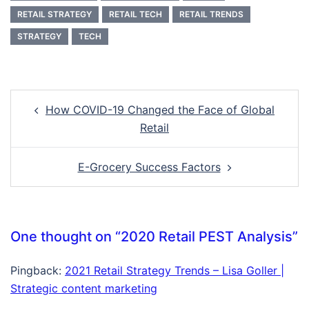
RETAIL STRATEGY
RETAIL TECH
RETAIL TRENDS
STRATEGY
TECH
Post
How COVID-19 Changed the Face of Global
navigation
Retail
E-Grocery Success Factors
One thought on “
2020 Retail PEST Analysis
”
Pingback:
2021 Retail Strategy Trends – Lisa Goller |
Strategic content marketing