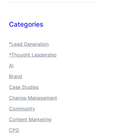
Categories
*Lead Generation
*Thought Leadership
AI
Brand
Case Studies
Change Management
Community
Content Marketing
CPG