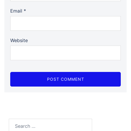
Email
*
Website
Search…