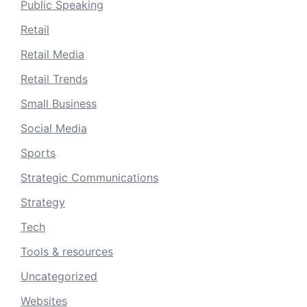
Public Speaking
Retail
Retail Media
Retail Trends
Small Business
Social Media
Sports
Strategic Communications
Strategy
Tech
Tools & resources
Uncategorized
Websites