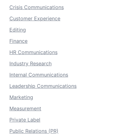
Crisis Communications
Customer Experience
Editing
Finance
HR Communications
Industry Research
Internal Communications
Leadership Communications
Marketing
Measurement
Private Label
Public Relations (PR)