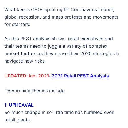
What keeps CEOs up at night: Coronavirus impact,
global recession, and mass protests and movements
for starters.
As this PEST analysis shows, retail executives and
their teams need to juggle a variety of complex
market factors as they revise their 2020 strategies to
navigate new risks.
UPDATED Jan. 2021
:
2021 Retail PEST Analysis
Overarching themes include:
1. UPHEAVAL
So much change in so little time has humbled even
retail giants.