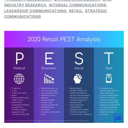
INDUSTRY RESEARCH
,
INTERNAL COMMUNICATIONS
,
LEADERSHIP COMMUNICATIONS
,
RETAIL
,
STRATEGIC
COMMUNICATIONS