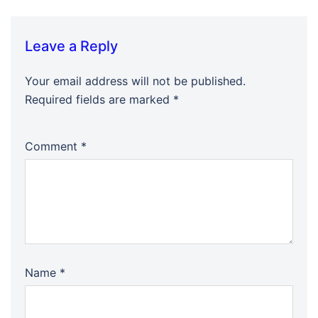
Leave a Reply
Your email address will not be published.
Required fields are marked
*
Comment
*
Name
*