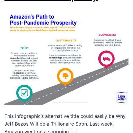
This infographic’s alternative title could easily be Why
Jeff Bezos Will be a Trillionaire Soon. Last week,
Amazon went on a shopping […]