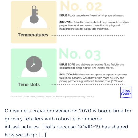
Consumers crave convenience: 2020 is boom time for
grocery retailers with robust e-commerce
infrastructures. That’s because COVID-19 has shaped
how we shop: […]