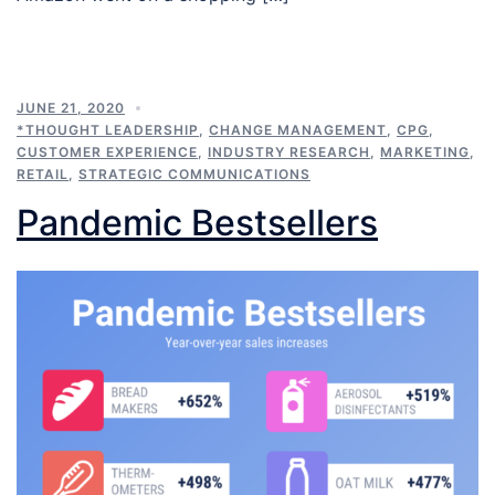
JUNE 21, 2020
*THOUGHT LEADERSHIP
,
CHANGE MANAGEMENT
,
CPG
,
CUSTOMER EXPERIENCE
,
INDUSTRY RESEARCH
,
MARKETING
,
RETAIL
,
STRATEGIC COMMUNICATIONS
Pandemic Bestsellers