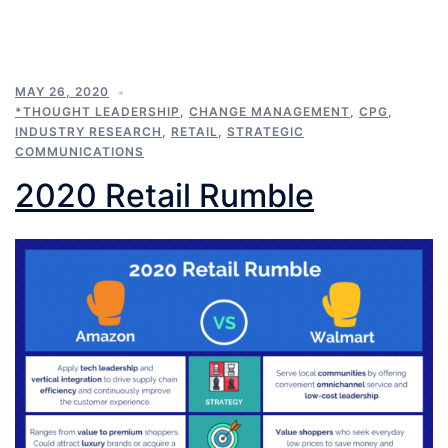
MAY 26, 2020
*THOUGHT LEADERSHIP
,
CHANGE MANAGEMENT
,
CPG
,
INDUSTRY RESEARCH
,
RETAIL
,
STRATEGIC
COMMUNICATIONS
2020 Retail Rumble