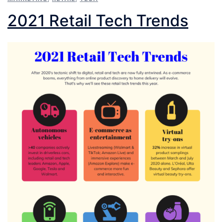
2021 Retail Tech Trends