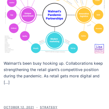
Walmart’s been busy hooking up. Collaborations keep
strengthening the retail giant’s competitive position
during the pandemic. As retail gets more digital and
[…]
OCTOBER 12, 2021
STRATEGY