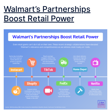
Walmart’s Partnerships
Boost Retail Power