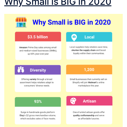
Why Small is BIG in 2020