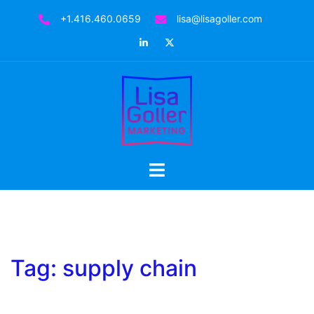
Skip
+1.416.460.0659
lisa@lisagoller.com
to
LinkedIn
Twitter
content
Toggle
menu
Tag:
supply chain