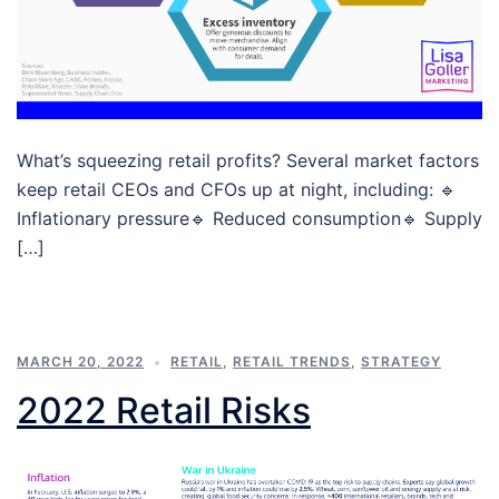
What’s squeezing retail profits? Several market factors
keep retail CEOs and CFOs up at night, including: 🔹
Inflationary pressure🔹 Reduced consumption🔹 Supply
[…]
MARCH 20, 2022
RETAIL
,
RETAIL TRENDS
,
STRATEGY
2022 Retail Risks