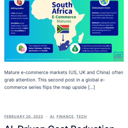
Mature e-commerce markets (US, UK and China) often
grab attention. This second post in a global e-
commerce series flips the map upside […]
FEBRUARY 20, 2023
AI
,
FINANCE
,
TECH