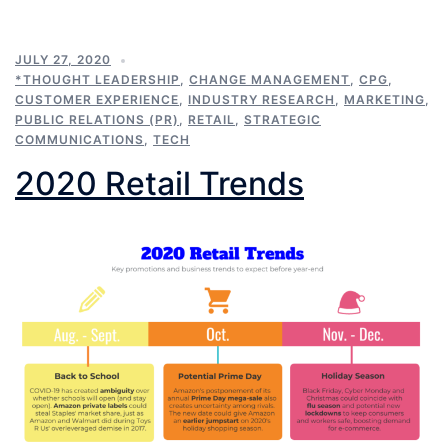
JULY 27, 2020
*THOUGHT LEADERSHIP
,
CHANGE MANAGEMENT
,
CPG
,
CUSTOMER EXPERIENCE
,
INDUSTRY RESEARCH
,
MARKETING
,
PUBLIC RELATIONS (PR)
,
RETAIL
,
STRATEGIC
COMMUNICATIONS
,
TECH
2020 Retail Trends