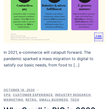
In 2021, e-commerce will catapult forward. The
pandemic sparked a mass migration to digital to
satisfy our basic needs, from food to […]
OCTOBER 16, 2020
CPG
,
CUSTOMER EXPERIENCE
,
INDUSTRY RESEARCH
,
MARKETING
,
RETAIL
,
SMALL BUSINESS
,
TECH