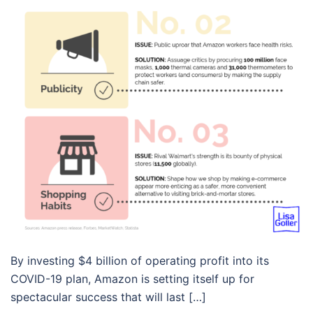
By investing $4 billion of operating profit into its
COVID-19 plan, Amazon is setting itself up for
spectacular success that will last […]