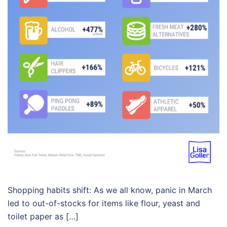
Shopping habits shift: As we all know, panic in March
led to out-of-stocks for items like flour, yeast and
toilet paper as […]