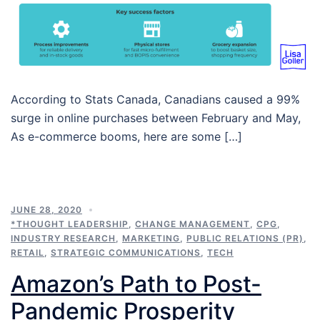
According to Stats Canada, Canadians caused a 99%
surge in online purchases between February and May,
As e-commerce booms, here are some […]
JUNE 28, 2020
*THOUGHT LEADERSHIP
,
CHANGE MANAGEMENT
,
CPG
,
INDUSTRY RESEARCH
,
MARKETING
,
PUBLIC RELATIONS (PR)
,
RETAIL
,
STRATEGIC COMMUNICATIONS
,
TECH
Amazon’s Path to Post-
Pandemic Prosperity