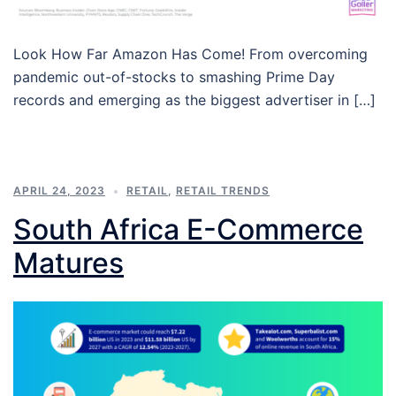
Look How Far Amazon Has Come! From overcoming
pandemic out-of-stocks to smashing Prime Day
records and emerging as the biggest advertiser in […]
APRIL 24, 2023
RETAIL
,
RETAIL TRENDS
South Africa E-Commerce
Matures