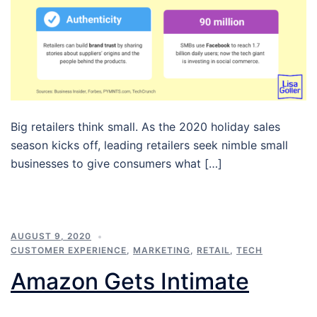
Big retailers think small. As the 2020 holiday sales
season kicks off, leading retailers seek nimble small
businesses to give consumers what […]
AUGUST 9, 2020
CUSTOMER EXPERIENCE
,
MARKETING
,
RETAIL
,
TECH
Amazon Gets Intimate