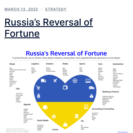
MARCH 13, 2022
STRATEGY
Russia’s Reversal of
Fortune