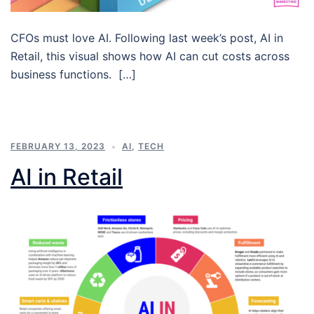
CFOs must love AI. Following last week’s post, AI in
Retail, this visual shows how AI can cut costs across
business functions. […]
FEBRUARY 13, 2023
AI
,
TECH
AI in Retail