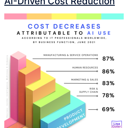
AI-Driven Cost Reduction