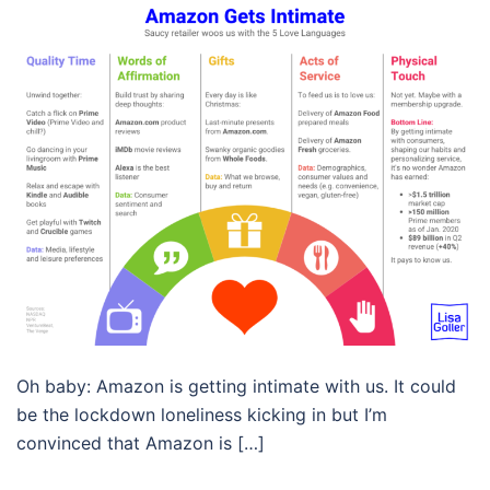
Oh baby: Amazon is getting intimate with us. It could
be the lockdown loneliness kicking in but I’m
convinced that Amazon is […]