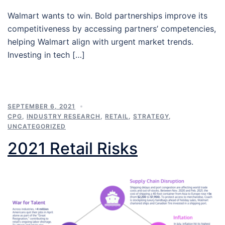
Walmart wants to win. Bold partnerships improve its
competitiveness by accessing partners’ competencies,
helping Walmart align with urgent market trends.
Investing in tech […]
SEPTEMBER 6, 2021
CPG
,
INDUSTRY RESEARCH
,
RETAIL
,
STRATEGY
,
UNCATEGORIZED
2021 Retail Risks