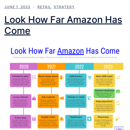
JUNE 7, 2023
RETAIL
,
STRATEGY
Look How Far Amazon Has
Come