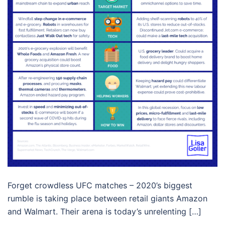
Forget crowdless UFC matches – 2020’s biggest
rumble is taking place between retail giants Amazon
and Walmart. Their arena is today’s unrelenting […]