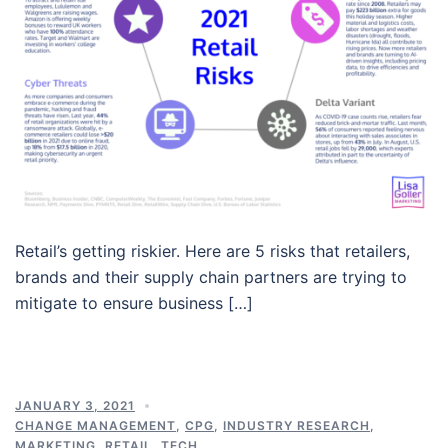
Retail’s getting riskier. Here are 5 risks that retailers,
brands and their supply chain partners are trying to
mitigate to ensure business […]
JANUARY 3, 2021
CHANGE MANAGEMENT
,
CPG
,
INDUSTRY RESEARCH
,
MARKETING
,
RETAIL
,
TECH