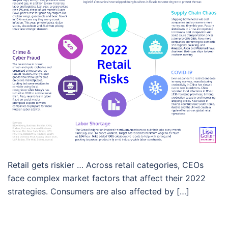
Retail gets riskier … Across retail categories, CEOs
face complex market factors that affect their 2022
strategies. Consumers are also affected by […]