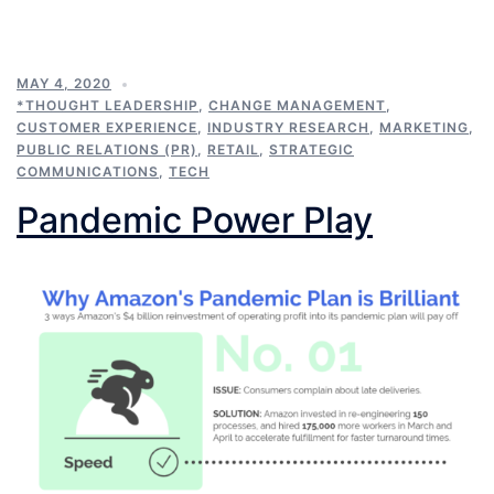
MAY 4, 2020
*THOUGHT LEADERSHIP
,
CHANGE MANAGEMENT
,
CUSTOMER EXPERIENCE
,
INDUSTRY RESEARCH
,
MARKETING
,
PUBLIC RELATIONS (PR)
,
RETAIL
,
STRATEGIC
COMMUNICATIONS
,
TECH
Pandemic Power Play