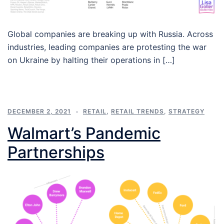
Global companies are breaking up with Russia. Across
industries, leading companies are protesting the war
on Ukraine by halting their operations in […]
DECEMBER 2, 2021
RETAIL
,
RETAIL TRENDS
,
STRATEGY
Walmart’s Pandemic
Partnerships