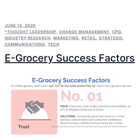
JUNE 14, 2020
*THOUGHT LEADERSHIP
,
CHANGE MANAGEMENT
,
CPG
,
INDUSTRY RESEARCH
,
MARKETING
,
RETAIL
,
STRATEGIC
COMMUNICATIONS
,
TECH
E-Grocery Success Factors