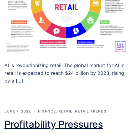
AI is revolutionizing retail. The global market for AI in
retail is expected to reach $24 billion by 2028, rising
by a […]
JUNE 7, 2022
FINANCE
,
RETAIL
,
RETAIL TRENDS
Profitability Pressures