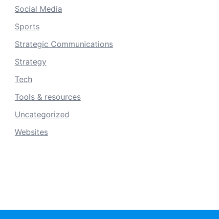
Social Media
Sports
Strategic Communications
Strategy
Tech
Tools & resources
Uncategorized
Websites