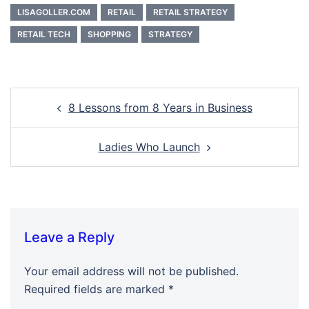
LISAGOLLER.COM
RETAIL
RETAIL STRATEGY
RETAIL TECH
SHOPPING
STRATEGY
Post
8 Lessons from 8 Years in Business
navigation
Ladies Who Launch
Leave a Reply
Your email address will not be published.
Required fields are marked
*