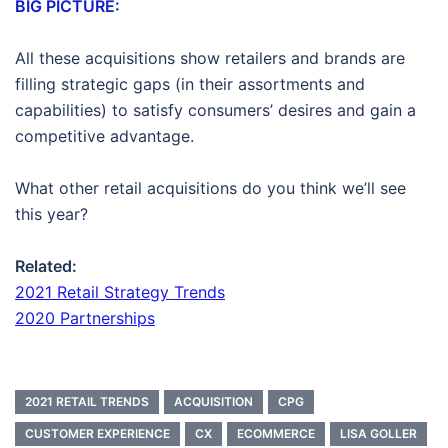
BIG PICTURE:
All these acquisitions show retailers and brands are
filling strategic gaps (in their assortments and
capabilities) to satisfy consumers’ desires and gain a
competitive advantage.
What other retail acquisitions do you think we’ll see
this year?
Related:
2021 Retail Strategy Trends
2020 Partnerships
2021 RETAIL TRENDS
ACQUISITION
CPG
CUSTOMER EXPERIENCE
CX
ECOMMERCE
LISA GOLLER