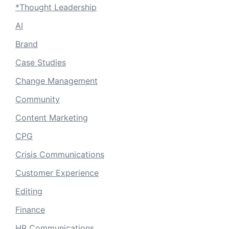
*Thought Leadership
AI
Brand
Case Studies
Change Management
Community
Content Marketing
CPG
Crisis Communications
Customer Experience
Editing
Finance
HR Communications