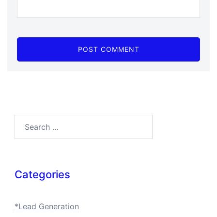
Search…
Categories
*Lead Generation