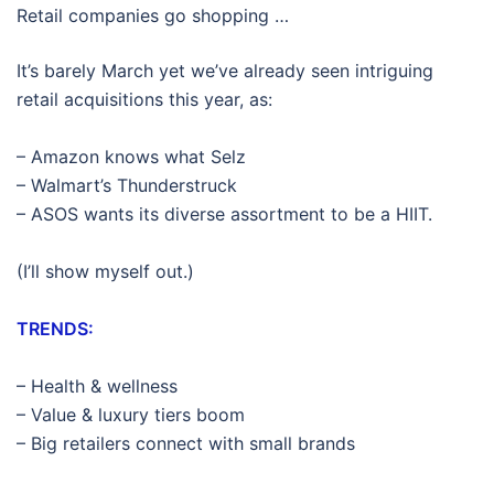
Retail companies go shopping …
It’s barely March yet we’ve already seen intriguing
retail acquisitions this year, as:
– Amazon knows what Selz
– Walmart’s Thunderstruck
– ASOS wants its diverse assortment to be a HIIT.
(I’ll show myself out.)
TRENDS:
– Health & wellness
– Value & luxury tiers boom
– Big retailers connect with small brands