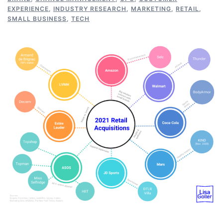
EXPERIENCE
,
INDUSTRY RESEARCH
,
MARKETING
,
RETAIL
,
SMALL BUSINESS
,
TECH