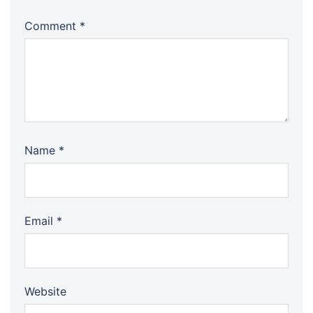
Comment
*
Name
*
Email
*
Website