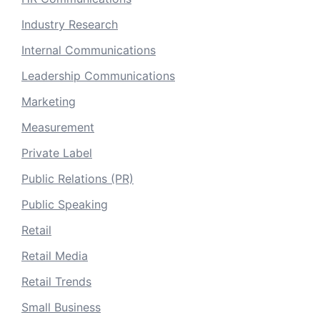
Industry Research
Internal Communications
Leadership Communications
Marketing
Measurement
Private Label
Public Relations (PR)
Public Speaking
Retail
Retail Media
Retail Trends
Small Business