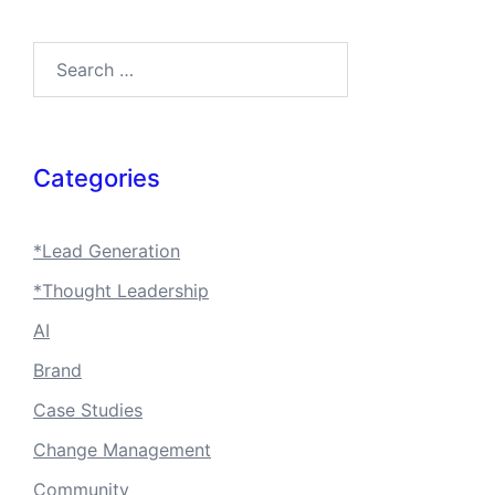
Search…
Categories
*Lead Generation
*Thought Leadership
AI
Brand
Case Studies
Change Management
Community