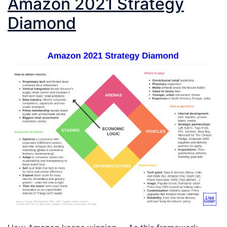
Amazon 2021 Strategy
Diamond