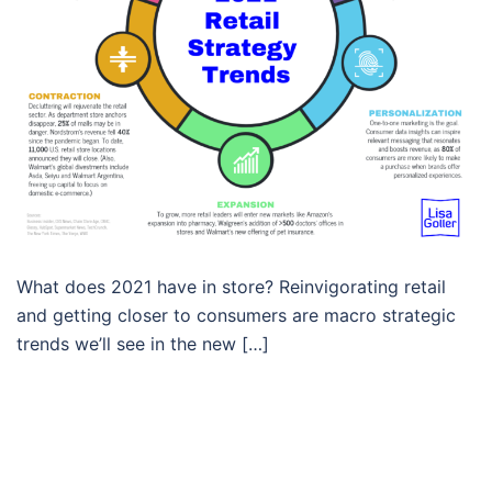
What does 2021 have in store? Reinvigorating retail
and getting closer to consumers are macro strategic
trends we’ll see in the new […]