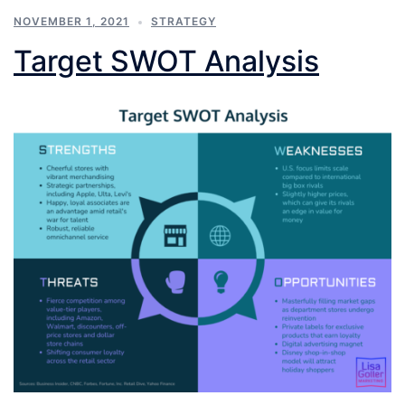
NOVEMBER 1, 2021
STRATEGY
Target SWOT Analysis