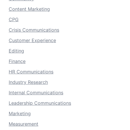
Content Marketing
CPG
Crisis Communications
Customer Experience
Editing
Finance
HR Communications
Industry Research
Internal Communications
Leadership Communications
Marketing
Measurement