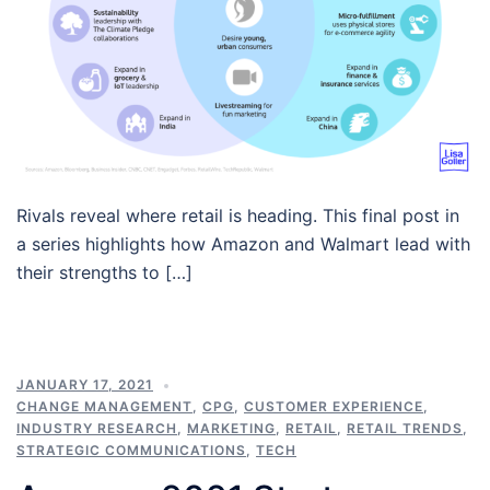
Rivals reveal where retail is heading. This final post in
a series highlights how Amazon and Walmart lead with
their strengths to […]
JANUARY 17, 2021
CHANGE MANAGEMENT
,
CPG
,
CUSTOMER EXPERIENCE
,
INDUSTRY RESEARCH
,
MARKETING
,
RETAIL
,
RETAIL TRENDS
,
STRATEGIC COMMUNICATIONS
,
TECH