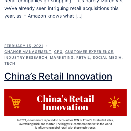
Retail companies go shopping … It’s barely March yet
we’ve already seen intriguing retail acquisitions this
year, as: – Amazon knows what […]
FEBRUARY 15, 2021
CHANGE MANAGEMENT
,
CPG
,
CUSTOMER EXPERIENCE
,
INDUSTRY RESEARCH
,
MARKETING
,
RETAIL
,
SOCIAL MEDIA
,
TECH
China’s Retail Innovation