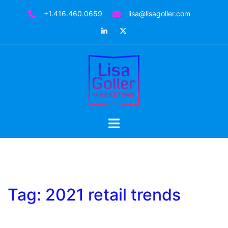
Skip
+1.416.460.0659
lisa@lisagoller.com
to
LinkedIn
Twitter
content
Toggle
menu
Tag:
2021 retail trends