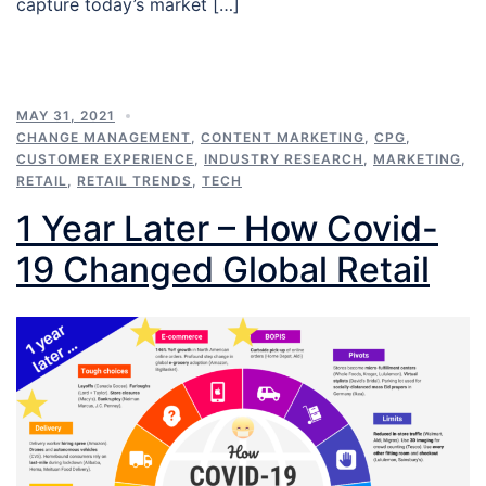
capture today’s market […]
MAY 31, 2021
CHANGE MANAGEMENT
,
CONTENT MARKETING
,
CPG
,
CUSTOMER EXPERIENCE
,
INDUSTRY RESEARCH
,
MARKETING
,
RETAIL
,
RETAIL TRENDS
,
TECH
1 Year Later – How Covid-
19 Changed Global Retail