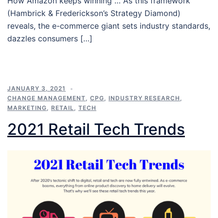
How Amazon keeps winning … As this framework
(Hambrick & Frederickson’s Strategy Diamond)
reveals, the e-commerce giant sets industry standards,
dazzles consumers […]
JANUARY 3, 2021
CHANGE MANAGEMENT
,
CPG
,
INDUSTRY RESEARCH
,
MARKETING
,
RETAIL
,
TECH
2021 Retail Tech Trends