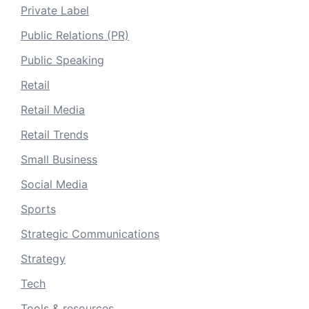
Private Label
Public Relations (PR)
Public Speaking
Retail
Retail Media
Retail Trends
Small Business
Social Media
Sports
Strategic Communications
Strategy
Tech
Tools & resources