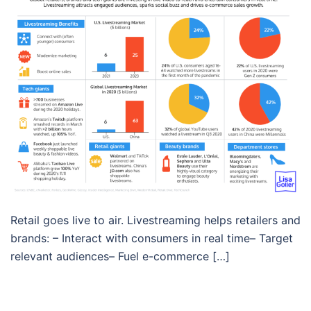
Retail goes live to air. Livestreaming helps retailers and
brands: – Interact with consumers in real time– Target
relevant audiences– Fuel e-commerce […]