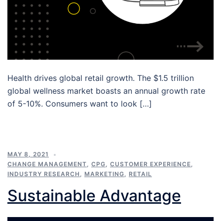
Health drives global retail growth. The $1.5 trillion
global wellness market boasts an annual growth rate
of 5-10%. Consumers want to look […]
MAY 8, 2021
CHANGE MANAGEMENT
,
CPG
,
CUSTOMER EXPERIENCE
,
INDUSTRY RESEARCH
,
MARKETING
,
RETAIL
Sustainable Advantage