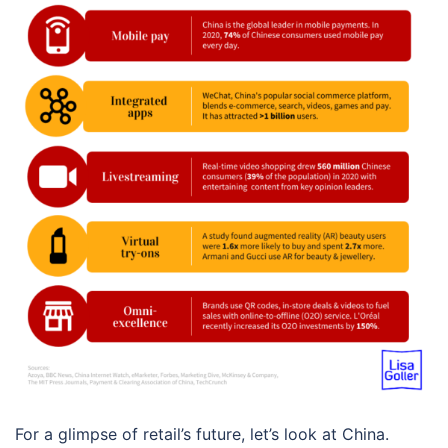
For a glimpse of retail’s future, let’s look at China.