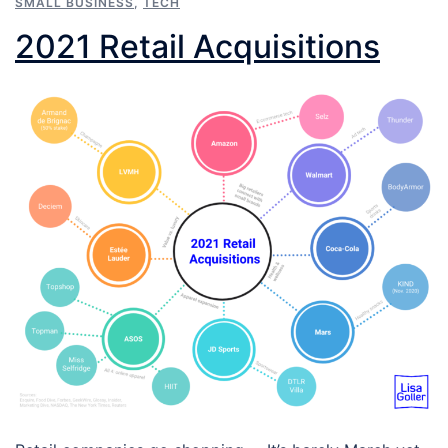
SMALL BUSINESS
,
TECH
2021 Retail Acquisitions