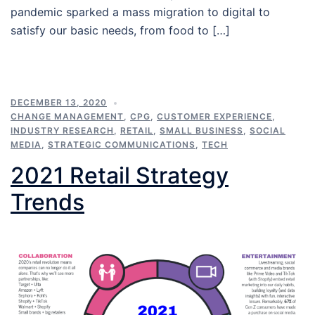
pandemic sparked a mass migration to digital to
satisfy our basic needs, from food to […]
DECEMBER 13, 2020
CHANGE MANAGEMENT
,
CPG
,
CUSTOMER EXPERIENCE
,
INDUSTRY RESEARCH
,
RETAIL
,
SMALL BUSINESS
,
SOCIAL
MEDIA
,
STRATEGIC COMMUNICATIONS
,
TECH
2021 Retail Strategy
Trends