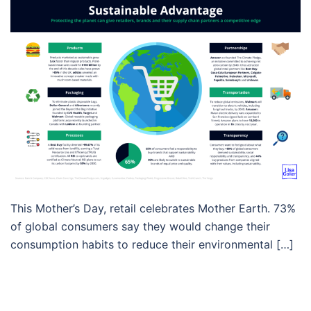
This Mother’s Day, retail celebrates Mother Earth. 73%
of global consumers say they would change their
consumption habits to reduce their environmental […]