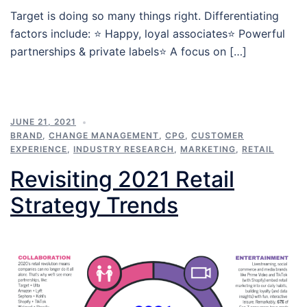
Target is doing so many things right. Differentiating
factors include: ⭐️ Happy, loyal associates⭐️ Powerful
partnerships & private labels⭐️ A focus on […]
JUNE 21, 2021
BRAND
,
CHANGE MANAGEMENT
,
CPG
,
CUSTOMER
EXPERIENCE
,
INDUSTRY RESEARCH
,
MARKETING
,
RETAIL
Revisiting 2021 Retail
Strategy Trends