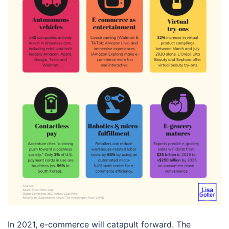
In 2021, e-commerce will catapult forward. The