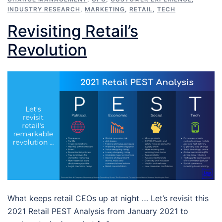
INDUSTRY RESEARCH
,
MARKETING
,
RETAIL
,
TECH
Revisiting Retail’s
Revolution
What keeps retail CEOs up at night … Let’s revisit this
2021 Retail PEST Analysis from January 2021 to