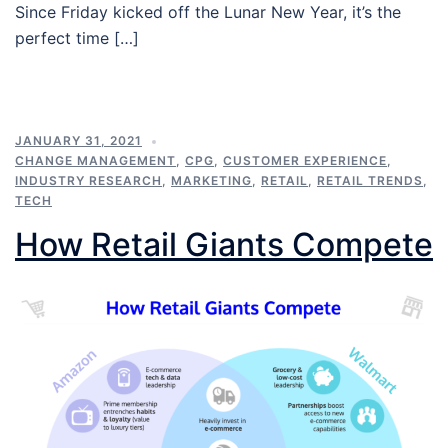
Since Friday kicked off the Lunar New Year, it’s the
perfect time […]
JANUARY 31, 2021
CHANGE MANAGEMENT
,
CPG
,
CUSTOMER EXPERIENCE
,
INDUSTRY RESEARCH
,
MARKETING
,
RETAIL
,
RETAIL TRENDS
,
TECH
How Retail Giants Compete