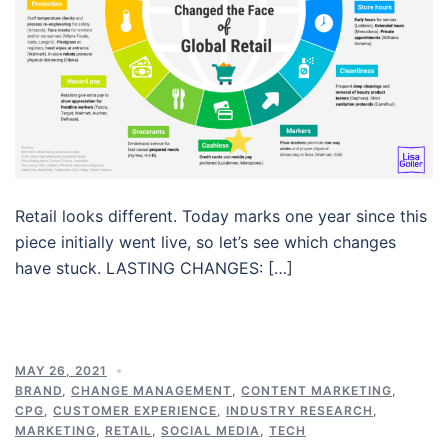
Retail looks different. Today marks one year since this
piece initially went live, so let’s see which changes
have stuck. LASTING CHANGES: […]
MAY 26, 2021
BRAND
,
CHANGE MANAGEMENT
,
CONTENT MARKETING
,
CPG
,
CUSTOMER EXPERIENCE
,
INDUSTRY RESEARCH
,
MARKETING
,
RETAIL
,
SOCIAL MEDIA
,
TECH