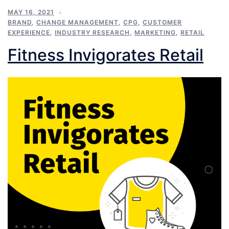
MAY 16, 2021
BRAND
,
CHANGE MANAGEMENT
,
CPG
,
CUSTOMER
EXPERIENCE
,
INDUSTRY RESEARCH
,
MARKETING
,
RETAIL
Fitness Invigorates Retail