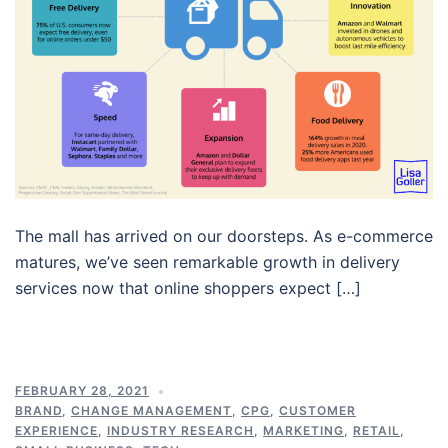
The mall has arrived on our doorsteps. As e-commerce
matures, we’ve seen remarkable growth in delivery
services now that online shoppers expect […]
FEBRUARY 28, 2021
BRAND
,
CHANGE MANAGEMENT
,
CPG
,
CUSTOMER
EXPERIENCE
,
INDUSTRY RESEARCH
,
MARKETING
,
RETAIL
,