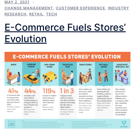
MAY 2, 2021
CHANGE MANAGEMENT
,
CUSTOMER EXPERIENCE
,
INDUSTRY
RESEARCH
,
RETAIL
,
TECH
E-Commerce Fuels Stores’
Evolution