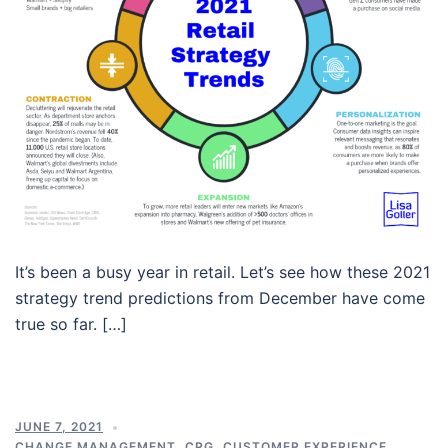
It’s been a busy year in retail. Let’s see how these 2021
strategy trend predictions from December have come
true so far. […]
JUNE 7, 2021
CHANGE MANAGEMENT
,
CPG
,
CUSTOMER EXPERIENCE
,