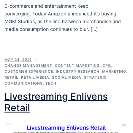
E-commerce and entertainment keep
converging. Today Amazon announced it’s buying
MGM Studios, as the line between merchandise and
media consumption continues to blur. […]
MAY 24, 2021
CHANGE MANAGEMENT
,
CONTENT MARKETING
,
CPG
,
CUSTOMER EXPERIENCE
,
INDUSTRY RESEARCH
,
MARKETING
,
RETAIL
,
RETAIL MEDIA
,
SOCIAL MEDIA
,
STRATEGIC
COMMUNICATIONS
,
TECH
Livestreaming Enlivens
Retail