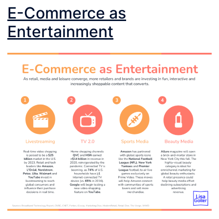
E-Commerce as
Entertainment