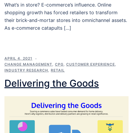
What’s in store? E-commerce’s influence. Online
shopping growth has forced retailers to transform
their brick-and-mortar stores into omnichannel assets.
As e-commerce catapults […]
APRIL 4, 2021
CHANGE MANAGEMENT
,
CPG
,
CUSTOMER EXPERIENCE
,
INDUSTRY RESEARCH
,
RETAIL
Delivering the Goods