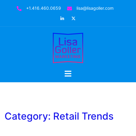
Skip
+1.416.460.0659
lisa@lisagoller.com
to
LinkedIn
Twitter
content
Toggle
menu
Category:
Retail Trends