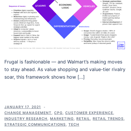
Frugal is fashionable — and Walmart’s making moves
to stay ahead. As value shopping and value-tier rivalry
soar, this framework shows how […]
JANUARY 17, 2021
CHANGE MANAGEMENT
,
CPG
,
CUSTOMER EXPERIENCE
,
INDUSTRY RESEARCH
,
MARKETING
,
RETAIL
,
RETAIL TRENDS
,
STRATEGIC COMMUNICATIONS
,
TECH