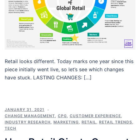
Retail looks different. Today marks one year since this
piece initially went live, so let’s see which changes
have stuck. LASTING CHANGES: […]
JANUARY 31, 2021
CHANGE MANAGEMENT
,
CPG
,
CUSTOMER EXPERIENCE
,
INDUSTRY RESEARCH
,
MARKETING
,
RETAIL
,
RETAIL TRENDS
,
TECH