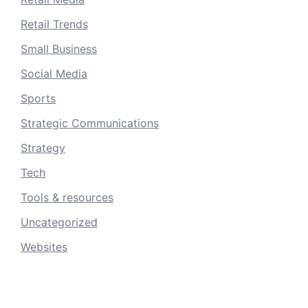
Retail Trends
Small Business
Social Media
Sports
Strategic Communications
Strategy
Tech
Tools & resources
Uncategorized
Websites