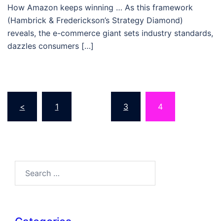
How Amazon keeps winning … As this framework
(Hambrick & Frederickson’s Strategy Diamond)
reveals, the e-commerce giant sets industry standards,
dazzles consumers […]
Posts
<
1
…
3
4
pagination
Search…