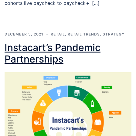
cohorts live paycheck to paycheck🔸 […]
DECEMBER 5, 2021
RETAIL
,
RETAIL TRENDS
,
STRATEGY
Instacart’s Pandemic
Partnerships