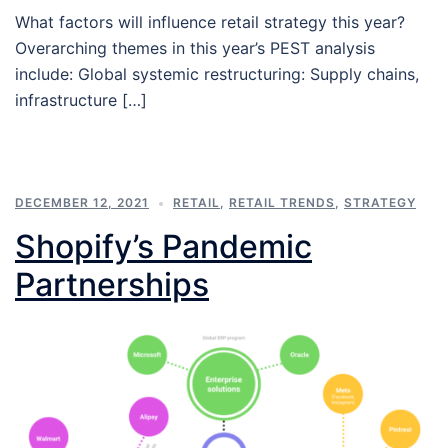
What factors will influence retail strategy this year?
Overarching themes in this year’s PEST analysis
include: Global systemic restructuring: Supply chains,
infrastructure […]
DECEMBER 12, 2021
RETAIL
,
RETAIL TRENDS
,
STRATEGY
Shopify’s Pandemic
Partnerships