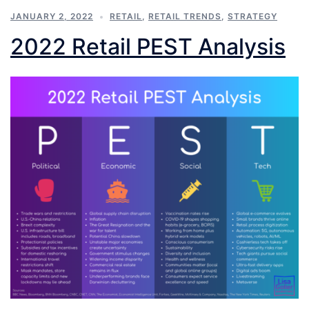
JANUARY 2, 2022
RETAIL
,
RETAIL TRENDS
,
STRATEGY
2022 Retail PEST Analysis