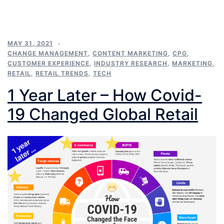
MAY 31, 2021
CHANGE MANAGEMENT
,
CONTENT MARKETING
,
CPG
,
CUSTOMER EXPERIENCE
,
INDUSTRY RESEARCH
,
MARKETING
,
RETAIL
,
RETAIL TRENDS
,
TECH
1 Year Later – How Covid-
19 Changed Global Retail