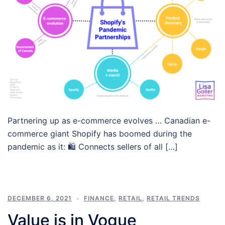
Partnering up as e-commerce evolves … Canadian e-
commerce giant Shopify has boomed during the
pandemic as it: 🛍 Connects sellers of all […]
DECEMBER 6, 2021
FINANCE
,
RETAIL
,
RETAIL TRENDS
Value is in Vogue