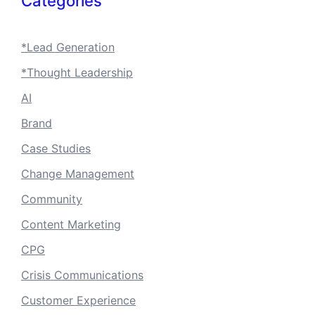
Categories
*Lead Generation
*Thought Leadership
AI
Brand
Case Studies
Change Management
Community
Content Marketing
CPG
Crisis Communications
Customer Experience