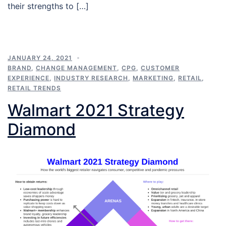
their strengths to […]
JANUARY 24, 2021
BRAND
,
CHANGE MANAGEMENT
,
CPG
,
CUSTOMER
EXPERIENCE
,
INDUSTRY RESEARCH
,
MARKETING
,
RETAIL
,
RETAIL TRENDS
Walmart 2021 Strategy
Diamond