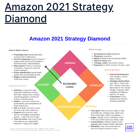
Amazon 2021 Strategy
Diamond