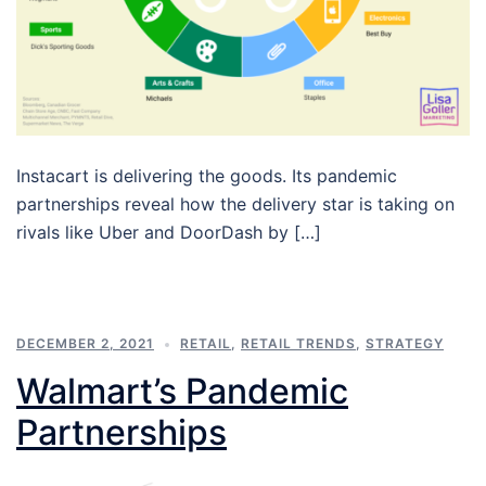
Instacart is delivering the goods. Its pandemic
partnerships reveal how the delivery star is taking on
rivals like Uber and DoorDash by […]
DECEMBER 2, 2021
RETAIL
,
RETAIL TRENDS
,
STRATEGY
Walmart’s Pandemic
Partnerships