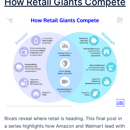
How Retail Giants Compete
Rivals reveal where retail is heading. This final post in
a series highlights how Amazon and Walmart lead with