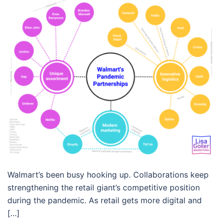
Walmart’s been busy hooking up. Collaborations keep
strengthening the retail giant’s competitive position
during the pandemic. As retail gets more digital and
[…]