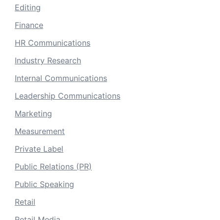
Editing
Finance
HR Communications
Industry Research
Internal Communications
Leadership Communications
Marketing
Measurement
Private Label
Public Relations (PR)
Public Speaking
Retail
Retail Media