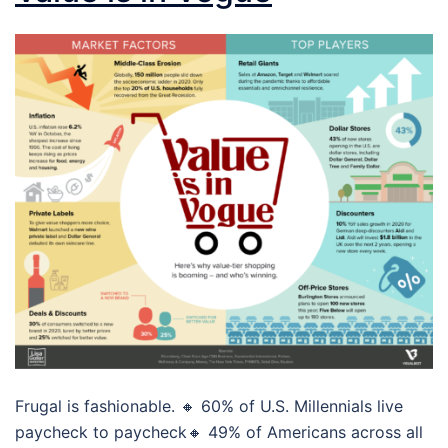
Frugal is fashionable. 🔸 60% of U.S. Millennials live
paycheck to paycheck🔸 49% of Americans across all