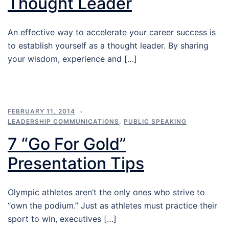
Thought Leader
An effective way to accelerate your career success is
to establish yourself as a thought leader. By sharing
your wisdom, experience and […]
FEBRUARY 11, 2014
LEADERSHIP COMMUNICATIONS
,
PUBLIC SPEAKING
7 “Go For Gold”
Presentation Tips
Olympic athletes aren’t the only ones who strive to
“own the podium.” Just as athletes must practice their
sport to win, executives […]