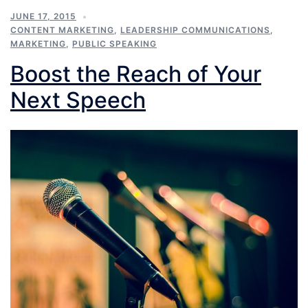
JUNE 17, 2015
CONTENT MARKETING
,
LEADERSHIP COMMUNICATIONS
,
MARKETING
,
PUBLIC SPEAKING
Boost the Reach of Your
Next Speech