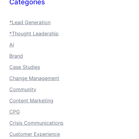
Categories
*Lead Generation
*Thought Leadership
AI
Brand
Case Studies
Change Management
Community
Content Marketing
CPG
Crisis Communications
Customer Experience