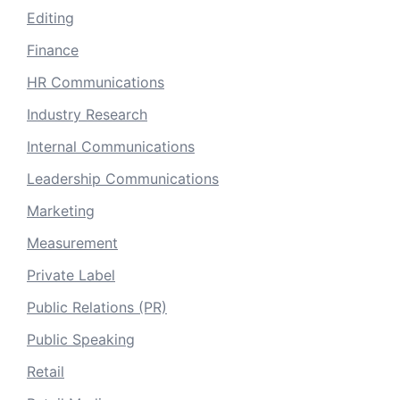
Editing
Finance
HR Communications
Industry Research
Internal Communications
Leadership Communications
Marketing
Measurement
Private Label
Public Relations (PR)
Public Speaking
Retail