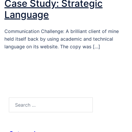
Case Study: Strategic
Language
Communication Challenge: A brilliant client of mine
held itself back by using academic and technical
language on its website. The copy was […]
Search…