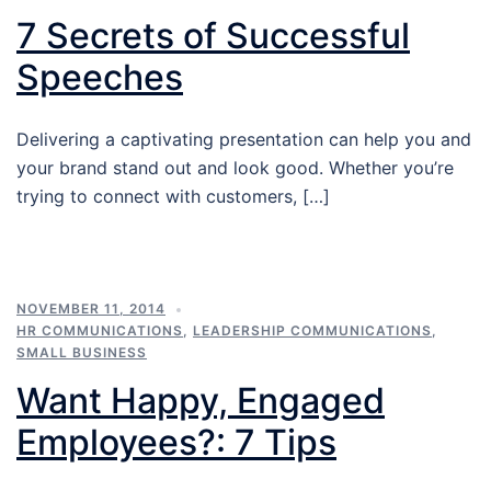
7 Secrets of Successful
Speeches
Delivering a captivating presentation can help you and
your brand stand out and look good. Whether you’re
trying to connect with customers, […]
NOVEMBER 11, 2014
HR COMMUNICATIONS
,
LEADERSHIP COMMUNICATIONS
,
SMALL BUSINESS
Want Happy, Engaged
Employees?: 7 Tips