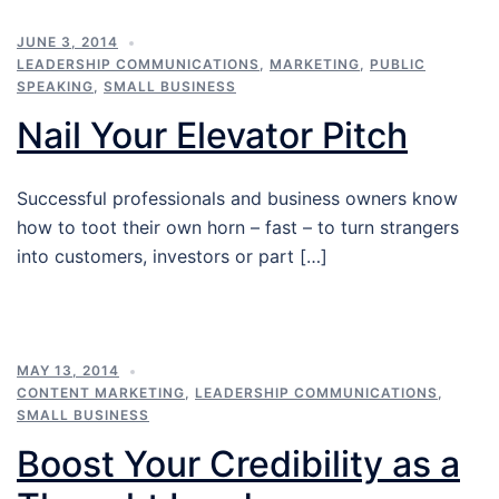
JUNE 3, 2014
LEADERSHIP COMMUNICATIONS
,
MARKETING
,
PUBLIC
SPEAKING
,
SMALL BUSINESS
Nail Your Elevator Pitch
Successful professionals and business owners know
how to toot their own horn – fast – to turn strangers
into customers, investors or part […]
MAY 13, 2014
CONTENT MARKETING
,
LEADERSHIP COMMUNICATIONS
,
SMALL BUSINESS
Boost Your Credibility as a