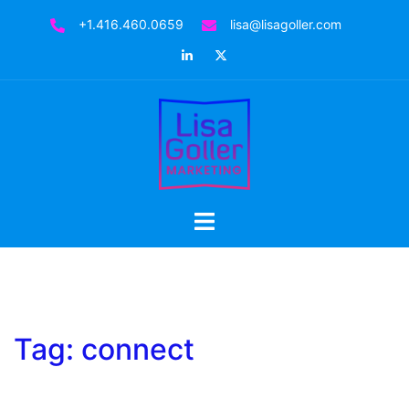
Skip
+1.416.460.0659
lisa@lisagoller.com
to
LinkedIn
Twitter
content
Toggle
menu
Tag:
connect