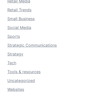
Retail Media
Retail Trends
Small Business
Social Media
Sports
Strategic Communications
Strategy
Tech
Tools & resources
Uncategorized
Websites