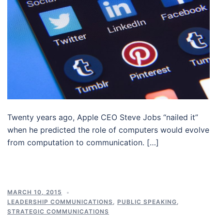
Twenty years ago, Apple CEO Steve Jobs “nailed it”
when he predicted the role of computers would evolve
from computation to communication. […]
MARCH 10, 2015
LEADERSHIP COMMUNICATIONS
,
PUBLIC SPEAKING
,
STRATEGIC COMMUNICATIONS