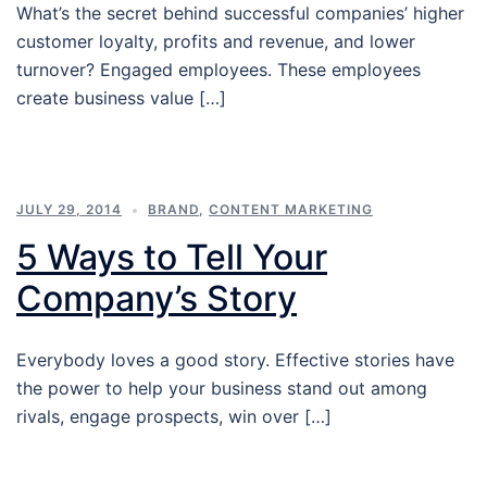
What’s the secret behind successful companies’ higher
customer loyalty, profits and revenue, and lower
turnover? Engaged employees. These employees
create business value […]
JULY 29, 2014
BRAND
,
CONTENT MARKETING
5 Ways to Tell Your
Company’s Story
Everybody loves a good story. Effective stories have
the power to help your business stand out among
rivals, engage prospects, win over […]