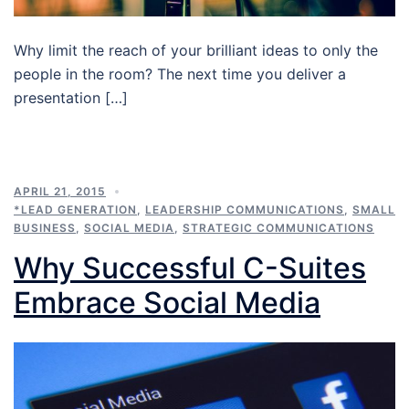
Why limit the reach of your brilliant ideas to only the
people in the room? The next time you deliver a
presentation […]
APRIL 21, 2015
*LEAD GENERATION
,
LEADERSHIP COMMUNICATIONS
,
SMALL
BUSINESS
,
SOCIAL MEDIA
,
STRATEGIC COMMUNICATIONS
Why Successful C-Suites
Embrace Social Media