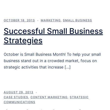
OCTOBER 18, 2013
MARKETING
,
SMALL BUSINESS
Successful Small Business
Strategies
October is Small Business Month! To help your small
business stand out in a crowded market, focus on
strategic activities that increase […]
AUGUST 29, 2013
CASE STUDIES
,
CONTENT MARKETING
,
STRATEGIC
COMMUNICATIONS