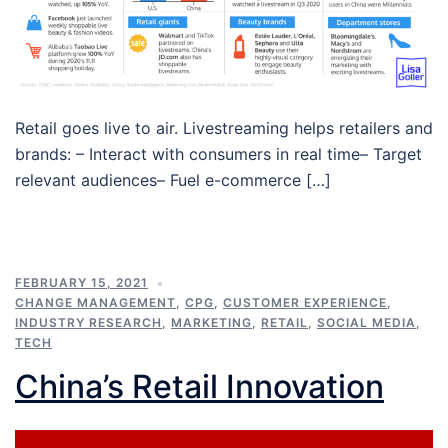
Retail goes live to air. Livestreaming helps retailers and
brands: – Interact with consumers in real time– Target
relevant audiences– Fuel e-commerce […]
FEBRUARY 15, 2021
CHANGE MANAGEMENT
,
CPG
,
CUSTOMER EXPERIENCE
,
INDUSTRY RESEARCH
,
MARKETING
,
RETAIL
,
SOCIAL MEDIA
,
TECH
China’s Retail Innovation