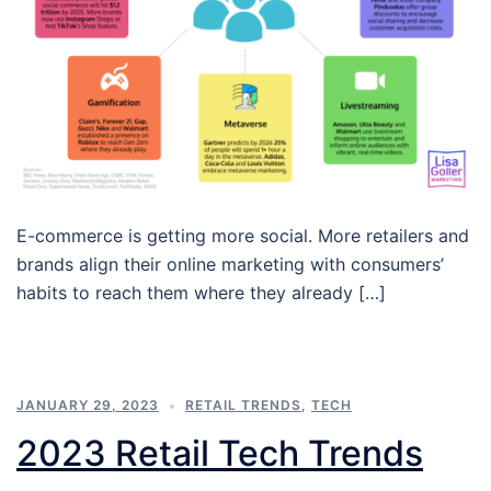
E-commerce is getting more social. More retailers and
brands align their online marketing with consumers’
habits to reach them where they already […]
JANUARY 29, 2023
RETAIL TRENDS
,
TECH
2023 Retail Tech Trends