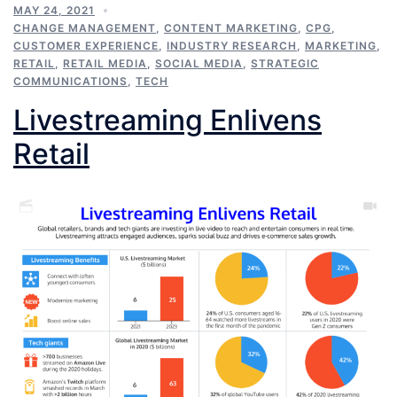
MAY 24, 2021
CHANGE MANAGEMENT
,
CONTENT MARKETING
,
CPG
,
CUSTOMER EXPERIENCE
,
INDUSTRY RESEARCH
,
MARKETING
,
RETAIL
,
RETAIL MEDIA
,
SOCIAL MEDIA
,
STRATEGIC
COMMUNICATIONS
,
TECH
Livestreaming Enlivens
Retail