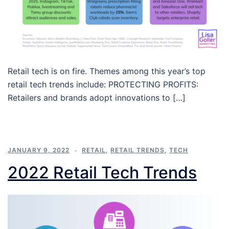
Retail tech is on fire. Themes among this year’s top
retail tech trends include: PROTECTING PROFITS:
Retailers and brands adopt innovations to […]
JANUARY 9, 2022
RETAIL
,
RETAIL TRENDS
,
TECH
2022 Retail Tech Trends