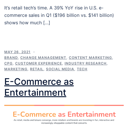
It’s retail tech’s time. A 39% YoY rise in U.S. e-
commerce sales in Q1 ($196 billion vs. $141 billion)
shows how much […]
MAY 26, 2021
BRAND
,
CHANGE MANAGEMENT
,
CONTENT MARKETING
,
CPG
,
CUSTOMER EXPERIENCE
,
INDUSTRY RESEARCH
,
MARKETING
,
RETAIL
,
SOCIAL MEDIA
,
TECH
E-Commerce as
Entertainment