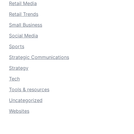
Retail Media
Retail Trends
Small Business
Social Media
Sports
Strategic Communications
Strategy
Tech
Tools & resources
Uncategorized
Websites