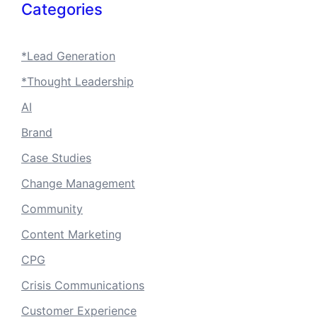
Categories
*Lead Generation
*Thought Leadership
AI
Brand
Case Studies
Change Management
Community
Content Marketing
CPG
Crisis Communications
Customer Experience