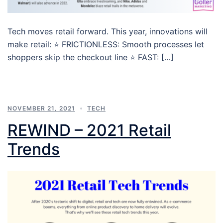
Tech moves retail forward. This year, innovations will
make retail: ⭐ FRICTIONLESS: Smooth processes let
shoppers skip the checkout line ⭐ FAST: […]
NOVEMBER 21, 2021
TECH
REWIND – 2021 Retail
Trends