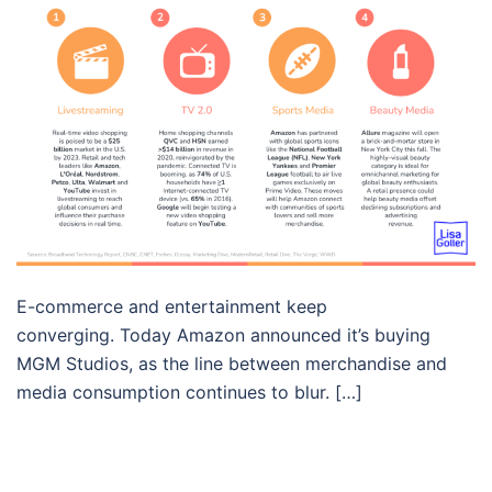
E-commerce and entertainment keep
converging. Today Amazon announced it’s buying
MGM Studios, as the line between merchandise and
media consumption continues to blur. […]