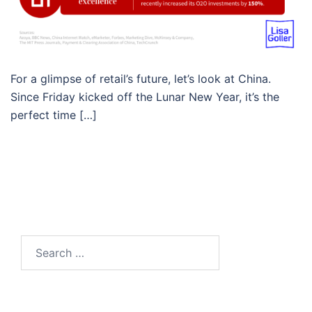
For a glimpse of retail’s future, let’s look at China.
Since Friday kicked off the Lunar New Year, it’s the
perfect time […]
Search…