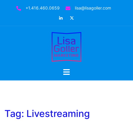
Skip
+1.416.460.0659
lisa@lisagoller.com
to
LinkedIn
Twitter
content
Toggle
menu
Tag:
Livestreaming