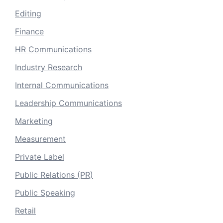
Editing
Finance
HR Communications
Industry Research
Internal Communications
Leadership Communications
Marketing
Measurement
Private Label
Public Relations (PR)
Public Speaking
Retail