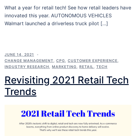
What a year for retail tech! See how retail leaders have
innovated this year. AUTONOMOUS VEHICLES
Walmart launched a driverless truck pilot […]
JUNE 14, 2021
CHANGE MANAGEMENT
,
CPG
,
CUSTOMER EXPERIENCE
,
INDUSTRY RESEARCH
,
MARKETING
,
RETAIL
,
TECH
Revisiting 2021 Retail Tech
Trends