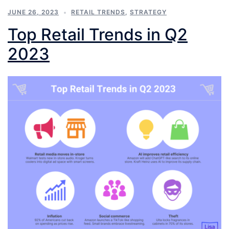
JUNE 26, 2023
RETAIL TRENDS
,
STRATEGY
Top Retail Trends in Q2
2023