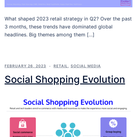
What shaped 2023 retail strategy in Q2? Over the past
3 months, these trends have dominated global
headlines. Big themes among them […]
FEBRUARY 26, 2023
RETAIL
,
SOCIAL MEDIA
Social Shopping Evolution