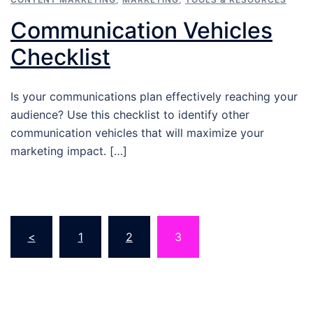
Communication Vehicles
Checklist
Is your communications plan effectively reaching your
audience? Use this checklist to identify other
communication vehicles that will maximize your
marketing impact. […]
Posts
<
1
2
3
pagination