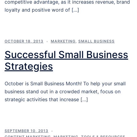
competitive advantage, as it increases revenue, brand
loyalty and positive word of […]
OCTOBER 18, 2013
MARKETING
,
SMALL BUSINESS
Successful Small Business
Strategies
October is Small Business Month! To help your small
business stand out in a crowded market, focus on
strategic activities that increase […]
SEPTEMBER 10, 2013
CONTENT MARKETING
,
MARKETING
,
TOOLS & RESOURCES