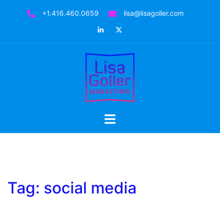
Skip
+1.416.460.0659
lisa@lisagoller.com
to
LinkedIn
Twitter
content
Toggle
menu
Tag:
social media