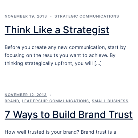
NOVEMBER 19, 2013
STRATEGIC COMMUNICATIONS
Think Like a Strategist
Before you create any new communication, start by
focusing on the results you want to achieve. By
thinking strategically upfront, you will […]
NOVEMBER 12, 2013
BRAND
,
LEADERSHIP COMMUNICATIONS
,
SMALL BUSINESS
7 Ways to Build Brand Trust
How well trusted is your brand? Brand trust is a