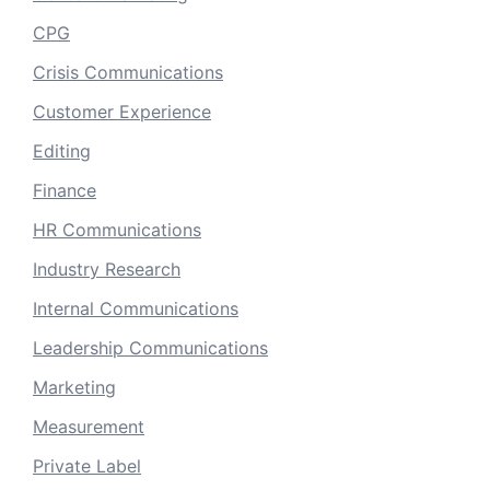
CPG
Crisis Communications
Customer Experience
Editing
Finance
HR Communications
Industry Research
Internal Communications
Leadership Communications
Marketing
Measurement
Private Label