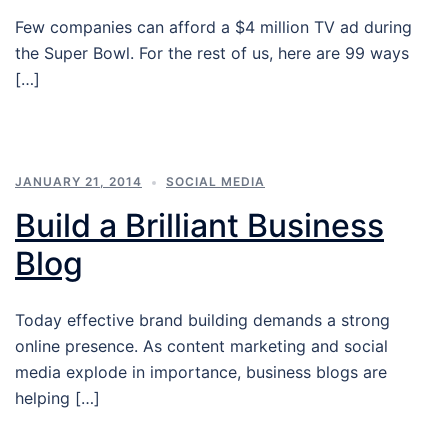
Few companies can afford a $4 million TV ad during
the Super Bowl. For the rest of us, here are 99 ways
[…]
JANUARY 21, 2014
SOCIAL MEDIA
Build a Brilliant Business
Blog
Today effective brand building demands a strong
online presence. As content marketing and social
media explode in importance, business blogs are
helping […]