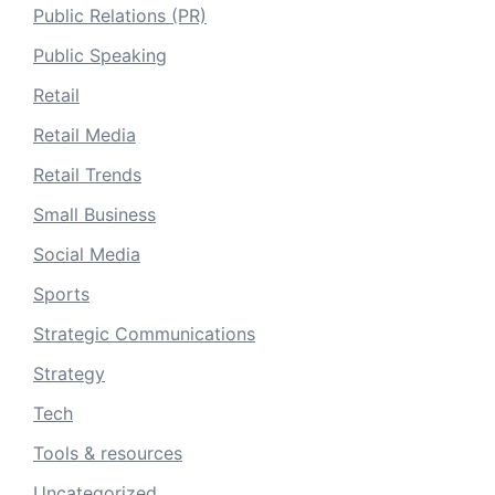
Public Relations (PR)
Public Speaking
Retail
Retail Media
Retail Trends
Small Business
Social Media
Sports
Strategic Communications
Strategy
Tech
Tools & resources
Uncategorized