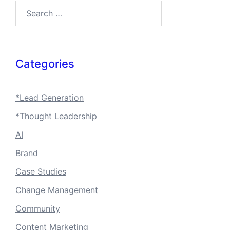
Search…
Categories
*Lead Generation
*Thought Leadership
AI
Brand
Case Studies
Change Management
Community
Content Marketing