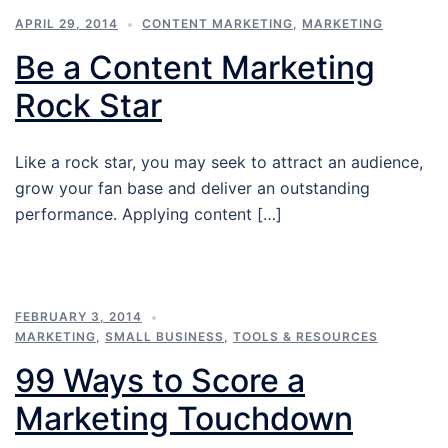
APRIL 29, 2014
CONTENT MARKETING
,
MARKETING
Be a Content Marketing
Rock Star
Like a rock star, you may seek to attract an audience,
grow your fan base and deliver an outstanding
performance. Applying content […]
FEBRUARY 3, 2014
MARKETING
,
SMALL BUSINESS
,
TOOLS & RESOURCES
99 Ways to Score a
Marketing Touchdown