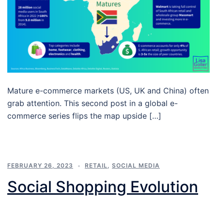
Mature e-commerce markets (US, UK and China) often
grab attention. This second post in a global e-
commerce series flips the map upside […]
FEBRUARY 26, 2023
RETAIL
,
SOCIAL MEDIA
Social Shopping Evolution