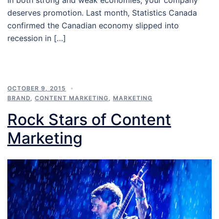
deserves promotion. Last month, Statistics Canada
confirmed the Canadian economy slipped into
recession in […]
OCTOBER 9, 2015
BRAND
,
CONTENT MARKETING
,
MARKETING
Rock Stars of Content
Marketing