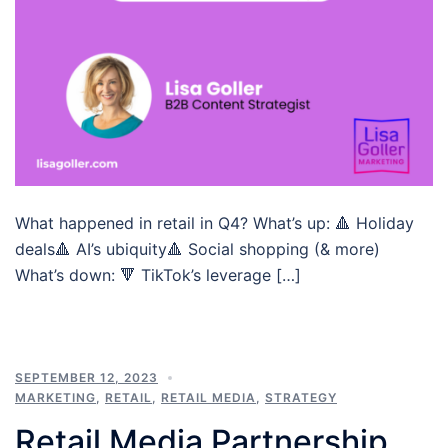
What happened in retail in Q4? What’s up: 🔺 Holiday
deals🔺 AI’s ubiquity🔺 Social shopping (& more)
What’s down: 🔻 TikTok’s leverage […]
SEPTEMBER 12, 2023
MARKETING
,
RETAIL
,
RETAIL MEDIA
,
STRATEGY
Retail Media Partnership