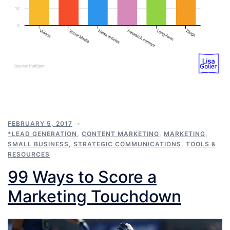
FEBRUARY 5, 2017
*LEAD GENERATION
,
CONTENT MARKETING
,
MARKETING
,
SMALL BUSINESS
,
STRATEGIC COMMUNICATIONS
,
TOOLS &
RESOURCES
99 Ways to Score a
Marketing Touchdown