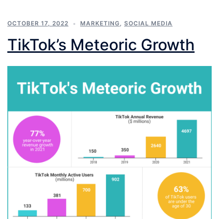
OCTOBER 17, 2022
MARKETING
,
SOCIAL MEDIA
TikTok’s Meteoric Growth