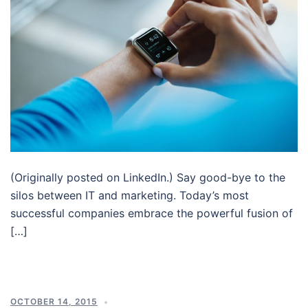
(Originally posted on LinkedIn.) Say good-bye to the
silos between IT and marketing. Today’s most
successful companies embrace the powerful fusion of
[…]
OCTOBER 14, 2015