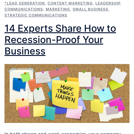
*LEAD GENERATION
,
CONTENT MARKETING
,
LEADERSHIP
COMMUNICATIONS
,
MARKETING
,
SMALL BUSINESS
,
STRATEGIC COMMUNICATIONS
14 Experts Share How to
Recession-Proof Your
Business
In both strong and weak economies, your company