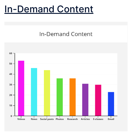
In-Demand Content