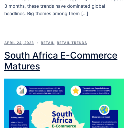
3 months, these trends have dominated global
headlines. Big themes among them […]
APRIL 24, 2023
RETAIL
,
RETAIL TRENDS
South Africa E-Commerce
Matures