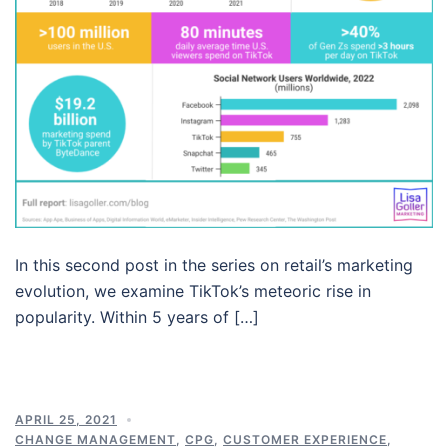
In this second post in the series on retail’s marketing
evolution, we examine TikTok’s meteoric rise in
popularity. Within 5 years of […]
APRIL 25, 2021
CHANGE MANAGEMENT
,
CPG
,
CUSTOMER EXPERIENCE
,