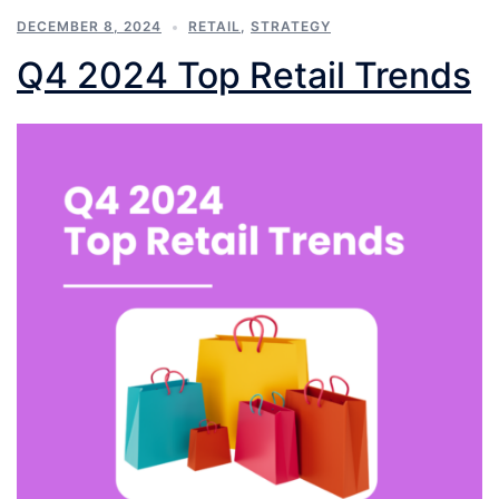
DECEMBER 8, 2024
RETAIL
,
STRATEGY
Q4 2024 Top Retail Trends