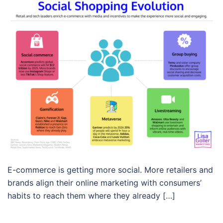
E-commerce is getting more social. More retailers and
brands align their online marketing with consumers’
habits to reach them where they already […]