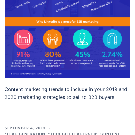
Content marketing trends to include in your 2019 and
2020 marketing strategies to sell to B2B buyers.
SEPTEMBER 4, 2019
*LEAD GENERATION
,
*THOUGHT LEADERSHIP
,
CONTENT