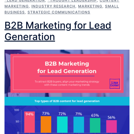
*LEAD GENERATION
,
*THOUGHT LEADERSHIP
,
CONTENT
MARKETING
,
INDUSTRY RESEARCH
,
MARKETING
,
SMALL
BUSINESS
,
STRATEGIC COMMUNICATIONS
B2B Marketing for Lead
Generation