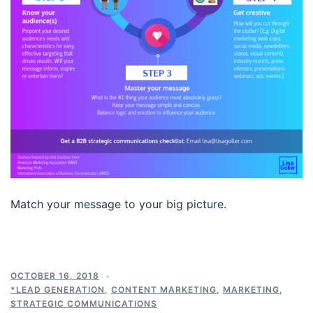
Match your message to your big picture.
OCTOBER 16, 2018
*LEAD GENERATION
,
CONTENT MARKETING
,
MARKETING
,
STRATEGIC COMMUNICATIONS