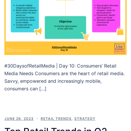
#30DaysofRetailMedia | Day 10: Consumers’ Retail
Media Needs Consumers are the heart of retail media.
Savvy, empowered and increasingly mobile,
consumers can […]
JUNE 26, 2023
RETAIL TRENDS
,
STRATEGY