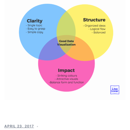
APRIL 23, 2017