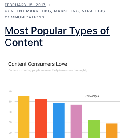
FEBRUARY 15, 2017
CONTENT MARKETING
,
MARKETING
,
STRATEGIC
COMMUNICATIONS
Most Popular Types of
Content