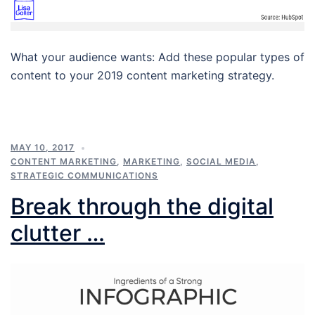
What your audience wants: Add these popular types of
content to your 2019 content marketing strategy.
MAY 10, 2017
CONTENT MARKETING
,
MARKETING
,
SOCIAL MEDIA
,
STRATEGIC COMMUNICATIONS
Break through the digital
clutter …