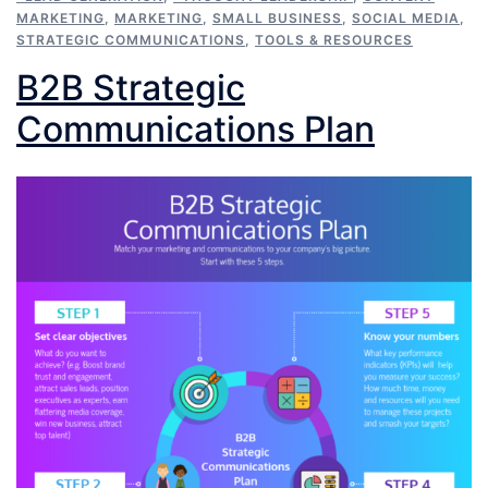
MARKETING
,
MARKETING
,
SMALL BUSINESS
,
SOCIAL MEDIA
,
STRATEGIC COMMUNICATIONS
,
TOOLS & RESOURCES
B2B Strategic
Communications Plan