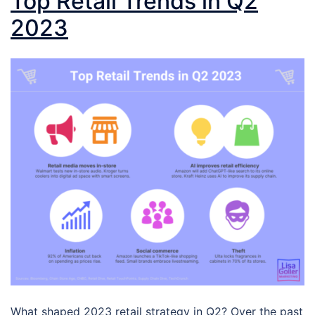
Top Retail Trends in Q2
2023
What shaped 2023 retail strategy in Q2? Over the past