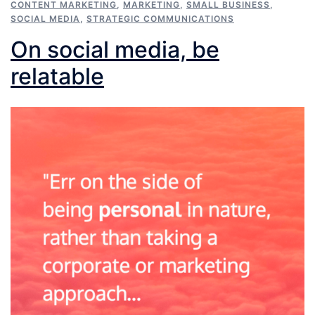
CONTENT MARKETING
,
MARKETING
,
SMALL BUSINESS
,
SOCIAL MEDIA
,
STRATEGIC COMMUNICATIONS
On social media, be
relatable