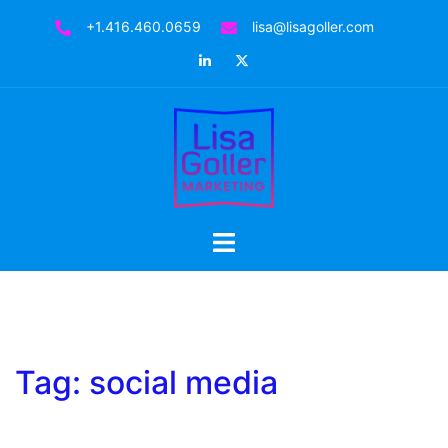
Skip
+1.416.460.0659
lisa@lisagoller.com
to
LinkedIn
Twitter
content
Toggle
menu
Tag:
social media