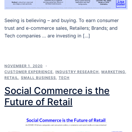
Seeing is believing – and buying. To earn consumer
trust and e-commerce sales, Retailers; Brands; and
Tech companies … are investing in […]
NOVEMBER 1, 2020
CUSTOMER EXPERIENCE
,
INDUSTRY RESEARCH
,
MARKETING
,
RETAIL
,
SMALL BUSINESS
,
TECH
Social Commerce is the
Future of Retail