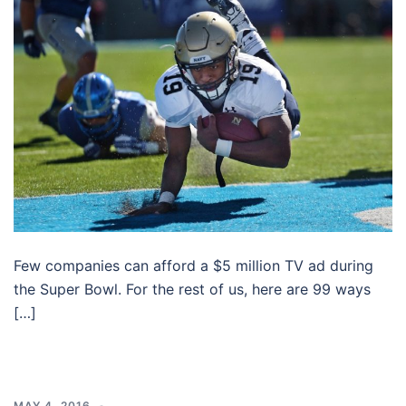
Few companies can afford a $5 million TV ad during
the Super Bowl. For the rest of us, here are 99 ways
[…]
MAY 4, 2016