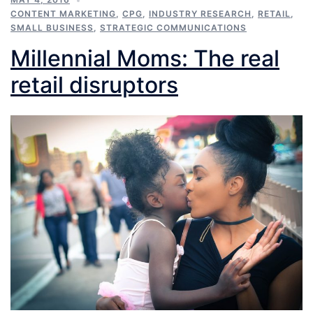
CONTENT MARKETING
,
CPG
,
INDUSTRY RESEARCH
,
RETAIL
,
SMALL BUSINESS
,
STRATEGIC COMMUNICATIONS
Millennial Moms: The real
retail disruptors