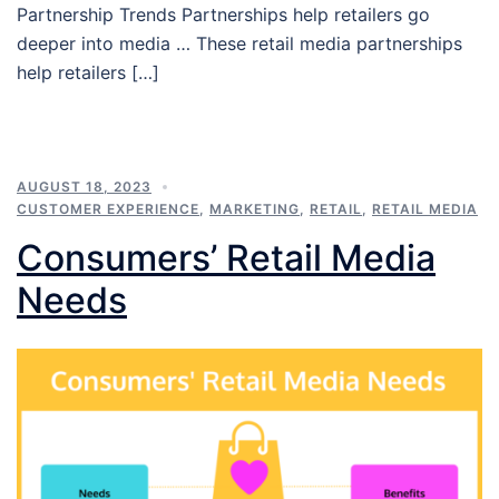
Partnership Trends Partnerships help retailers go
deeper into media … These retail media partnerships
help retailers […]
AUGUST 18, 2023
CUSTOMER EXPERIENCE
,
MARKETING
,
RETAIL
,
RETAIL MEDIA
Consumers’ Retail Media
Needs