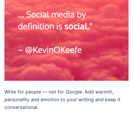
Write for people — not for Google. Add warmth,
personality and emotion to your writing and keep it
conversational.