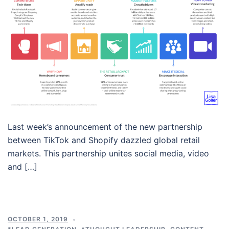
Last week’s announcement of the new partnership
between TikTok and Shopify dazzled global retail
markets. This partnership unites social media, video
and […]
OCTOBER 1, 2019