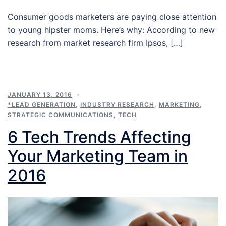
Consumer goods marketers are paying close attention
to young hipster moms. Here’s why: According to new
research from market research firm Ipsos, […]
JANUARY 13, 2016
*LEAD GENERATION
,
INDUSTRY RESEARCH
,
MARKETING
,
STRATEGIC COMMUNICATIONS
,
TECH
6 Tech Trends Affecting
Your Marketing Team in
2016