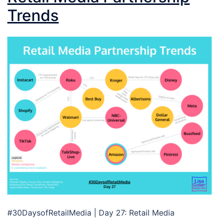
Trends
#30DaysofRetailMedia | Day 27: Retail Media