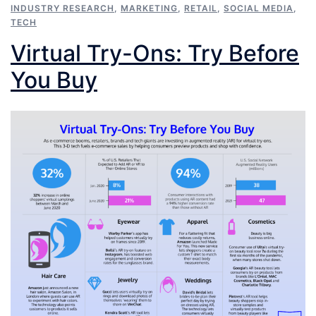
INDUSTRY RESEARCH
,
MARKETING
,
RETAIL
,
SOCIAL MEDIA
,
TECH
Virtual Try-Ons: Try Before
You Buy