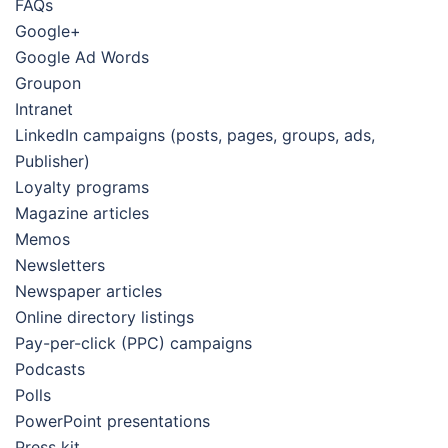
FAQs
Google+
Google Ad Words
Groupon
Intranet
LinkedIn campaigns (posts, pages, groups, ads,
Publisher)
Loyalty programs
Magazine articles
Memos
Newsletters
Newspaper articles
Online directory listings
Pay-per-click (PPC) campaigns
Podcasts
Polls
PowerPoint presentations
Press kit