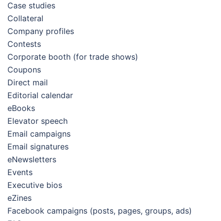
Case studies
Collateral
Company profiles
Contests
Corporate booth (for trade shows)
Coupons
Direct mail
Editorial calendar
eBooks
Elevator speech
Email campaigns
Email signatures
eNewsletters
Events
Executive bios
eZines
Facebook campaigns (posts, pages, groups, ads)