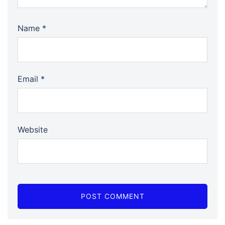
Name
*
Email
*
Website