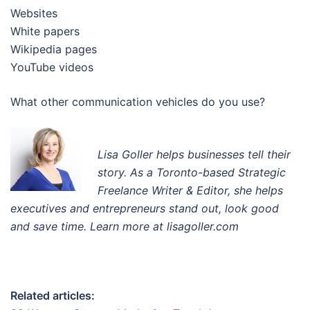
Websites
White papers
Wikipedia pages
YouTube videos
What other communication vehicles do you use?
Lisa Goller helps businesses tell their
story. A
s a Toronto-based Strategic
Freelance Writer & Editor
, s
he helps
executives and entrepreneurs stand out, look good
and save time. Learn more at lisagoller.com
Related articles: