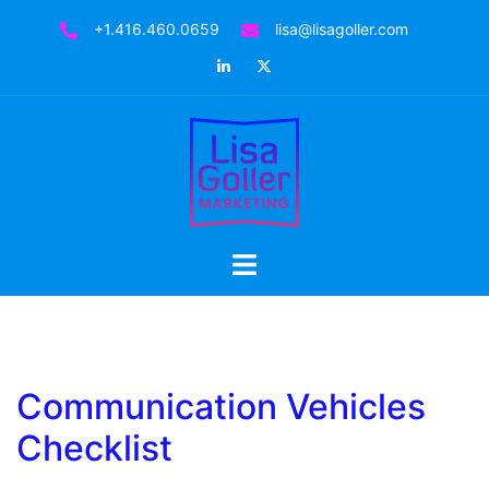
Skip
+1.416.460.0659
lisa@lisagoller.com
to
LinkedIn
Twitter
content
Toggle
menu
Communication Vehicles
Checklist