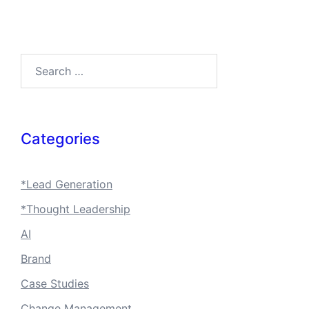
Search…
Categories
*Lead Generation
*Thought Leadership
AI
Brand
Case Studies
Change Management