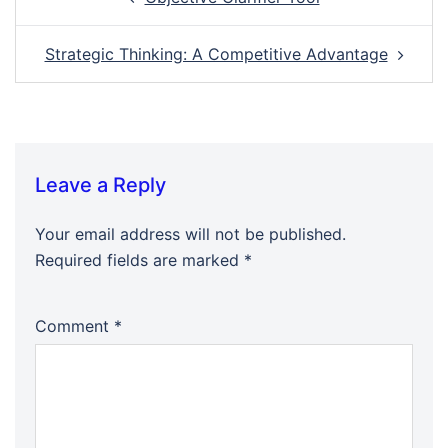
navigation
Strategic Thinking: A Competitive Advantage
Leave a Reply
Your email address will not be published.
Required fields are marked
*
Comment
*