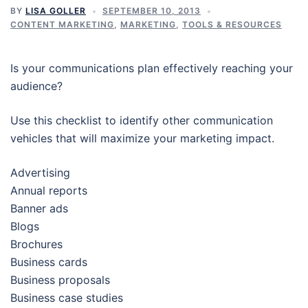
BY
LISA GOLLER
SEPTEMBER 10, 2013
CONTENT MARKETING
,
MARKETING
,
TOOLS & RESOURCES
Is your communications plan effectively reaching your
audience?
Use this checklist to identify other communication
vehicles that will maximize your marketing impact.
Advertising
Annual reports
Banner ads
Blogs
Brochures
Business cards
Business proposals
Business case studies