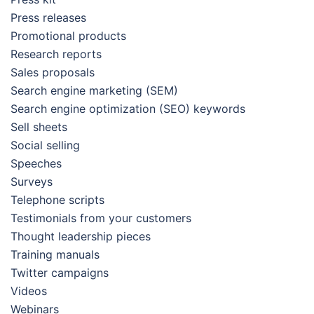
Press releases
Promotional products
Research reports
Sales proposals
Search engine marketing (SEM)
Search engine optimization (SEO) keywords
Sell sheets
Social selling
Speeches
Surveys
Telephone scripts
Testimonials from your customers
Thought leadership pieces
Training manuals
Twitter campaigns
Videos
Webinars