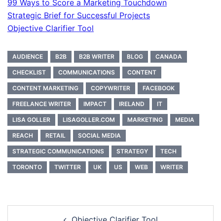
99 Ways to Score a Marketing Touchdown
Strategic Brief for Successful Projects
Objective Clarifier Tool
AUDIENCE
B2B
B2B WRITER
BLOG
CANADA
CHECKLIST
COMMUNICATIONS
CONTENT
CONTENT MARKETING
COPYWRITER
FACEBOOK
FREELANCE WRITER
IMPACT
IRELAND
IT
LISA GOLLER
LISAGOLLER.COM
MARKETING
MEDIA
REACH
RETAIL
SOCIAL MEDIA
STRATEGIC COMMUNICATIONS
STRATEGY
TECH
TORONTO
TWITTER
UK
US
WEB
WRITER
Post
Objective Clarifier Tool