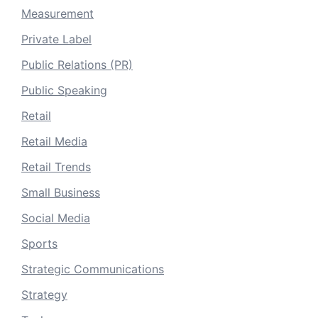
Measurement
Private Label
Public Relations (PR)
Public Speaking
Retail
Retail Media
Retail Trends
Small Business
Social Media
Sports
Strategic Communications
Strategy