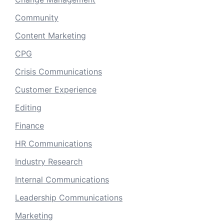
Community
Content Marketing
CPG
Crisis Communications
Customer Experience
Editing
Finance
HR Communications
Industry Research
Internal Communications
Leadership Communications
Marketing